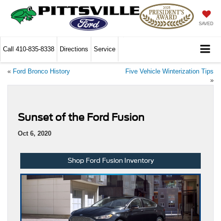
SAVED
Call
410-835-8338
Directions
Service
«
Ford Bronco History
Five Vehicle Winterization Tips
»
Sunset of the Ford Fusion
Oct 6, 2020
Shop Ford Fusion Inventory