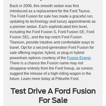
Back in 2006, this smooth sedan was first
introduced as a replacement for the Ford Taurus.
The Ford Fusion for sale has made a graceful run,
updating its technology and luxury appointments as
a premier sedan. Each sophisticated trim level,
including the Ford Fusion S, Ford Fusion SE, Ford
Fusion SEL, and the top-notch Ford Fusion
Titanium, provide intuitive and comfortable ways to
travel. Opt for a second-generation Ford Fusion for
sale offering regular, hybrid, or plug-in hybrid
powertrain options courtesy of the
Fusion Energi
.
There is a chance the Fusion name may not
disappear entirely from the Ford lineup, as rumors
suggest the release of a high-riding wagon in the
future. Learn more today at Pittsville Ford.
Test Drive A Ford Fusion
For Sale