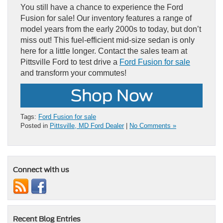
You still have a chance to experience the Ford
Fusion for sale! Our inventory features a range of
model years from the early 2000s to today, but don’t
miss out! This fuel-efficient mid-size sedan is only
here for a little longer. Contact the sales team at
Pittsville Ford to test drive a
Ford Fusion for sale
and transform your commutes!
Tags:
Ford Fusion for sale
Posted in
Pittsville, MD Ford Dealer
|
No Comments »
Connect with us
Recent Blog Entries