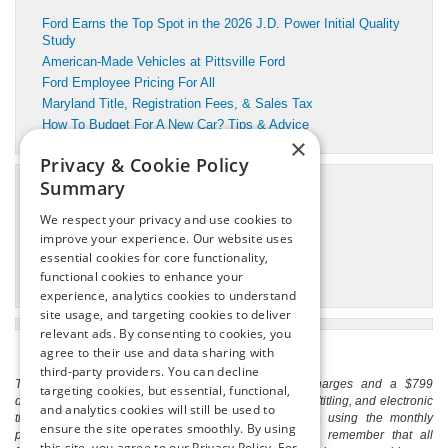
Ford Earns the Top Spot in the 2026 J.D. Power Initial Quality
Study
American-Made Vehicles at Pittsville Ford
Ford Employee Pricing For All
Maryland Title, Registration Fees, & Sales Tax
How To Budget For A New Car? Tips & Advice
×
Privacy & Cookie Policy
Summary
Categories
We respect your privacy and use cookies to
Pittsville Motors Inc Service
improve your experience. Our website uses
Pittsville, MD Ford Dealer
essential cookies for core functionality,
Pittsville, MD Ford Service
functional cookies to enhance your
Pittsville, MD Used Cars
experience, analytics cookies to understand
site usage, and targeting cookies to deliver
relevant ads. By consenting to cookies, you
agree to their use and data sharing with
third-party providers. You can decline
The listed price includes freight and destination charges and a $799
targeting cookies, but essential, functional,
document processing fee. It does not include taxes, tag/titling, and electronic
and analytics cookies will still be used to
titling fee. registration. Keep this fact in mind when using the monthly
ensure the site operates smoothly. By using
payment calculator to estimate your payment. Also, remember that all
this site, you agree to our Privacy Policy. For