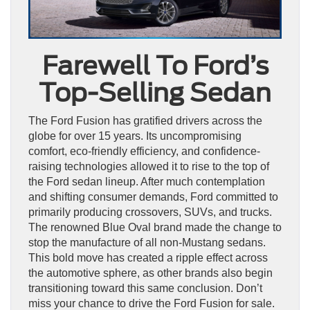
Farewell To Ford’s
Top-Selling Sedan
The Ford Fusion has gratified drivers across the
globe for over 15 years. Its uncompromising
comfort, eco-friendly efficiency, and confidence-
raising technologies allowed it to rise to the top of
the Ford sedan lineup. After much contemplation
and shifting consumer demands, Ford committed to
primarily producing crossovers, SUVs, and trucks.
The renowned Blue Oval brand made the change to
stop the manufacture of all non-Mustang sedans.
This bold move has created a ripple effect across
the automotive sphere, as other brands also begin
transitioning toward this same conclusion. Don’t
miss your chance to drive the Ford Fusion for sale.