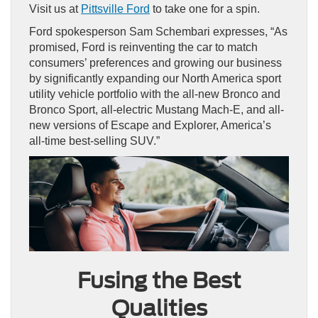
Visit us at
Pittsville Ford
to take one for a spin.
Ford spokesperson Sam Schembari expresses, “As
promised, Ford is reinventing the car to match
consumers’ preferences and growing our business
by significantly expanding our North America sport
utility vehicle portfolio with the all-new Bronco and
Bronco Sport, all-electric Mustang Mach-E, and all-
new versions of Escape and Explorer, America’s
all-time best-selling SUV.”
Fusing the Best
Qualities