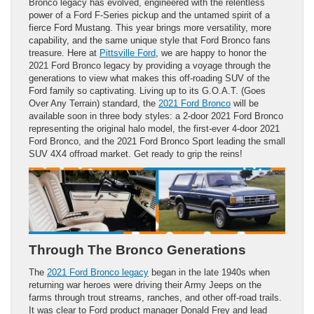
Bronco legacy has evolved, engineered with the relentless
power of a Ford F-Series pickup and the untamed spirit of a
fierce Ford Mustang. This year brings more versatility, more
capability, and the same unique style that Ford Bronco fans
treasure. Here at
Pittsville Ford
, we are happy to honor the
2021 Ford Bronco legacy by providing a voyage through the
generations to view what makes this off-roading SUV of the
Ford family so captivating. Living up to its G.O.A.T. (Goes
Over Any Terrain) standard, the
2021 Ford Bronco
will be
available soon in three body styles: a 2-door 2021 Ford Bronco
representing the original halo model, the first-ever 4-door 2021
Ford Bronco, and the 2021 Ford Bronco Sport leading the small
SUV 4X4 offroad market. Get ready to grip the reins!
Through The Bronco Generations
The
2021 Ford Bronco legacy
began in the late 1940s when
returning war heroes were driving their Army Jeeps on the
farms through trout streams, ranches, and other off-road trails.
It was clear to Ford product manager Donald Frey and lead