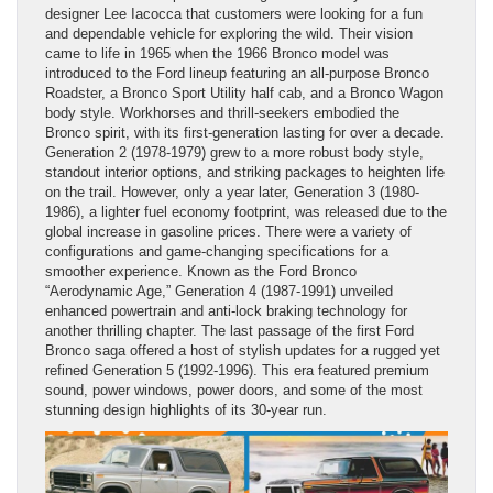
designer Lee Iacocca that customers were looking for a fun
and dependable vehicle for exploring the wild. Their vision
came to life in 1965 when the 1966 Bronco model was
introduced to the Ford lineup featuring an all-purpose Bronco
Roadster, a Bronco Sport Utility half cab, and a Bronco Wagon
body style. Workhorses and thrill-seekers embodied the
Bronco spirit, with its first-generation lasting for over a decade.
Generation 2 (1978-1979) grew to a more robust body style,
standout interior options, and striking packages to heighten life
on the trail. However, only a year later, Generation 3 (1980-
1986), a lighter fuel economy footprint, was released due to the
global increase in gasoline prices. There were a variety of
configurations and game-changing specifications for a
smoother experience. Known as the Ford Bronco
“Aerodynamic Age,” Generation 4 (1987-1991) unveiled
enhanced powertrain and anti-lock braking technology for
another thrilling chapter. The last passage of the first Ford
Bronco saga offered a host of stylish updates for a rugged yet
refined Generation 5 (1992-1996). This era featured premium
sound, power windows, power doors, and some of the most
stunning design highlights of its 30-year run.