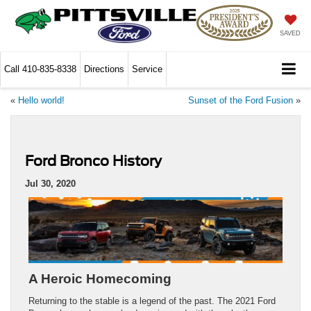
SAVED
Call
410-835-8338
Directions
Service
«
Hello world!
Sunset of the Ford Fusion
»
Ford Bronco History
Jul 30, 2020
A Heroic Homecoming
Returning to the stable is a legend of the past. The 2021 Ford