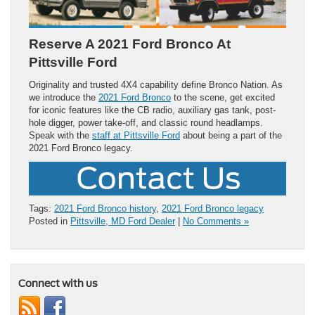
Reserve A 2021 Ford Bronco At
Pittsville Ford
Originality and trusted 4X4 capability define Bronco Nation. As
we introduce the
2021 Ford Bronco
to the scene, get excited
for iconic features like the CB radio, auxiliary gas tank, post-
hole digger, power take-off, and classic round headlamps.
Speak with the
staff at Pittsville Ford
about being a part of the
2021 Ford Bronco legacy.
Tags:
2021 Ford Bronco history
,
2021 Ford Bronco legacy
Posted in
Pittsville, MD Ford Dealer
|
No Comments »
Connect with us