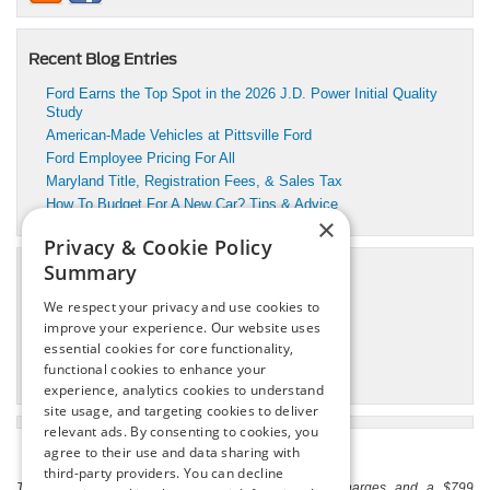
Recent Blog Entries
Ford Earns the Top Spot in the 2026 J.D. Power Initial Quality
Study
American-Made Vehicles at Pittsville Ford
Ford Employee Pricing For All
Maryland Title, Registration Fees, & Sales Tax
How To Budget For A New Car? Tips & Advice
×
Privacy & Cookie Policy
Summary
Categories
We respect your privacy and use cookies to
Pittsville Motors Inc Service
improve your experience. Our website uses
Pittsville, MD Ford Dealer
essential cookies for core functionality,
Pittsville, MD Ford Service
functional cookies to enhance your
Pittsville, MD Used Cars
experience, analytics cookies to understand
site usage, and targeting cookies to deliver
relevant ads. By consenting to cookies, you
agree to their use and data sharing with
third-party providers. You can decline
The listed price includes freight and destination charges and a $799