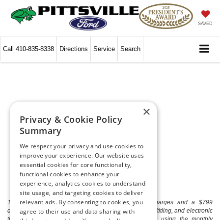
SAVED
Call
410-835-8338
Directions
Service
Search
×
Privacy & Cookie Policy
Summary
We respect your privacy and use cookies to
improve your experience. Our website uses
essential cookies for core functionality,
functional cookies to enhance your
experience, analytics cookies to understand
site usage, and targeting cookies to deliver
relevant ads. By consenting to cookies, you
The listed price includes freight and destination charges and a $799
document processing fee. It does not include taxes, tag/titling, and electronic
agree to their use and data sharing with
titling fee. registration. Keep this fact in mind when using the monthly