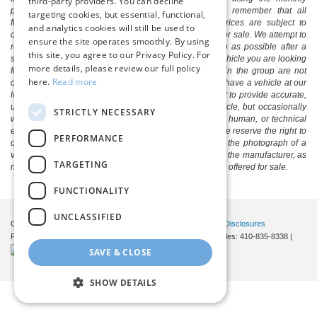
third-party providers. You can decline
payment calculator to estimate your payment. Also, remember that all
targeting cookies, but essential, functional,
financing is subject to approved credit. Published prices are subject to
and analytics cookies will still be used to
change without notice, and all inventory is subject to prior sale. We attempt to
ensure the site operates smoothly. By using
remove published inventory from our website as soon as possible after a
this site, you agree to our Privacy Policy. For
sale, but to be safe, you should call to confirm that the vehicle you are looking
more details, please review our full policy
for is available. Vehicles shown at different locations in the group are not
here.
Read more
currently in our store's inventory, but we can arrange to have a vehicle at our
location within a reasonable time. We make every effort to provide accurate,
up-to-date information in describing and pricing a vehicle, but occasionally
STRICTLY NECESSARY
we make mistakes due to typographical, photographic, human, or technical
error. In the rare event that we make such a mistake, we reserve the right to
PERFORMANCE
correct the error and update the price. Check whether the photograph of a
vehicle you are interested in is an example provided by the manufacturer, as
TARGETING
not all of our photographs are of the actual vehicle being offered for sale.
FUNCTIONALITY
UNCLASSIFIED
Copyright © 2026
by DealerOn
|
Sitemap
|
Privacy
|
Additional Disclosures
Pittsville Ford
|
7155 Friendship Road,
Pittsville,
MD
21850
| Sales:
410-835-8338
|
SAVE & CLOSE
SHOW DETAILS