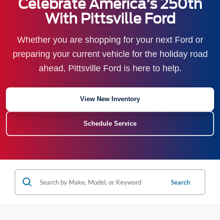
Celebrate America’s 250th
With Pittsville Ford
Whether you are shopping for your next Ford or
preparing your current vehicle for the holiday road
ahead, Pittsville Ford is here to help.
View New Inventory
Schedule Service
Search