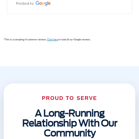
Posted to
*This is a sampling of customer reviews.
Click here
to read all our Google reviews.
PROUD TO SERVE
A Long-Running
Relationship With Our
Community