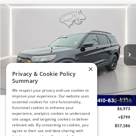
Compare Vehicle
2026
Ford Explorer
Tremor
BUY
FINANCE
LEASE
Special Offer
Price Drop
VIN:
1FMWK8JC1TGA51526
Stock:
P9521
Model:
K8J
$57,186
Ext.
Int.
In Stock
PRESTON PRICE
×
Privacy & Cookie Policy
Less
Summary
MSRP
$63,360
We respect your privacy and use cookies to
Dealer Discount:
-$2,973
improve your experience. Our website uses
1
/
23
Ford Rebates:
-$4,000
essential cookies for core functionality,
functional cookies to enhance your
You Save
$6,973
experience, analytics cookies to understand
Dealer Processing Fee: (Not required by law)
+$799
site usage, and targeting cookies to deliver
relevant ads. By consenting to cookies, you
Preston Price:
$57,186
agree to their use and data sharing with