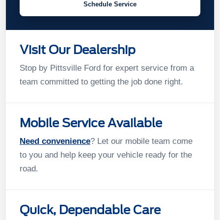
Schedule Service
Visit Our Dealership
Stop by Pittsville Ford for expert service from a
team committed to getting the job done right.
Mobile Service Available
Need convenience
? Let our mobile team come
to you and help keep your vehicle ready for the
road.
Quick, Dependable Care