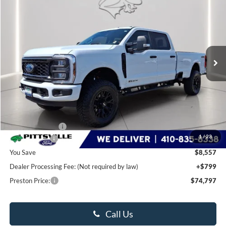
BUY
FINANCE
LEASE
Special Offer
Price Drop
VIN:
1FT8W3BT6TEC30143
Stock:
P9371
Model:
W3B
$74,797
Ext.
Int.
In Stock
PRESTON PRICE
Less
MSRP
$82,555
Dealer Discount:
-$6,557
1
/
23
Ford Rebates:
-$2,000
You Save
$8,557
Dealer Processing Fee: (Not required by law)
+$799
Preston Price:
$74,797
Call Us