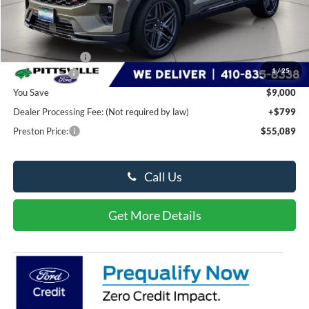
Less
MSRP
$63,290
Dealer Discount:
-$5,000
1
/
25
Ford Rebates:
-$4,000
You Save
$9,000
Dealer Processing Fee: (Not required by law)
+$799
Preston Price:
$55,089
Call Us
Get More Details