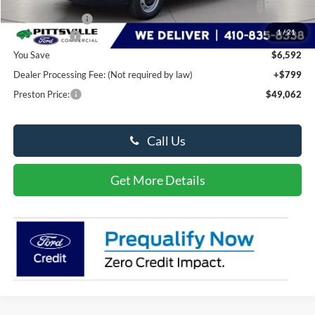
Dealer Discount:
-$2,592
1
/
21
Ford Rebates:
-$4,000
You Save
$6,592
Dealer Processing Fee: (Not required by law)
+$799
Preston Price:
$49,062
Call Us
Get More Details