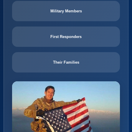
Military Members
First Responders
Their Families