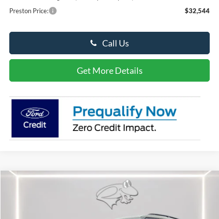
Preston Price:
$32,544
Call Us
Get More Details
Compare Vehicle
2026
Ford Explorer
ST
BUY
FINANCE
LEASE
Special Offer
Price Drop
VIN:
1FMWK8GC2TGA27209
Stock:
P9442
Model:
K8G