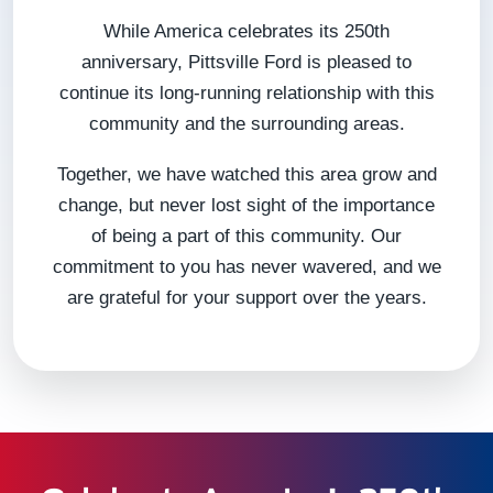
While America celebrates its 250th
anniversary, Pittsville Ford is pleased to
continue its long-running relationship with this
community and the surrounding areas.
Together, we have watched this area grow and
change, but never lost sight of the importance
of being a part of this community. Our
commitment to you has never wavered, and we
are grateful for your support over the years.