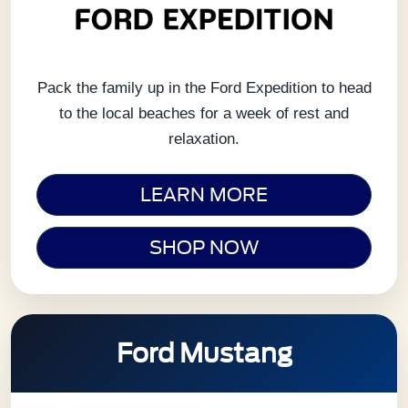
Pack the family up in the Ford Expedition to head
to the local beaches for a week of rest and
relaxation.
LEARN MORE
SHOP NOW
Ford Mustang