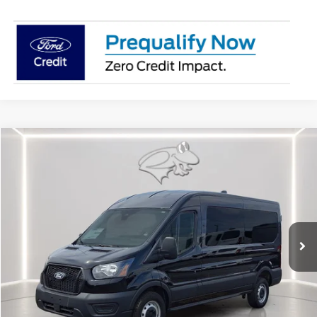
Compare Vehicle
2026
Ford Transit Cargo Van
MR 148" WB
BUY
FINANCE
Special Offer
Price Drop
VIN:
1FTBR1C89TKA23775
Stock:
CP0692
Model:
R1C
$49,062
Ext.
Int.
In Stock
PRESTON PRICE
Less
MSRP
$54,855