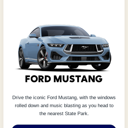
Drive the iconic Ford Mustang, with the windows
rolled down and music blasting as you head to
the nearest State Park.