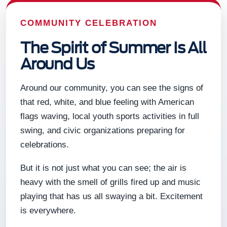
COMMUNITY CELEBRATION
The Spirit of Summer Is All
Around Us
Around our community, you can see the signs of
that red, white, and blue feeling with American
flags waving, local youth sports activities in full
swing, and civic organizations preparing for
celebrations.
But it is not just what you can see; the air is
heavy with the smell of grills fired up and music
playing that has us all swaying a bit. Excitement
is everywhere.