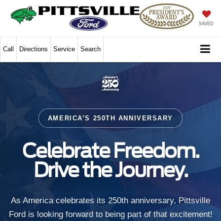
SAVED
Call
Directions
Service
Search
AMERICA’S 250TH ANNIVERSARY
Celebrate Freedom.
Drive the Journey.
As America celebrates its 250th anniversary, Pittsville
Ford is looking forward to being part of that excitement!