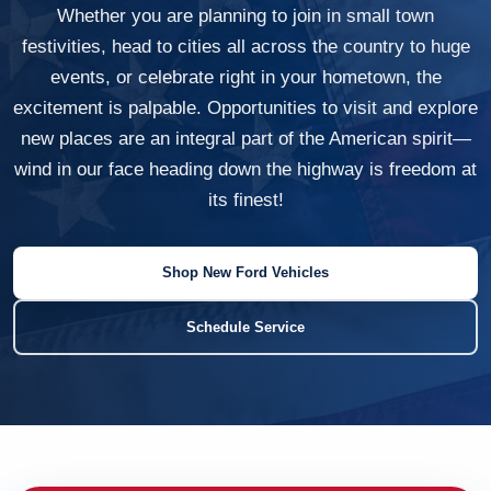
Whether you are planning to join in small town
festivities, head to cities all across the country to huge
events, or celebrate right in your hometown, the
excitement is palpable. Opportunities to visit and explore
new places are an integral part of the American spirit—
wind in our face heading down the highway is freedom at
its finest!
Shop New Ford Vehicles
Schedule Service