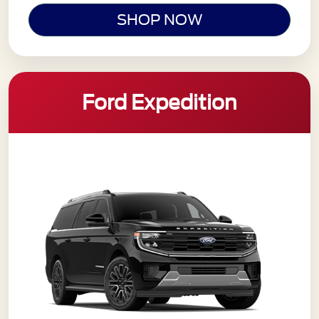
SHOP NOW
Ford Expedition