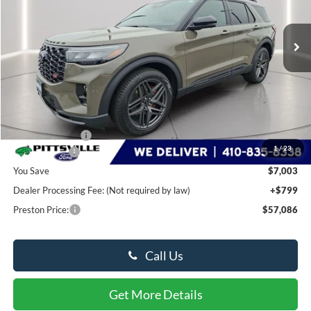
$57,086
Ext.
Int.
In Stock
PRESTON PRICE
Less
MSRP
$63,290
Dealer Discount:
-$3,003
1
/
23
Ford Rebates:
-$4,000
You Save
$7,003
Dealer Processing Fee: (Not required by law)
+$799
Preston Price:
$57,086
Call Us
Get More Details