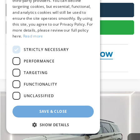
third-party providers. You can decline
targeting cookies, but essential, functional,
Call Us
and analytics cookies will still be used to
ensure the site operates smoothly. By using
this site, you agree to our Privacy Policy. For
Get More Details
more details, please review our full policy
here.
Read more
STRICTLY NECESSARY
PERFORMANCE
TARGETING
FUNCTIONALITY
UNCLASSIFIED
Compare Vehicle
2026
Ford Explorer
Tremor
BUY
FINANCE
LEASE
SAVE & CLOSE
Special Offer
Price Drop
VIN:
1FMWK8JC1TGA54023
Stock:
P9527
Model:
K8J
$57,641
SHOW DETAILS
Ext.
Int.
In Stock
PRESTON PRICE