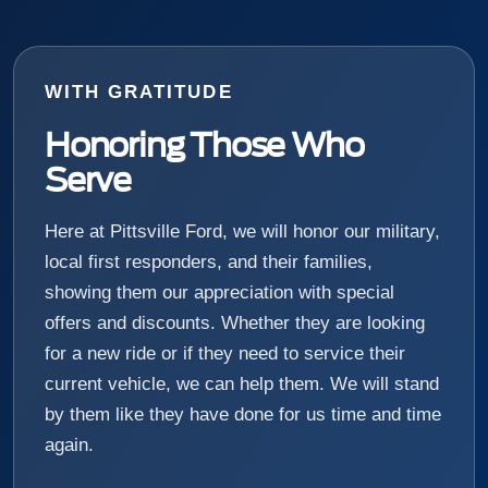
WITH GRATITUDE
Honoring Those Who
Serve
Here at Pittsville Ford, we will honor our military,
local first responders, and their families,
showing them our appreciation with special
offers and discounts. Whether they are looking
for a new ride or if they need to service their
current vehicle, we can help them. We will stand
by them like they have done for us time and time
again.