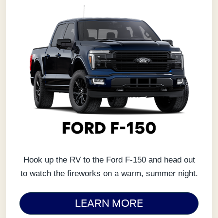
Hook up the RV to the Ford F-150 and head out
to watch the fireworks on a warm, summer night.
LEARN MORE