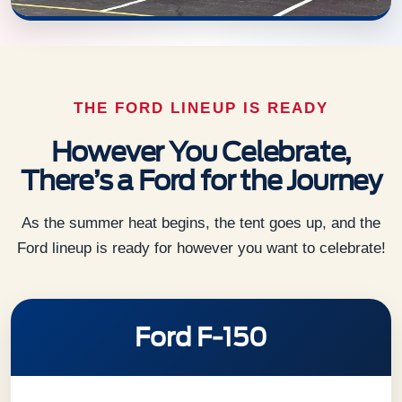
THE FORD LINEUP IS READY
However You Celebrate,
There’s a Ford for the Journey
As the summer heat begins, the tent goes up, and the
Ford lineup is ready for however you want to celebrate!
Ford F-150