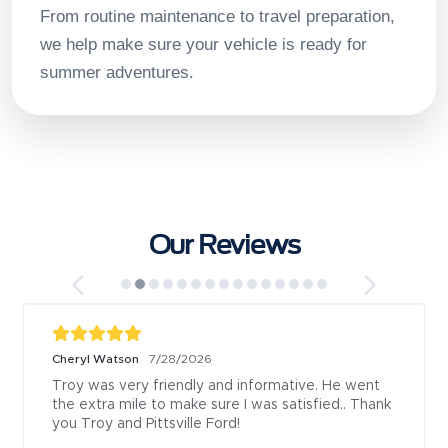
From routine maintenance to travel preparation,
we help make sure your vehicle is ready for
summer adventures.
Our Reviews
Cheryl Watson
7/28/2026
Troy was very friendly and informative. He went 
the extra mile to make sure I was satisfied.. Thank 
you Troy and Pittsville Ford!