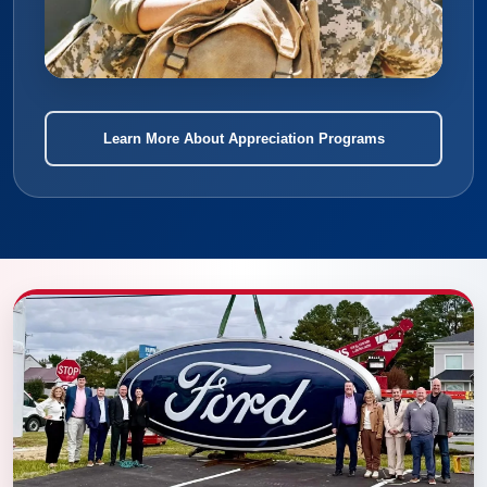
Learn More About Appreciation Programs