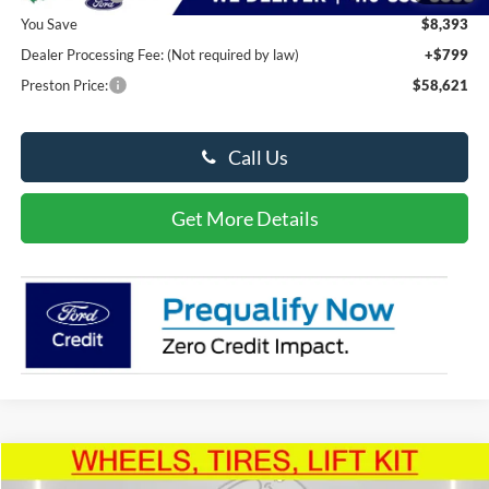
You Save
$8,393
Dealer Processing Fee: (Not required by law)
+$799
Preston Price:
$58,621
Call Us
Get More Details
Compare Vehicle
2026
Ford Super Duty F-350
XL