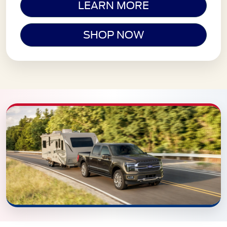
LEARN MORE
SHOP NOW