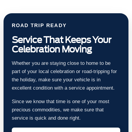
ROAD TRIP READY
Service That Keeps Your
Celebration Moving
Whether you are staying close to home to be
part of your local celebration or road-tripping for
the holiday, make sure your vehicle is in
excellent condition with a service appointment.
Since we know that time is one of your most
precious commodities, we make sure that
service is quick and done right.