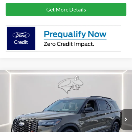
Get More Details
Compare Vehicle
2026
Ford Explorer
ST
BUY
FINANCE
LEASE
Special Offer
Price Drop
VIN:
1FMWK8GC1TGA09705
Stock:
DX4461
Model:
K8G
$55,089
Ext.
Int.
In Stock
PRESTON PRICE