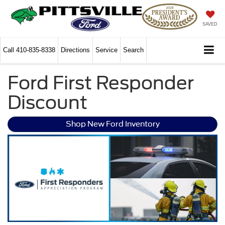
SAVED
Call
410-835-8338
Directions
Service
Search
Ford First Responder
Discount
Shop New Ford Inventory