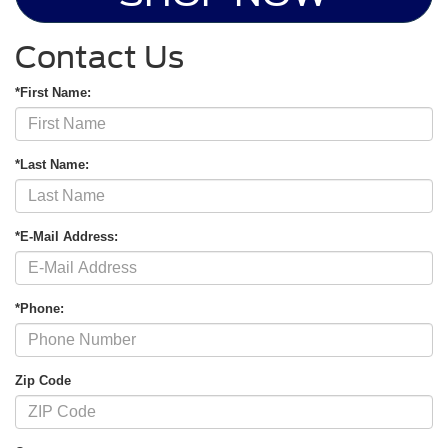
Contact Us
*First Name:
*Last Name:
*E-Mail Address:
*Phone:
Zip Code