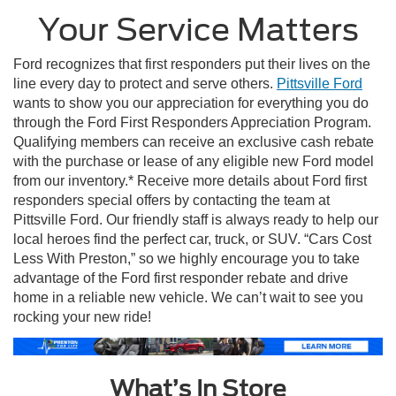
Your Service Matters
Ford recognizes that first responders put their lives on the
line every day to protect and serve others.
Pittsville Ford
wants to show you our appreciation for everything you do
through the Ford First Responders Appreciation Program.
Qualifying members can receive an exclusive cash rebate
with the purchase or lease of any eligible new Ford model
from our inventory.* Receive more details about Ford first
responders special offers by contacting the team at
Pittsville Ford. Our friendly staff is always ready to help our
local heroes find the perfect car, truck, or SUV. “Cars Cost
Less With Preston,” so we highly encourage you to take
advantage of the Ford first responder rebate and drive
home in a reliable new vehicle. We can’t wait to see you
rocking your new ride!
What’s In Store