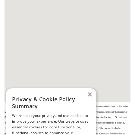
×
Privacy & Cookie Policy
Summary
*Available on the purchase or lease of an eligible new 2025/2026/2027 model year Ford or Lincoln vehicle. Not available on
Mustang® Dark HorseTM, Mustang GTD, F-150® Raptor®, F-150 Raptor RTM, Ranger® Raptor, Bronco® Stroppe® or
We respect your privacy and use cookies to
Bronco Raptor. Vehicle eligibility may change at any time. Dollar amount may vary by market. Available to U.S. residents
improve your experience. Our website uses
only. Place a new retail order or take new retail delivery from an authorized Ford Dealer's or Lincoln Retailer's stock by
essential cookies for core functionality,
1/4/27. Limit of five purchases/leases per household during the program offer (PGM# 32898). Offer subject to dealer
functional cookies to enhance your
participation. May not be used/combined with any other Ford or Lincoln private offers. See an authorized Ford Dealer or