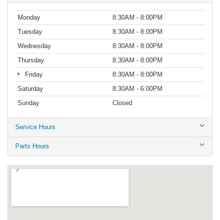
Monday
8:30AM - 8:00PM
Tuesday
8:30AM - 8:00PM
Wednesday
8:30AM - 8:00PM
Thursday
8:30AM - 8:00PM
Friday
8:30AM - 8:00PM
Saturday
8:30AM - 6:00PM
Sunday
Closed
Service Hours
Parts Hours