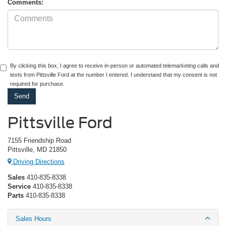
Comments:
By clicking this box, I agree to receive in-person or automated telemarketing calls and
texts from Pittsville Ford at the number I entered. I understand that my consent is not
required for purchase.
Pittsville Ford
7155 Friendship Road
Pittsville, MD 21850
Driving Directions
Sales
410-835-8338
Service
410-835-8338
Parts
410-835-8338
Sales Hours