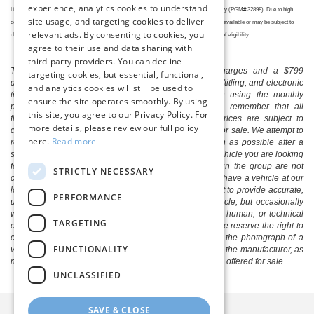
experience, analytics cookies to understand
Lincoln Retailer, or go to
http://www.fordrecognizesu.com
, for complete details and eligibility (PGM# 32898). Due to high
site usage, and targeting cookies to deliver
demand and global supply chain constraints, some models, trims, and features may not be available or may be subject to
relevant ads. By consenting to cookies, you
change. Check with your local dealer for current information. Offer subject to confirmation of eligibility..
agree to their use and data sharing with
third-party providers. You can decline
The listed price includes freight and destination charges and a $799
targeting cookies, but essential, functional,
document processing fee. It does not include taxes, tag/titling, and electronic
and analytics cookies will still be used to
titling fee. registration. Keep this fact in mind when using the monthly
ensure the site operates smoothly. By using
payment calculator to estimate your payment. Also, remember that all
this site, you agree to our Privacy Policy. For
financing is subject to approved credit. Published prices are subject to
more details, please review our full policy
change without notice, and all inventory is subject to prior sale. We attempt to
here.
Read more
remove published inventory from our website as soon as possible after a
sale, but to be safe, you should call to confirm that the vehicle you are looking
for is available. Vehicles shown at different locations in the group are not
STRICTLY NECESSARY
currently in our store's inventory, but we can arrange to have a vehicle at our
location within a reasonable time. We make every effort to provide accurate,
PERFORMANCE
up-to-date information in describing and pricing a vehicle, but occasionally
we make mistakes due to typographical, photographic, human, or technical
TARGETING
error. In the rare event that we make such a mistake, we reserve the right to
correct the error and update the price. Check whether the photograph of a
FUNCTIONALITY
vehicle you are interested in is an example provided by the manufacturer, as
not all of our photographs are of the actual vehicle being offered for sale.
UNCLASSIFIED
SAVE & CLOSE