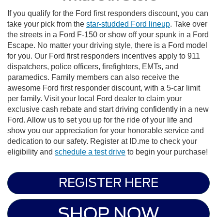
If you qualify for the Ford first responders discount, you can
take your pick from the
star-studded Ford lineup
. Take over
the streets in a Ford F-150 or show off your spunk in a Ford
Escape. No matter your driving style, there is a Ford model
for you. Our Ford first responders incentives apply to 911
dispatchers, police officers, firefighters, EMTs, and
paramedics. Family members can also receive the
awesome Ford first responder discount, with a 5-car limit
per family. Visit your local Ford dealer to claim your
exclusive cash rebate and start driving confidently in a new
Ford. Allow us to set you up for the ride of your life and
show you our appreciation for your honorable service and
dedication to our safety. Register at ID.me to check your
eligibility and
schedule a test drive
to begin your purchase!
REGISTER HERE
SHOP NOW