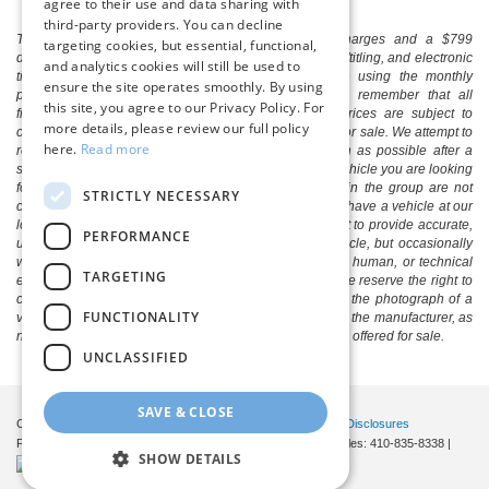
agree to their use and data sharing with
third-party providers. You can decline
The listed price includes freight and destination charges and a $799
targeting cookies, but essential, functional,
document processing fee. It does not include taxes, tag/titling, and electronic
and analytics cookies will still be used to
titling fee. registration. Keep this fact in mind when using the monthly
ensure the site operates smoothly. By using
payment calculator to estimate your payment. Also, remember that all
this site, you agree to our Privacy Policy. For
financing is subject to approved credit. Published prices are subject to
more details, please review our full policy
change without notice, and all inventory is subject to prior sale. We attempt to
here.
Read more
remove published inventory from our website as soon as possible after a
sale, but to be safe, you should call to confirm that the vehicle you are looking
for is available. Vehicles shown at different locations in the group are not
STRICTLY NECESSARY
currently in our store's inventory, but we can arrange to have a vehicle at our
location within a reasonable time. We make every effort to provide accurate,
PERFORMANCE
up-to-date information in describing and pricing a vehicle, but occasionally
we make mistakes due to typographical, photographic, human, or technical
TARGETING
error. In the rare event that we make such a mistake, we reserve the right to
correct the error and update the price. Check whether the photograph of a
FUNCTIONALITY
vehicle you are interested in is an example provided by the manufacturer, as
not all of our photographs are of the actual vehicle being offered for sale.
UNCLASSIFIED
SAVE & CLOSE
Copyright © 2026
by DealerOn
|
Sitemap
|
Privacy
|
Additional Disclosures
Pittsville Ford
|
7155 Friendship Road,
Pittsville,
MD
21850
| Sales:
410-835-8338
|
SHOW DETAILS