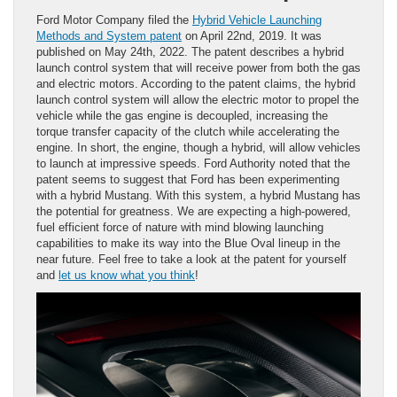
Ford Motor Company filed the
Hybrid Vehicle Launching
Methods and System patent
on April 22nd, 2019. It was
published on May 24th, 2022. The patent describes a hybrid
launch control system that will receive power from both the gas
and electric motors. According to the patent claims, the hybrid
launch control system will allow the electric motor to propel the
vehicle while the gas engine is decoupled, increasing the
torque transfer capacity of the clutch while accelerating the
engine. In short, the engine, though a hybrid, will allow vehicles
to launch at impressive speeds. Ford Authority noted that the
patent seems to suggest that Ford has been experimenting
with a hybrid Mustang. With this system, a hybrid Mustang has
the potential for greatness. We are expecting a high-powered,
fuel efficient force of nature with mind blowing launching
capabilities to make its way into the Blue Oval lineup in the
near future. Feel free to take a look at the patent for yourself
and
let us know what you think
!