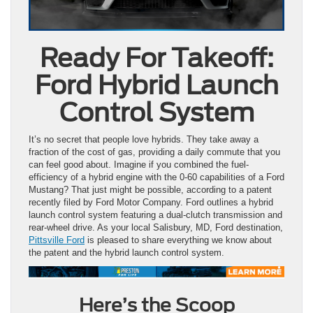
Ready For Takeoff:
Ford Hybrid Launch
Control System
It’s no secret that people love hybrids. They take away a
fraction of the cost of gas, providing a daily commute that you
can feel good about. Imagine if you combined the fuel-
efficiency of a hybrid engine with the 0-60 capabilities of a Ford
Mustang? That just might be possible, according to a patent
recently filed by Ford Motor Company. Ford outlines a hybrid
launch control system featuring a dual-clutch transmission and
rear-wheel drive. As your local Salisbury, MD, Ford destination,
Pittsville Ford
is pleased to share everything we know about
the patent and the hybrid launch control system.
Here’s the Scoop