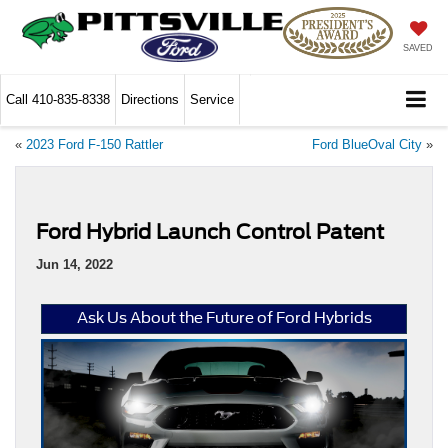
SAVED
Call
410-835-8338
Directions
Service
«
2023 Ford F-150 Rattler
Ford BlueOval City
»
Ford Hybrid Launch Control Patent
Jun 14, 2022
Ask Us About the Future of Ford Hybrids