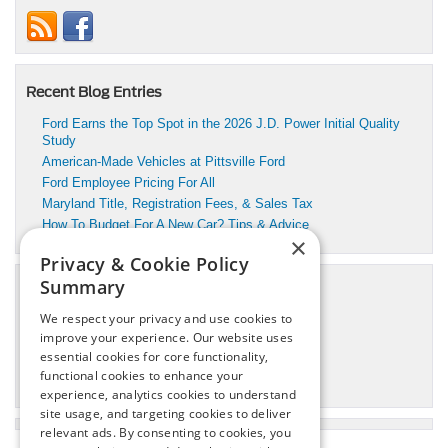
Recent Blog Entries
Ford Earns the Top Spot in the 2026 J.D. Power Initial Quality
Study
American-Made Vehicles at Pittsville Ford
Ford Employee Pricing For All
Maryland Title, Registration Fees, & Sales Tax
How To Budget For A New Car? Tips & Advice
×
Privacy & Cookie Policy
Summary
Categories
We respect your privacy and use cookies to
Pittsville Motors Inc Service
improve your experience. Our website uses
Pittsville, MD Ford Dealer
essential cookies for core functionality,
Pittsville, MD Ford Service
functional cookies to enhance your
Pittsville, MD Used Cars
experience, analytics cookies to understand
site usage, and targeting cookies to deliver
relevant ads. By consenting to cookies, you