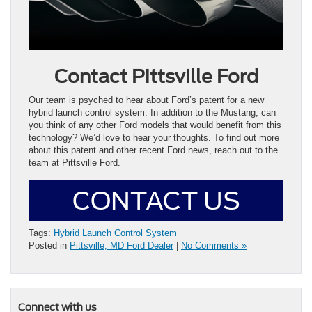
Contact Pittsville Ford
Our team is psyched to hear about Ford’s patent for a new
hybrid launch control system. In addition to the Mustang, can
you think of any other Ford models that would benefit from this
technology? We’d love to hear your thoughts. To find out more
about this patent and other recent Ford news, reach out to the
team at Pittsville Ford.
CONTACT US
Tags:
Hybrid Launch Control System
Posted in
Pittsville, MD Ford Dealer
|
No Comments »
Connect with us