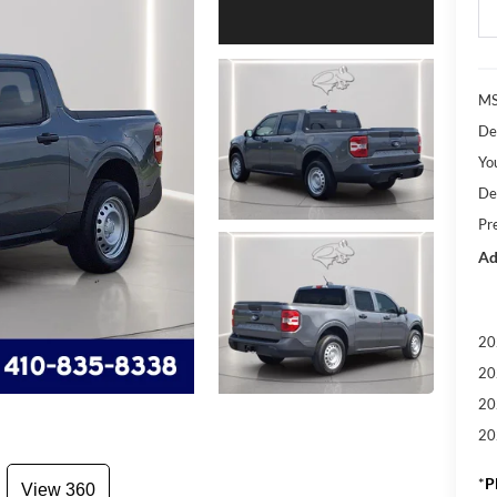
M
De
Yo
De
Pr
Ad
20
20
20
20
*
P
View 360