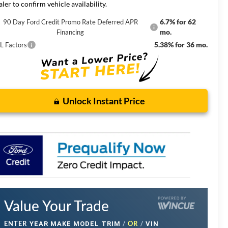
aler to confirm vehicle availability.
6.7% for 62
90 Day Ford Credit Promo Rate Deferred APR
mo.
Financing
5.38% for 36 mo.
L Factors
Unlock Instant Price
Value Your Trade
ENTER
/
OR
/
YEAR MAKE MODEL TRIM
VIN