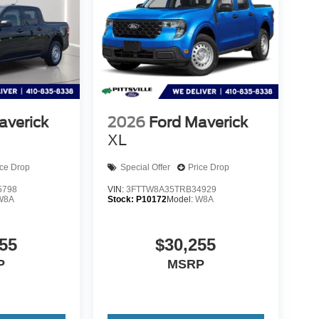
application.
but does not include taxes, titling, registration, and
 when using the monthly payment calculator to
 is subject to approved credit. Published prices
subject to prior sale.
averick
2026
Ford Maverick
XL
ice Drop
Special Offer
Price Drop
5798
VIN:
3FTTW8A35TRB34929
W8A
Stock:
P10172
Model:
W8A
55
$30,255
P
MSRP