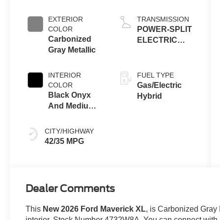
ENGINE
EXTERIOR
TRANSMISSION
COLOR
POWER-SPLIT
Carbonized
ELECTRIC
Gray Metallic
CVT
INTERIOR
FUEL TYPE
COLOR
Gas/Electric
Black Onyx
Hybrid
And Medium
Dark Slate
CITY/HIGHWAY
42/35 MPG
Dealer Comments
This
New 2026 Ford Maverick XL
, is Carbonized Gray 
interior. Stock Number 4732W8A. You can connect with u