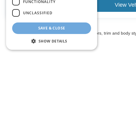
FUNCTIONALITY
View Vehicle
View Veh
UNCLASSIFIED
SAVE & CLOSE
May not represent actual vehicle. (Options, colors, trim and body st
SHOW DETAILS
The listed price includes freight and destination charges and a 
monthly payment calculator to estimate your payment. Also, reme
sale. We attempt to remove published inventory from our website
different locations in the group are not currently in our store
information in describing and pricing a vehicle, but occasiona
right to correct the error and update the price. Check whether t
being offered for sale.