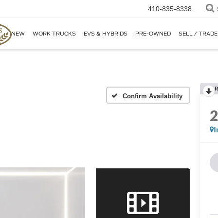
410-835-8338
NEW
WORK TRUCKS
EVS & HYBRIDS
PRE-OWNED
SELL / TRADE
R
Confirm Availability
I