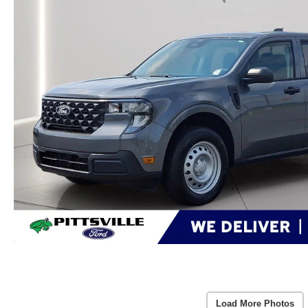
Load More Photos