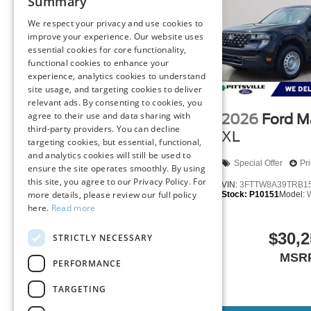
Summary
needs. To get started, complete our secure online credit 
We respect your privacy and use cookies to
The listed price includes freight and destination charges 
improve your experience. Our website uses
a $799 document processing fee. Keep this fact in mind
essential cookies for core functionality,
functional cookies to enhance your
estimate your payment. Also, remember that all financing
experience, analytics cookies to understand
are subject to change without notice, and all inventory is 
site usage, and targeting cookies to deliver
relevant ads. By consenting to cookies, you
agree to their use and data sharing with
2026
Ford Maverick
2026
Ford M
third-party providers. You can decline
XL
XL
targeting cookies, but essential, functional,
and analytics cookies will still be used to
Special Offer
Price Drop
Special Offer
Pr
ensure the site operates smoothly. By using
this site, you agree to our Privacy Policy. For
VIN:
3FTTW8A31TRB32207
VIN:
3FTTW8A39TRB1
more details, please review our full policy
Stock:
P10179
Model:
W8A
Stock:
P10151
Model:
here.
Read more
$30,255
$30,2
STRICTLY NECESSARY
MSRP
MSR
PERFORMANCE
TARGETING