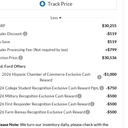
Less
$30,255
SRP
-$519
aler Discount:
$519
u Save
+$799
aler Processing Fee: (Not required by law)
$30,536
eston Price:
d. Ford Offers:
-$1,000
2026 Hispanic Chamber of Commerce Exclusive Cash
Reward
-$750
26 College Student Recognition Exclusive Cash Reward Pgm.
-$500
26 Military Recognition Exclusive Cash Reward
-$500
26 First Responder Recognition Exclusive Cash Reward
-$500
26 Farm Bureau Recognition Exclusive Cash Reward
lease Note:
We turn our inventory daily, please check with the