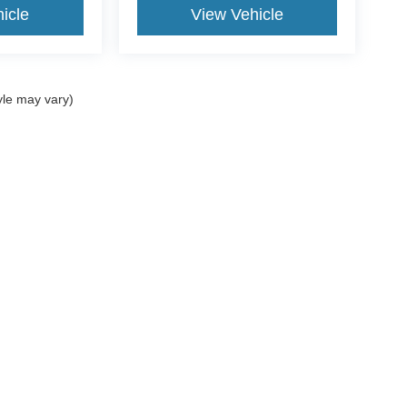
icle
View Vehicle
yle may vary)
$799 document processing fee. It does not include taxes, tag/titling, and electronic
mber that all financing is subject to approved credit. Published prices are subject
 as soon as possible after a sale, but to be safe, you should call to confirm that
's inventory, but we can arrange to have a vehicle at our location within a reaso
lly we make mistakes due to typographical, photographic, human, or technical error
he photograph of a vehicle you are interested in is an example provided by the manu