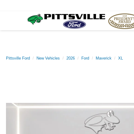
Pittsville Ford
New Vehicles
2026
Ford
Maverick
XL