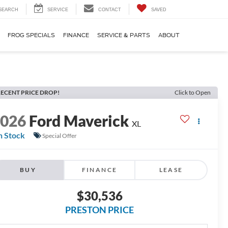
SEARCH
SERVICE
CONTACT
SAVED
FROG SPECIALS
FINANCE
SERVICE & PARTS
ABOUT
ECENT PRICE DROP!
Click to Open
2026
Ford Maverick
XL
n Stock
Special Offer
BUY
FINANCE
LEASE
$30,536
PRESTON PRICE