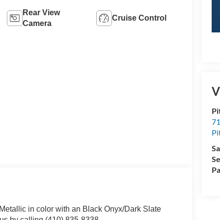
Rear View
Cruise Control
Camera
V
Pi
71
Pi
Sa
Se
Pa
Metallic in color with an Black Onyx/Dark Slate
s by calling (410) 835-8338.