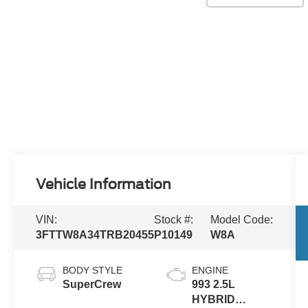
Vehicle Information
VIN:
Stock #:
Model Code:
3FTTW8A34TRB20455
P10149
W8A
BODY STYLE
ENGINE
SuperCrew
993 2.5L
HYBRID