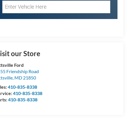
isit our Store
ttsville Ford
55 Friendship Road
ttsville
,
MD
21850
les:
410-835-8338
rvice:
410-835-8338
rts:
410-835-8338