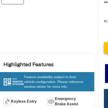
de
RC
Highlighted Features
Feature availability subject to final
VIEW
vehicle configuration. Please reference
WINDOW
STICKER
window sticker for more info.
Emergency
Keyless Entry
Brake Assist