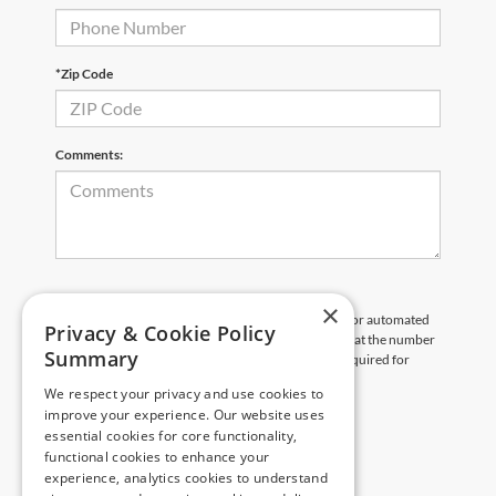
*Zip Code
Comments:
×
By clicking this box, I agree to receive in-person or automated
Privacy & Cookie Policy
telemarketing calls and texts from Pittsville Ford at the number
Summary
I entered. I understand that my consent is not required for
purchase.
We respect your privacy and use cookies to
improve your experience. Our website uses
Let's Talk
essential cookies for core functionality,
functional cookies to enhance your
experience, analytics cookies to understand
*Required Fields