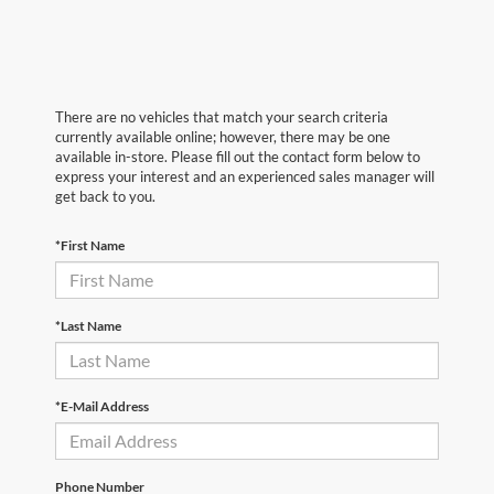
There are no vehicles that match your search criteria
currently available online; however, there may be one
available in-store. Please fill out the contact form below to
express your interest and an experienced sales manager will
get back to you.
*First Name
*Last Name
*E-Mail Address
Phone Number