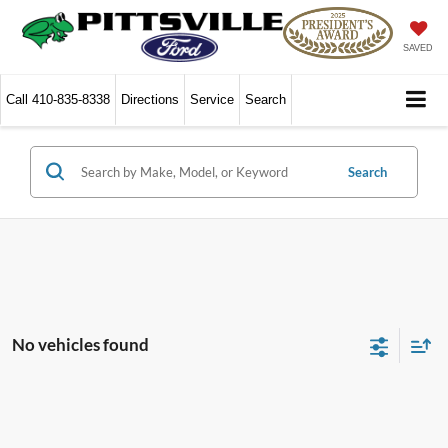
SAVED
Call
410-835-8338
Directions
Service
Search
Search
No vehicles found