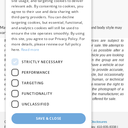
site usage, and targeting cookies to deliver
relevant ads. By consenting to cookies, you
agree to their use and data sharing with
third-party providers. You can decline
The listed price includes freight and destination charges and a $799
targeting cookies, but essential, functional,
document processing fee. It does not include taxes, tag/titling, and electronic
May not represent actual vehicle. (Options, colors, trim and body style may
and analytics cookies will still be used to
titling fee. registration. Keep this fact in mind when using the monthly
vary)
ensure the site operates smoothly. By using
payment calculator to estimate your payment. Also, remember that all
this site, you agree to our Privacy Policy. For
financing is subject to approved credit. Published prices are subject to
more details, please review our full policy
change without notice, and all inventory is subject to prior sale. We attempt to
here.
Read more
remove published inventory from our website as soon as possible after a
sale, but to be safe, you should call to confirm that the vehicle you are looking
for is available. Vehicles shown at different locations in the group are not
STRICTLY NECESSARY
currently in our store's inventory, but we can arrange to have a vehicle at our
location within a reasonable time. We make every effort to provide accurate,
PERFORMANCE
up-to-date information in describing and pricing a vehicle, but occasionally
we make mistakes due to typographical, photographic, human, or technical
TARGETING
error. In the rare event that we make such a mistake, we reserve the right to
correct the error and update the price. Check whether the photograph of a
FUNCTIONALITY
vehicle you are interested in is an example provided by the manufacturer, as
not all of our photographs are of the actual vehicle being offered for sale.
UNCLASSIFIED
SAVE & CLOSE
Copyright © 2026
by DealerOn
|
Sitemap
|
Privacy
|
Additional Disclosures
Pittsville Ford
|
7155 Friendship Road,
Pittsville,
MD
21850
| Sales:
410-835-8338
|