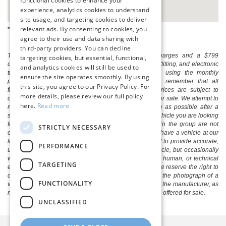
functional cookies to enhance your
experience, analytics cookies to understand
site usage, and targeting cookies to deliver
relevant ads. By consenting to cookies, you
*See dealer for complete details.
agree to their use and data sharing with
third-party providers. You can decline
The listed price includes freight and destination charges and a $799
targeting cookies, but essential, functional,
document processing fee. It does not include taxes, tag/titling, and electronic
and analytics cookies will still be used to
titling fee. registration. Keep this fact in mind when using the monthly
ensure the site operates smoothly. By using
payment calculator to estimate your payment. Also, remember that all
this site, you agree to our Privacy Policy. For
financing is subject to approved credit. Published prices are subject to
more details, please review our full policy
change without notice, and all inventory is subject to prior sale. We attempt to
here.
Read more
remove published inventory from our website as soon as possible after a
sale, but to be safe, you should call to confirm that the vehicle you are looking
for is available. Vehicles shown at different locations in the group are not
STRICTLY NECESSARY
currently in our store's inventory, but we can arrange to have a vehicle at our
location within a reasonable time. We make every effort to provide accurate,
PERFORMANCE
up-to-date information in describing and pricing a vehicle, but occasionally
we make mistakes due to typographical, photographic, human, or technical
TARGETING
error. In the rare event that we make such a mistake, we reserve the right to
correct the error and update the price. Check whether the photograph of a
FUNCTIONALITY
vehicle you are interested in is an example provided by the manufacturer, as
not all of our photographs are of the actual vehicle being offered for sale.
UNCLASSIFIED