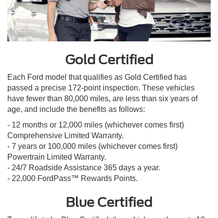
Gold Certified
Each Ford model that qualifies as Gold Certified has
passed a precise 172-point inspection. These vehicles
have fewer than 80,000 miles, are less than six years of
age, and include the benefits as follows:
- 12 months or 12,000 miles (whichever comes first)
Comprehensive Limited Warranty.
- 7 years or 100,000 miles (whichever comes first)
Powertrain Limited Warranty.
- 24/7 Roadside Assistance 365 days a year.
- 22,000 FordPass™ Rewards Points.
Blue Certified