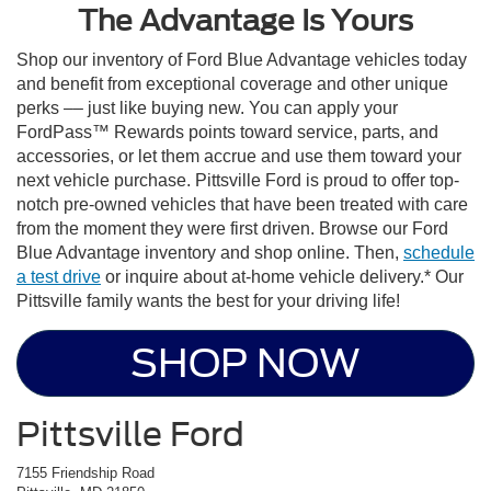
The Advantage Is Yours
Shop our inventory of Ford Blue Advantage vehicles today
and benefit from exceptional coverage and other unique
perks –– just like buying new. You can apply your
FordPass™ Rewards points toward service, parts, and
accessories, or let them accrue and use them toward your
next vehicle purchase. Pittsville Ford is proud to offer top-
notch pre-owned vehicles that have been treated with care
from the moment they were first driven. Browse our Ford
Blue Advantage inventory and shop online. Then,
schedule
a test drive
or inquire about at-home vehicle delivery.* Our
Pittsville family wants the best for your driving life!
SHOP NOW
Pittsville Ford
7155 Friendship Road