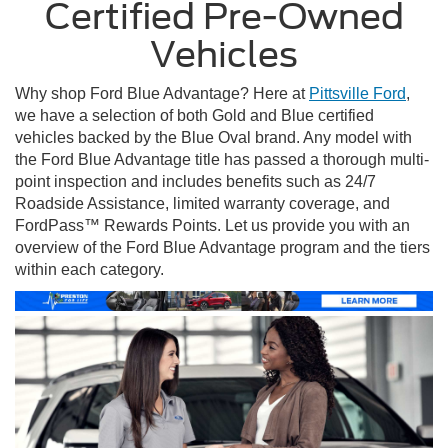
Certified Pre-Owned
Vehicles
Why shop Ford Blue Advantage? Here at
Pittsville Ford
,
we have a selection of both Gold and Blue certified
vehicles backed by the Blue Oval brand. Any model with
the Ford Blue Advantage title has passed a thorough multi-
point inspection and includes benefits such as 24/7
Roadside Assistance, limited warranty coverage, and
FordPass™ Rewards Points. Let us provide you with an
overview of the Ford Blue Advantage program and the tiers
within each category.