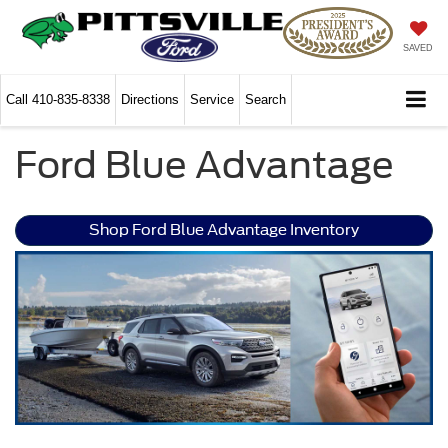
SAVED
Call
410-835-8338
Directions
Service
Search
Ford Blue Advantage
Shop Ford Blue Advantage Inventory