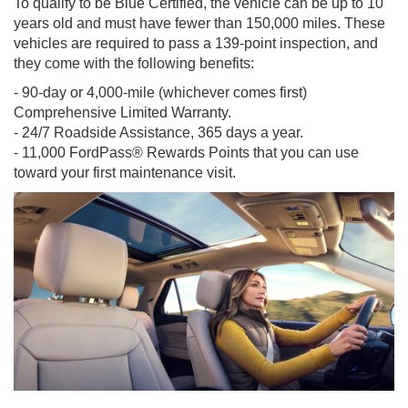
To qualify to be Blue Certified, the vehicle can be up to 10
years old and must have fewer than 150,000 miles. These
vehicles are required to pass a 139-point inspection, and
they come with the following benefits:
- 90-day or 4,000-mile (whichever comes first)
Comprehensive Limited Warranty.
- 24/7 Roadside Assistance, 365 days a year.
- 11,000 FordPass® Rewards Points that you can use
toward your first maintenance visit.