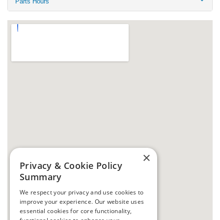
Parts Hours
×
Privacy & Cookie Policy
Summary
We respect your privacy and use cookies to
improve your experience. Our website uses
essential cookies for core functionality,