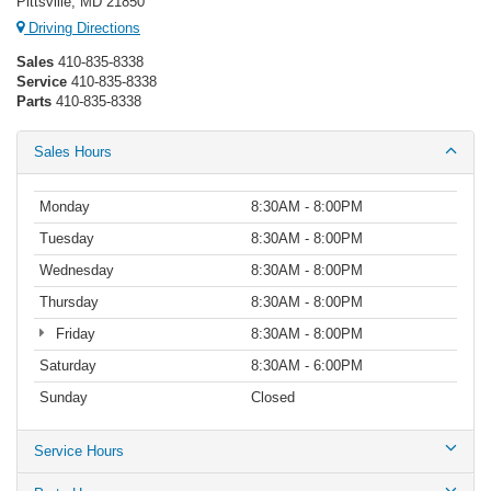
Pittsville, MD 21850
Driving Directions
Sales
410-835-8338
Service
410-835-8338
Parts
410-835-8338
Sales Hours
Monday
8:30AM - 8:00PM
Tuesday
8:30AM - 8:00PM
Wednesday
8:30AM - 8:00PM
Thursday
8:30AM - 8:00PM
Friday
8:30AM - 8:00PM
Saturday
8:30AM - 6:00PM
Sunday
Closed
Service Hours