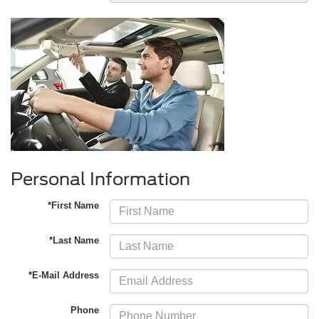
Personal Information
*First Name
*Last Name
*E-Mail Address
Phone