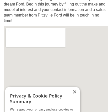
dream Ford. Begin this journey by filling out the make and
model of interest and your contact information and a sales
team member from Pittsville Ford will be in touch in no
time!
×
Privacy & Cookie Policy
Summary
We respect your privacy and use cookies to