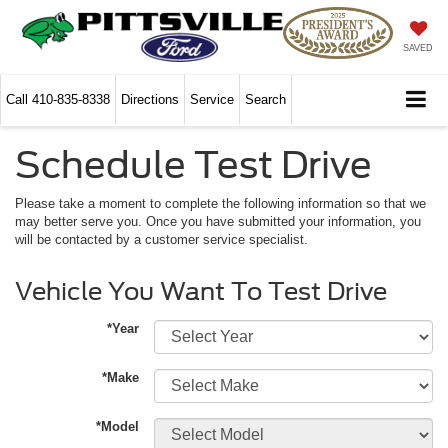
SAVED
Call
410-835-8338
Directions
Service
Search
Schedule Test Drive
Please take a moment to complete the following information so that we
may better serve you. Once you have submitted your information, you
will be contacted by a customer service specialist.
Vehicle You Want To Test Drive
*Year
*Make
*Model