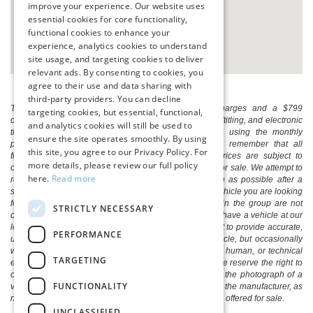
improve your experience. Our website uses
essential cookies for core functionality,
functional cookies to enhance your
experience, analytics cookies to understand
site usage, and targeting cookies to deliver
relevant ads. By consenting to cookies, you
agree to their use and data sharing with
third-party providers. You can decline
The listed price includes freight and destination charges and a $799
targeting cookies, but essential, functional,
document processing fee. It does not include taxes, tag/titling, and electronic
and analytics cookies will still be used to
titling fee. registration. Keep this fact in mind when using the monthly
ensure the site operates smoothly. By using
payment calculator to estimate your payment. Also, remember that all
this site, you agree to our Privacy Policy. For
financing is subject to approved credit. Published prices are subject to
more details, please review our full policy
change without notice, and all inventory is subject to prior sale. We attempt to
here.
Read more
remove published inventory from our website as soon as possible after a
sale, but to be safe, you should call to confirm that the vehicle you are looking
for is available. Vehicles shown at different locations in the group are not
STRICTLY NECESSARY
currently in our store's inventory, but we can arrange to have a vehicle at our
location within a reasonable time. We make every effort to provide accurate,
PERFORMANCE
up-to-date information in describing and pricing a vehicle, but occasionally
we make mistakes due to typographical, photographic, human, or technical
TARGETING
error. In the rare event that we make such a mistake, we reserve the right to
correct the error and update the price. Check whether the photograph of a
FUNCTIONALITY
vehicle you are interested in is an example provided by the manufacturer, as
not all of our photographs are of the actual vehicle being offered for sale.
UNCLASSIFIED