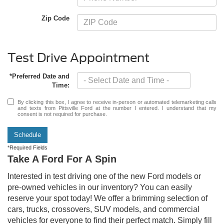
Zip Code
Test Drive Appointment
*Preferred Date and
Time:
By clicking this box, I agree to receive in-person or automated telemarketing calls
and texts from Pittsville Ford at the number I entered. I understand that my
consent is not required for purchase.
Schedule
*Required Fields
Take A Ford For A Spin
Interested in test driving one of the new Ford models or
pre-owned vehicles in our inventory? You can easily
reserve your spot today! We offer a brimming selection of
cars, trucks, crossovers, SUV models, and commercial
vehicles for everyone to find their perfect match. Simply fill