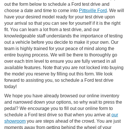
out the form below to schedule a Ford test drive and
choose a date and time to come into
Pittsville Ford
. We will
have your desired model ready for your test drive upon
your arrival so that you can see for yourself if it is the right
fit. You can learn a lot from a test drive, and our
knowledgeable staff understands the importance of testing
out a vehicle before you decide to make it your own. Our
team is highly trained for your peace of mind along the
entire buying process. We will be there to thoroughly go
over each trim level to ensure you are fully versed in all
available features. Note that you are not locked into buying
the model you reserve by filling out this form. We look
forward to assisting you, so schedule a Ford test drive
today!
We hope you have already browsed our online inventory
and narrowed down your options, so why wait to press the
pedal? We encourage you to fill out our online form to
schedule a Ford test drive so that when you arrive at
our
showroom
you are steps ahead of the crowd. You are just
moments away from getting behind the wheel of your