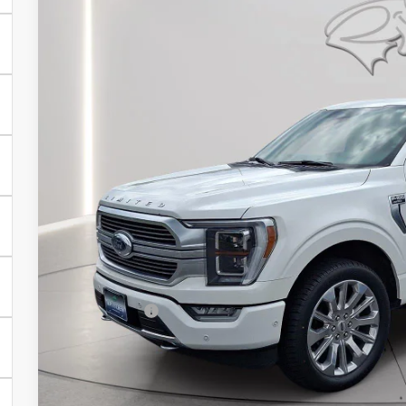
Price Drop
VIN:
1FTFW1ED6PFA42416
Stock:
P10031A
Model:
W1E
$54,7
42,561 mi
Available
PRESTON P
Less
Retail Price
Dealer Processing Fee: (Not required by law)
Preston Price: