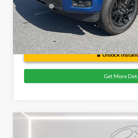
Preston Price:
Unlock Instant
Get More Deta
2020
Ford F-150
LARIAT
Price Drop