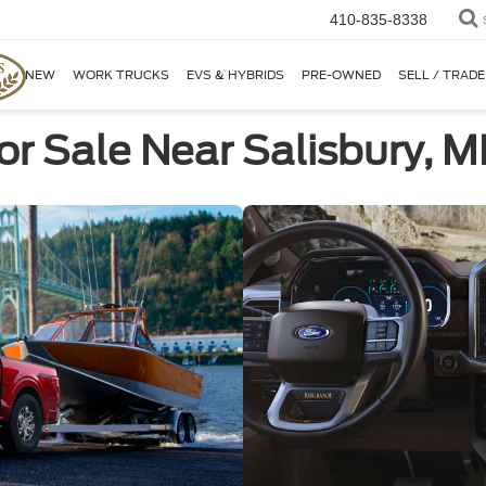
410-835-8338
NEW
WORK TRUCKS
EVS & HYBRIDS
PRE-OWNED
SELL / TRADE
or Sale Near Salisbury, 