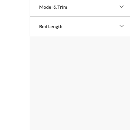
Model & Trim
Bed Length