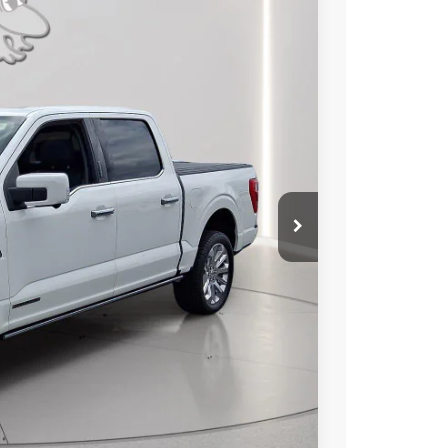
99
Ext.
Int.
RICE
$54,000
+$799
$54,799