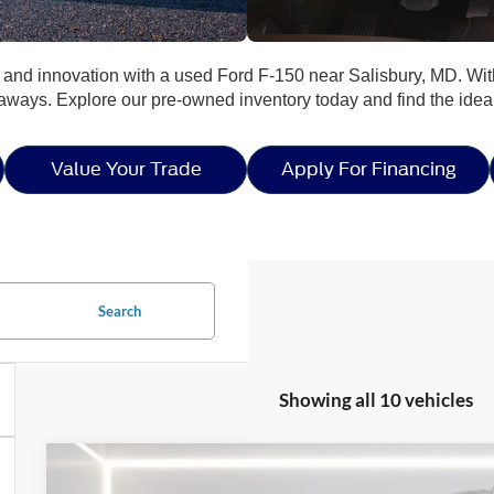
y, and innovation with a used Ford F-150 near Salisbury, MD. Wit
taways. Explore our pre-owned inventory today and find the ide
Value Your Trade
Apply For Financing
Search
Showing all 10 vehicles
2023
Ford F-150
Limited