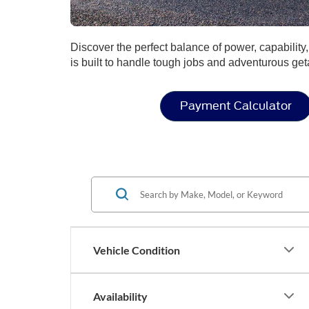
Discover the perfect balance of power, capabilit
is built to handle tough jobs and adventurous ge
Payment Calculator
Vehicle Condition
Availability