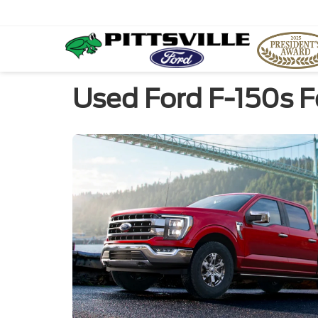
Used Ford F-150s F