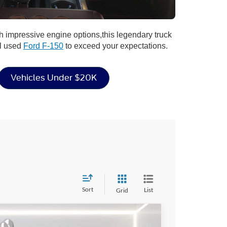
h impressive engine options,this legendary truck
al used
Ford F-150
to exceed your expectations.
Vehicles Under $20K
Sort
List
Grid