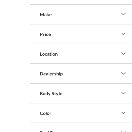
Make
Price
Location
Dealership
Body Style
Color