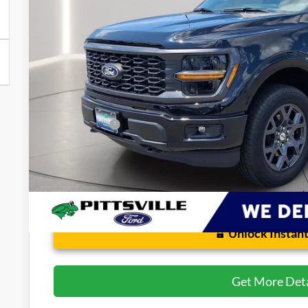
Less
Retail Price
Dealer Processing Fee: (Not required by law)
Preston Price:
Unlock Instant
Get More Deta