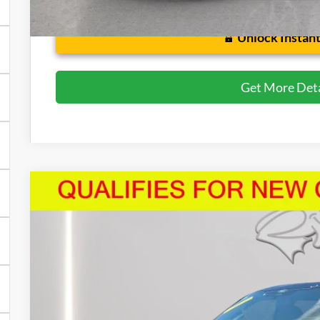
Unlock Instant
Get More Deta
2026
Ford F-150
STX
Price Drop
VIN:
1FTEW2LP5TFA26569
Stock:
U8707
Model:
W2L
$48,5
3,839 mi
FCTP_READYFORSALE
PRESTON P