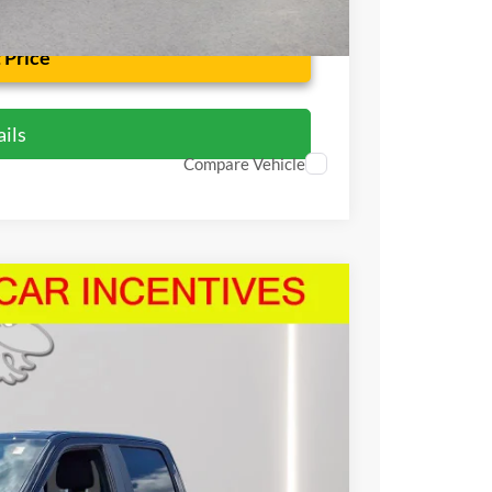
 Price
ils
Compare Vehicle
63
Ext.
Int.
RICE