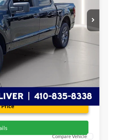
$47,764
+$799
$48,563
 Price
ils
Compare Vehicle