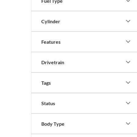
Fuel Type
Cylinder
Features
Drivetrain
Tags
Status
Body Type