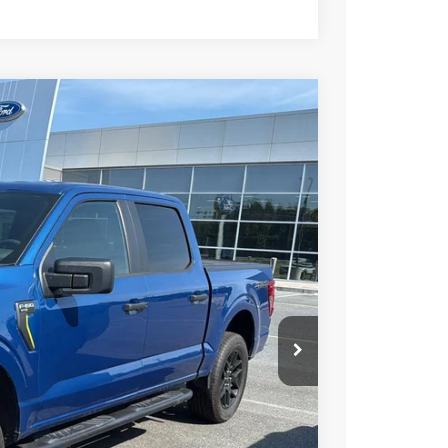
99
Ext.
Int.
RICE
$42,000
+$799