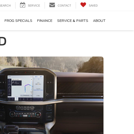
SEARCH
SERVICE
CONTACT
SAVED
FROG SPECIALS
FINANCE
SERVICE & PARTS
ABOUT
MD