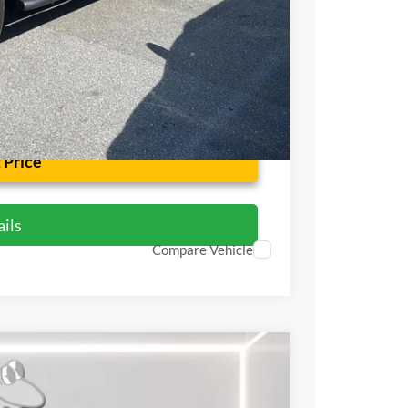
$42,799
 Price
ils
Compare Vehicle