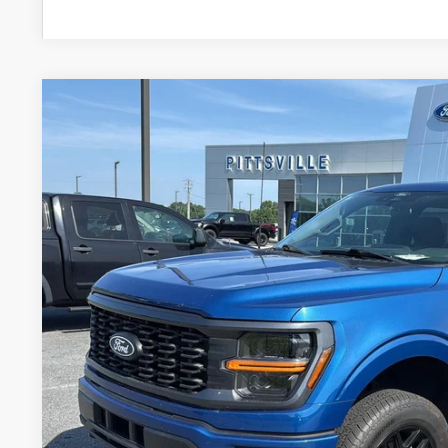
2024
Ford F-150
STX
Price Drop
VIN:
1FTEW2LP3RKD26935
Stock:
P10126A
Model:
W2L
$42,7
24,678 mi
Available
PRESTON P
Less
Retail Price
Dealer Processing Fee: (Not required by law)