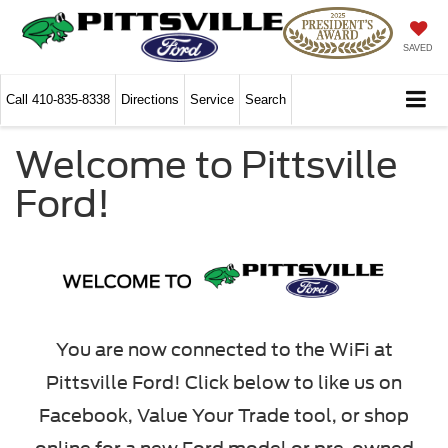
SAVED
Call
410-835-8338
Directions
Service
Search
Welcome to Pittsville
Ford!
You are now connected to the WiFi at
Pittsville Ford! Click below to like us on
Facebook, Value Your Trade tool, or shop