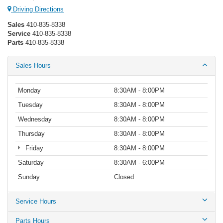
Driving Directions
Sales
410-835-8338
Service
410-835-8338
Parts
410-835-8338
Sales Hours
Monday
8:30AM - 8:00PM
Tuesday
8:30AM - 8:00PM
Wednesday
8:30AM - 8:00PM
Thursday
8:30AM - 8:00PM
Friday
8:30AM - 8:00PM
Saturday
8:30AM - 6:00PM
Sunday
Closed
Service Hours
Parts Hours