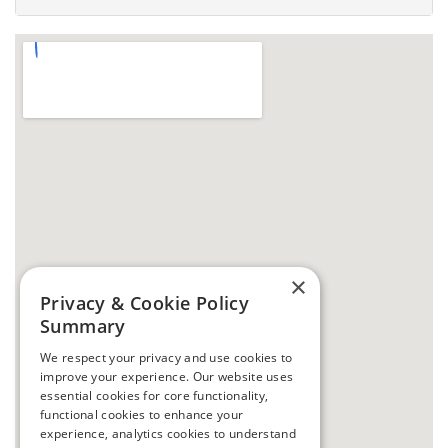
×
Privacy & Cookie Policy
Summary
We respect your privacy and use cookies to
improve your experience. Our website uses
essential cookies for core functionality,
functional cookies to enhance your
experience, analytics cookies to understand