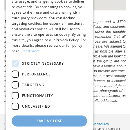
site usage, and targeting cookies to deliver
relevant ads. By consenting to cookies, you
agree to their use and data sharing with
third-party providers. You can decline
The listed price includes freight and destination charges and a $799
targeting cookies, but essential, functional,
document processing fee. It does not include taxes, tag/titling, and electronic
and analytics cookies will still be used to
titling fee. registration. Keep this fact in mind when using the monthly
ensure the site operates smoothly. By using
payment calculator to estimate your payment. Also, remember that all
this site, you agree to our Privacy Policy. For
financing is subject to approved credit. Published prices are subject to
more details, please review our full policy
change without notice, and all inventory is subject to prior sale. We attempt to
here.
Read more
remove published inventory from our website as soon as possible after a
sale, but to be safe, you should call to confirm that the vehicle you are looking
for is available. Vehicles shown at different locations in the group are not
STRICTLY NECESSARY
currently in our store's inventory, but we can arrange to have a vehicle at our
location within a reasonable time. We make every effort to provide accurate,
PERFORMANCE
up-to-date information in describing and pricing a vehicle, but occasionally
we make mistakes due to typographical, photographic, human, or technical
TARGETING
error. In the rare event that we make such a mistake, we reserve the right to
correct the error and update the price. Check whether the photograph of a
FUNCTIONALITY
vehicle you are interested in is an example provided by the manufacturer, as
not all of our photographs are of the actual vehicle being offered for sale.
UNCLASSIFIED
SAVE & CLOSE
Copyright © 2026
by DealerOn
|
Sitemap
|
Privacy
|
Additional Disclosures
Pittsville Ford
|
7155 Friendship Road,
Pittsville,
MD
21850
| Sales:
410-835-8338
|