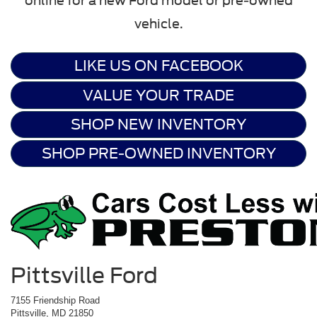
online for a new Ford model or pre-owned
vehicle.
LIKE US ON FACEBOOK
VALUE YOUR TRADE
SHOP NEW INVENTORY
SHOP PRE-OWNED INVENTORY
Pittsville Ford
7155 Friendship Road
Pittsville, MD 21850