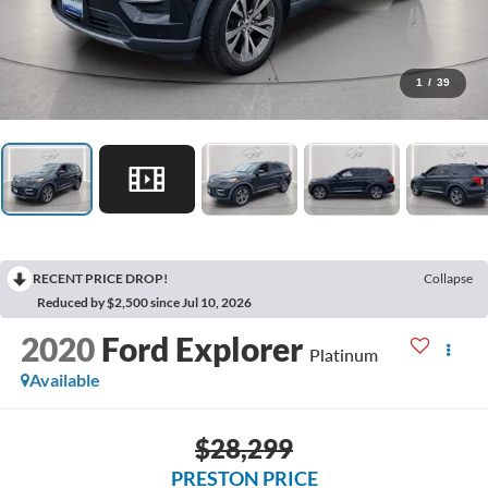
1
/
39
RECENT PRICE DROP!
Collapse
Reduced by $2,500 since Jul 10, 2026
2020
Ford Explorer
Platinum
Available
$28,299
PRESTON PRICE