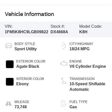
Vehicle Information
VIN:
Stock #:
Model Code:
1FM5K8HC9LGB09822
DX4668A
K8H
BODY STYLE
CITY/HIGHWAY
Sport Utility
18/24 MPG
EXTERIOR COLOR
ENGINE
Agate Black
V6 Cylinder Engine
INTERIOR COLOR
TRANSMISSION
Ebony
10-Speed Shiftable
Automatic
MILEAGE
FUEL TYPE
73,748
Gas