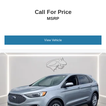
Call For Price
MSRP
View Vehicle