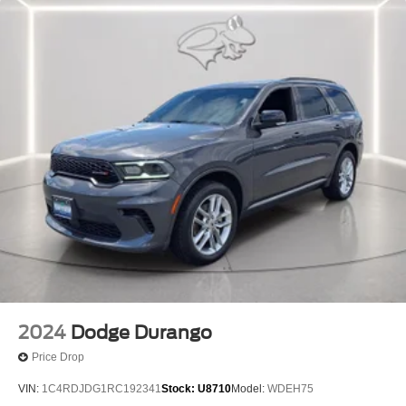
2024
Dodge Durango
Price Drop
VIN:
1C4RDJDG1RC192341
Stock:
U8710
Model:
WDEH75