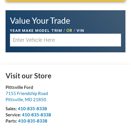
Value Your Trade
/
OR
/
YEAR MAKE MODEL TRIM
VIN
Visit our Store
Pittsville Ford
7155 Friendship Road
Pittsville
,
MD
21850
Sales:
410-835-8338
Service:
410-835-8338
Parts:
410-835-8338