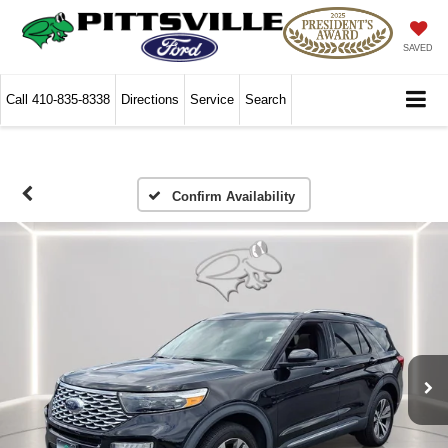
SAVED
Call
410-835-8338
Directions
Service
Search
Confirm Availability