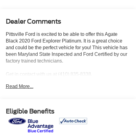
Dealer Comments
Pittsville Ford is excited to be able to offer this Agate
Black 2020 Ford Explorer Platinum. It is a great choice
and could be the perfect vehicle for you! This vehicle has
been Maryland State Inspected and Ford Certified by our
factory trained technicians.
Get in contact with us at (410) 835-8338.
Read More...
Gas Mileage- City 18/ Hwy 24
Eligible Benefits
NOTABLE FEATURES AND OPTIONS YOU SHOULD