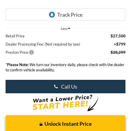
Less
$27,500
Retail Price
+$799
Dealer Processing Fee: (Not required by law)
$28,299
Preston Price:
*
Please Note:
We turn our inventory daily, please check with the dealer
to confirm vehicle availability.
Call Us
Unlock Instant Price