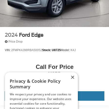
2024
Ford Edge
Price Drop
VIN:
2FMPK4J98RBA50052
Stock:
U8725
Model:
K4J
Call For Price
MSRP
×
Privacy & Cookie Policy
Summary
We respect your privacy and use cookies to
View Vehicle
improve your experience. Our website uses
essential cookies for core functionality,
functional cookies to enhance your