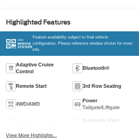
Highlighted Features
Feature availability subject to final vehicle
VIEW
configuration. Please reference window sticker for more
WINDOW
STICKER
info.
Adaptive Cruise
Bluetooth®
Control
Remote Start
3rd Row Seating
Power
4WD/AWD
Tailgate/Liftgate
Automatic High
Auto Dimming Mirror
Beams
View More Highlights...