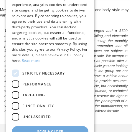
experience, analytics cookies to understand
May not represent actual vehicle. (Options, colors, trim and body style may
site usage, and targeting cookies to deliver
vary)
relevant ads. By consenting to cookies, you
agree to their use and data sharing with
third-party providers. You can decline
The listed price includes freight and destination charges and a $799
targeting cookies, but essential, functional,
document processing fee. It does not include taxes, tag/titling, and electronic
and analytics cookies will still be used to
titling fee. registration. Keep this fact in mind when using the monthly
ensure the site operates smoothly. By using
payment calculator to estimate your payment. Also, remember that all
this site, you agree to our Privacy Policy. For
financing is subject to approved credit. Published prices are subject to
more details, please review our full policy
change without notice, and all inventory is subject to prior sale. We attempt to
here.
Read more
remove published inventory from our website as soon as possible after a
sale, but to be safe, you should call to confirm that the vehicle you are looking
for is available. Vehicles shown at different locations in the group are not
STRICTLY NECESSARY
currently in our store's inventory, but we can arrange to have a vehicle at our
location within a reasonable time. We make every effort to provide accurate,
PERFORMANCE
up-to-date information in describing and pricing a vehicle, but occasionally
we make mistakes due to typographical, photographic, human, or technical
TARGETING
error. In the rare event that we make such a mistake, we reserve the right to
correct the error and update the price. Check whether the photograph of a
FUNCTIONALITY
vehicle you are interested in is an example provided by the manufacturer, as
not all of our photographs are of the actual vehicle being offered for sale.
UNCLASSIFIED
SAVE & CLOSE