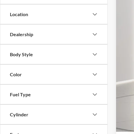
Location
MS
Dealership
Deal
For
You
Body Style
Deal
Pres
Color
Fuel Type
Cylinder