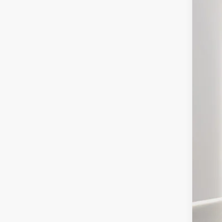
Spec
VIN:
1
In Sto
MS
Deal
For
You
Deal
Pres