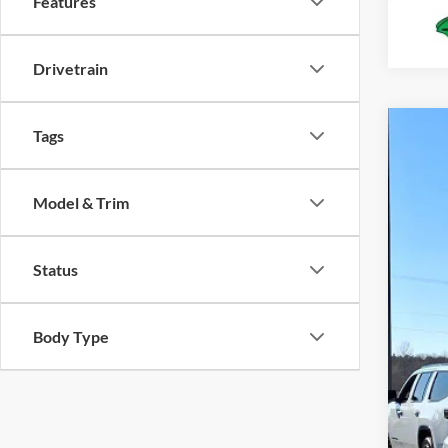
Features
Drivetrain
Tags
2026
Spec
Model & Trim
VIN:
1
In Sto
Status
Body Type
MS
Deal
For