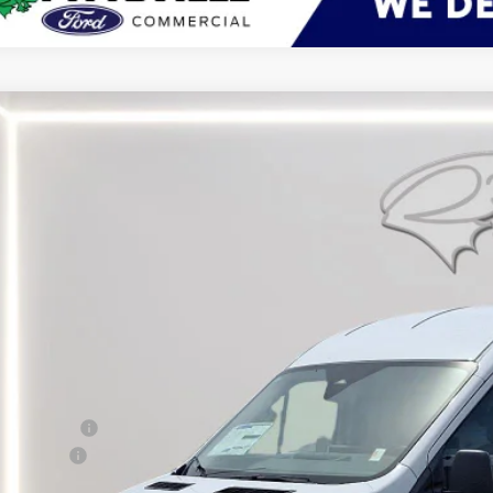
Ford Transit Cargo Van
BUY
ial Offer
Price Drop
FTBR1C84TKA03367
Stock:
CP0713
Model:
R1C
ck
$53,9
PRESTON P
Less
RP
er Discount:
d Rebates:
 Save