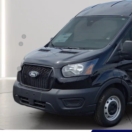
PRESTON P
Less
RP
er Discount:
d Rebates:
 Save
er Processing Fee: (Not required by law)
ton Price:
Get More Deta