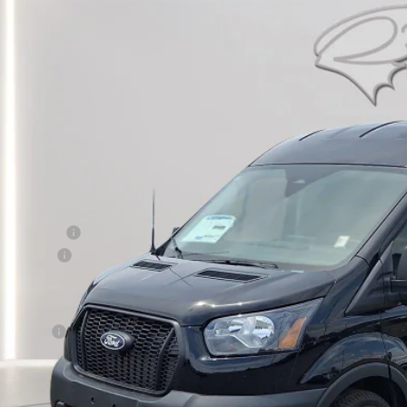
BUY
ial Offer
Price Drop
FTBR1C83TKA45299
Stock:
CP0711
Model:
R1C
ck
$46,6
PRESTON P
Less
RP
er Discount:
d Rebates:
 Save
er Processing Fee: (Not required by law)
ton Price:
Get More Deta