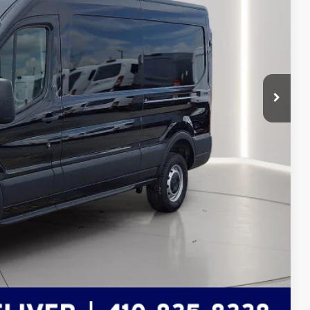
$54,855
-$2,592
-$4,000
$6,592
+$799
$49,062
ils
Compare Vehicle