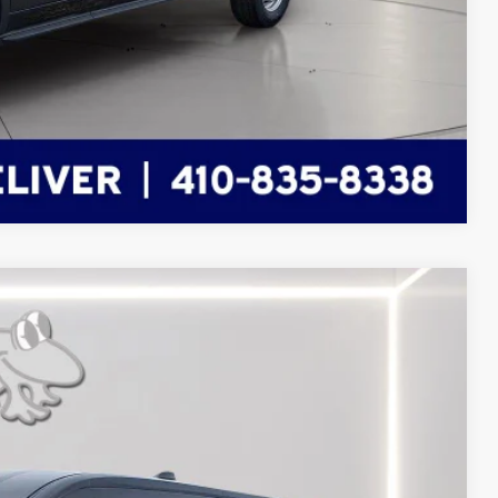
Compare Vehicle
FINANCE
Ext.
Int.
62
RICE