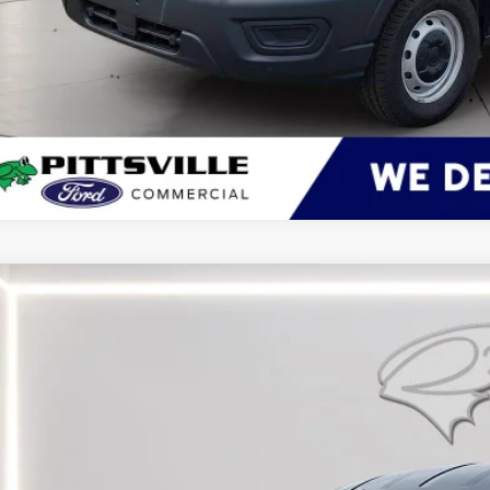
Ford Transit Cargo Van
BUY
ial Offer
Price Drop
FTBR1C86TKA45362
Stock:
CP0710
Model:
R1C
ck
$49,0
PRESTON P