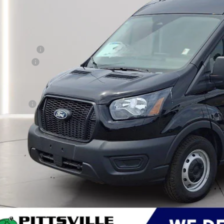
Less
RP
er Discount:
d Rebates:
 Save
er Processing Fee: (Not required by law)
ton Price:
Get More Deta