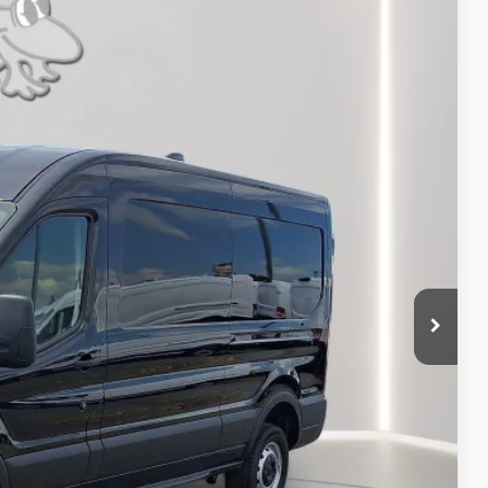
FINANCE
Ext.
Int.
54
RICE
$54,855
-$5,000
-$4,000
$9,000
+$799
$46,654
ils