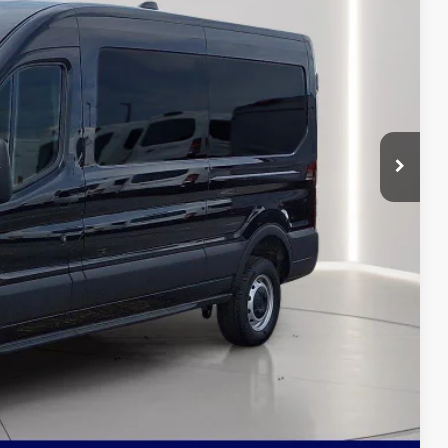
RICE
$54,855
-$2,592
-$4,000
$6,592
+$799
$49,062
ils