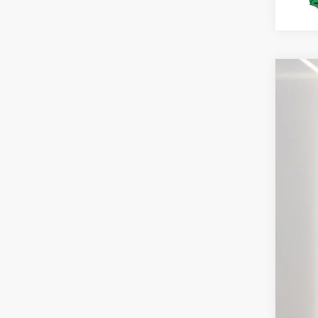
2026
Spec
VIN:
1
In Sto
MS
Deal
For
You