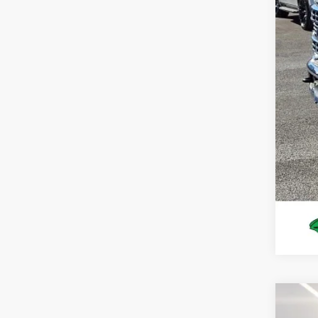
You
Deal
Pres
2026