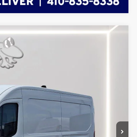
FINANCE
Ext.
Int.
71
RICE
$60,240
-$3,068
-$4,000
$7,068