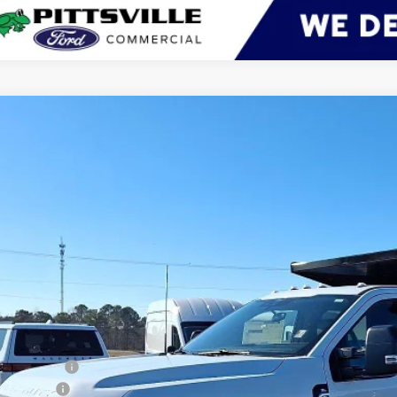
Ford Super Duty F-450 DRW
XL
BUY
ial Offer
Price Drop
FD9W4HN5TED09009
Stock:
CP0704
Model:
W4H
ck
$87,4
PRESTON P
Less
RP
er Discount:
d Rebates: