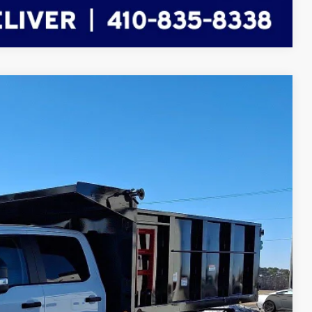
Compare Vehicle
FINANCE
Ext.
Int.
60
RICE
$91,661
-$3,000
-$2,000