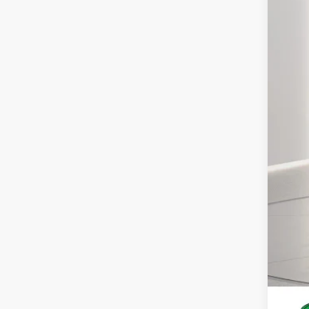
MS
Deal
For
You
Deal
Pres