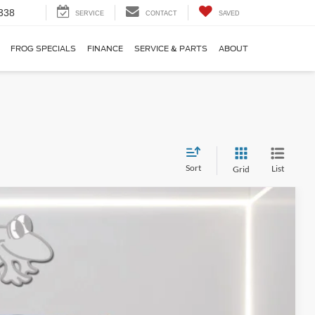
338
SERVICE
CONTACT
SAVED
FROG SPECIALS
FINANCE
SERVICE & PARTS
ABOUT
Sort
List
Grid
FINANCE
Ext.
Int.
62