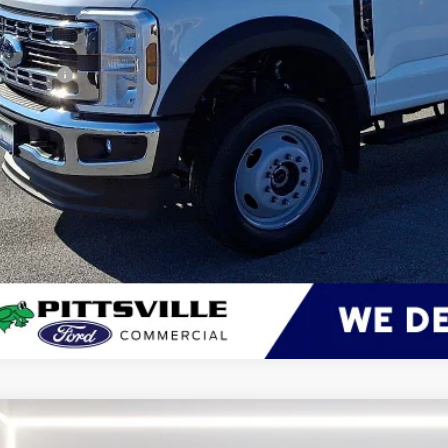
 Save
er Processing Fee: (Not required by law)
ton Price:
Get More Deta
Ford Transit Cargo Van