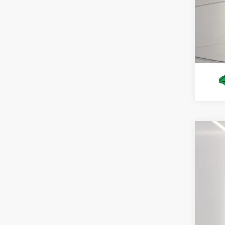
2026
Spec
VIN:
1
In Sto