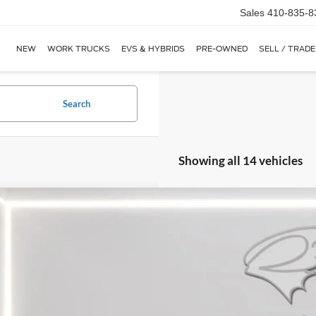
Sales
410-835-8
NEW
WORK TRUCKS
EVS & HYBRIDS
PRE-OWNED
SELL / TRADE
Search
Showing all 14 vehicles
Ford Transit Cargo Van
MR 148" WB
BUY
ial Offer
Price Drop
FTBR1C89TKA23775
Stock:
CP0692
Model:
R1C
ck
$49,0