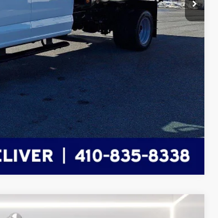
$5,000
+$799
$87,460
ils
Compare Vehicle