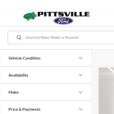
Vehicle Condition
Availability
2026
Spec
VIN:
1
Make
In Sto
Price & Payments