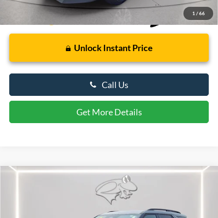
1
/
66
Unlock Instant Price
Call Us
Get More Details
Compare Vehicle
$60,364
2026
Ford Explorer
ST
PRESTON PRICE
Price Drop
VIN:
1FMWK8GC7TGB49208
Stock:
U8713
Model:
K8G