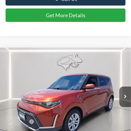
Call Us
Get More Details
Compare Vehicle
$17,799
2024
Kia Soul
LX
PRESTON PRICE
Price Drop
VIN:
KNDJ23AU6R7912556
Stock:
U8705A
Model:
XBC2225
65,410 mi
Ext.
Int.
Available
Less
Retail Price
$17,000
Dealer Processing Fee: (Not required by law)
+$799
Preston Price:
$17,799