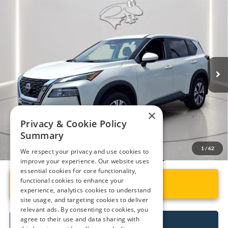
Compare Vehicle
$21,799
2023
Nissan Rogue
SV
PRESTON PRICE
Price Drop
VIN:
5N1BT3BB3PC865551
Stock:
P9526A
Model:
29213
57,968 mi
Ext.
Int.
Available
Less
Retail Price
$21,000
Dealer Processing Fee: (Not required by law)
+$799
×
Preston Price:
$21,799
Privacy & Cookie Policy
Summary
We respect your privacy and use cookies to
1
/
62
improve your experience. Our website uses
essential cookies for core functionality,
functional cookies to enhance your
Unlock Instant Price
experience, analytics cookies to understand
site usage, and targeting cookies to deliver
relevant ads. By consenting to cookies, you
agree to their use and data sharing with
Call Us