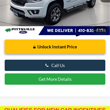
Retail Price
$19,500
Dealer Processing Fee: (Not required by law)
+$799
Preston Price:
$20,299
1
/
62
Unlock Instant Price
Call Us
Get More Details