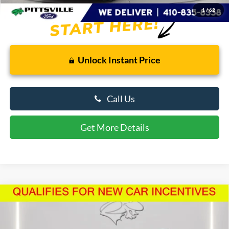
1
/
62
Unlock Instant Price
Call Us
Get More Details
Compare Vehicle
$50,385
2026
Ford Explorer
ST-Line
PRESTON PRICE
Price Drop