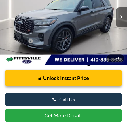
3,275 mi
Ext.
Int.
FCTP_READYFORSALE
Less
Retail Price
$59,565
Dealer Processing Fee: (Not required by law)
+$799
Preston Price:
$60,364
1
/
64
Unlock Instant Price
Call Us
Get More Details