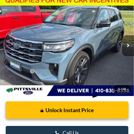
Compare Vehicle
$48,680
2026
Ford Explorer
Active
PRESTON PRICE
Price Drop
VIN:
1FMUK8DH5TGA98217
Stock:
U8711
Model:
K8D
2,759 mi
Ext.
Int.
FCTP_READYFORSALE
Less
Retail Price
$47,881
Dealer Processing Fee: (Not required by law)
+$799
Preston Price:
$48,680
1
/
18
Unlock Instant Price