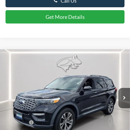
Call Us
Get More Details
Compare Vehicle
$28,299
2020
Ford Explorer
Platinum
PRESTON PRICE
Price Drop
VIN:
1FM5K8HC9LGB09822
Stock:
DX4668A
Model:
K8H
73,748 mi
Ext.
Int.
Available
Less
Retail Price
$27,500
Dealer Processing Fee: (Not required by law)
+$799
Preston Price:
$28,299