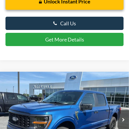
Unlock Instant Price
Call Us
Get More Details
Compare Vehicle
$42,799
2024
Ford F-150
STX
PRESTON PRICE
Price Drop
VIN:
1FTEW2LP3RKD26935
Stock:
P10126A
Model:
W2L
24,678 mi
Ext.
Int.
Available
Less