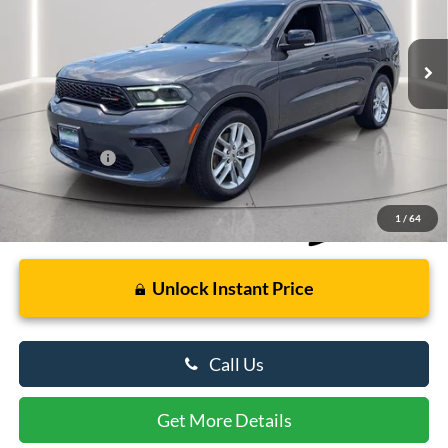
VIN:
1C4RDJDG1RC192341
Stock:
U8710
Model:
WDEH75
52,191 mi
Ext.
Int.
Available
Less
Retail Price
$30,000
Dealer Processing Fee: (Not required by law)
+$799
Preston Price:
$30,799
1
/
64
Unlock Instant Price
Call Us
Get More Details