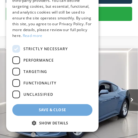
third-party providers. You can decline
targeting cookies, but essential, functional,
and analytics cookies will still be used to
Get More Details
ensure the site operates smoothly. By using
this site, you agree to our Privacy Policy. For
more details, please review our full policy
here.
Read more
STRICTLY NECESSARY
Compare Vehicle
PERFORMANCE
$33,408
2026
Ford Mustang
EcoBoost
PRESTON PRICE
TARGETING
Price Drop
VIN:
1FA6P8TH5T5101523
Stock:
U8717
Model:
P8T
FUNCTIONALITY
2,572 mi
Ext.
Int.
FCTP_READYFORSALE
UNCLASSIFIED
Less
SAVE & CLOSE
Retail Price
$35,375
Savings
$2,766
SHOW DETAILS
Dealer Processing Fee: (Not required by law)
+$799
Preston Price:
$33,408