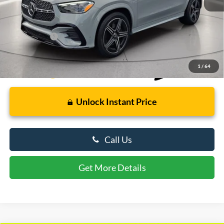
Retail Price
$66,000
Dealer Processing Fee: (Not required by law)
+$799
Preston Price:
$66,799
1
/
64
Unlock Instant Price
Call Us
Get More Details