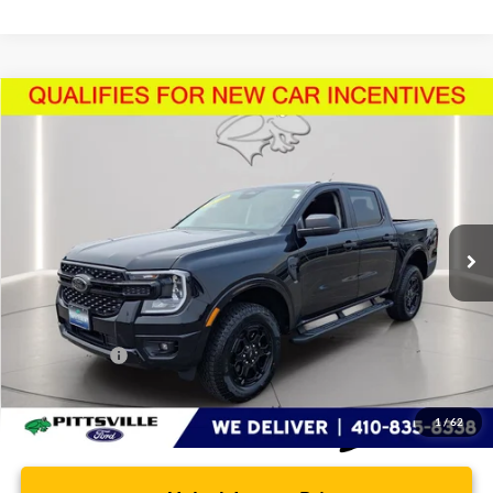
Compare Vehicle
$44,608
2026
Ford Ranger
XLT
PRESTON PRICE
Price Drop
VIN:
1FTER4HHXTLE17917
Stock:
U8715
Model:
R4H
2,904 mi
Ext.
Int.
FCTP_READYFORSALE
Less
Retail Price
$43,809
Dealer Processing Fee: (Not required by law)
+$799
Preston Price:
$44,608
1
/
62