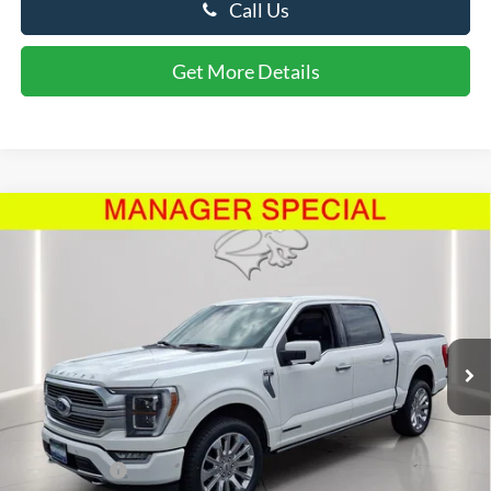
Call Us
Get More Details
Compare Vehicle
$54,799
2023
Ford F-150
Limited
PRESTON PRICE
Price Drop
VIN:
1FTFW1ED6PFA42416
Stock:
P10031A
Model:
W1E
42,561 mi
Ext.
Int.
Available
Less
Retail Price
$54,000
Dealer Processing Fee: (Not required by law)
+$799
Preston Price:
$54,799