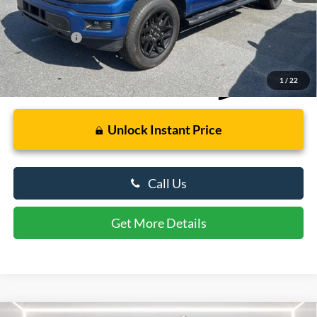
Retail Price
$42,000
Dealer Processing Fee: (Not required by law)
+$799
Preston Price:
$42,799
1
/
22
Unlock Instant Price
Call Us
Get More Details