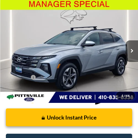
Compare Vehicle
$32,799
2025
Hyundai Tucson Hybrid
SEL Convenience
PRESTON PRICE
Price Drop
VIN:
KM8JCDD13SU266948
Stock:
U8704
Model:
TCTDAD5GWDAS
6,340 mi
Ext.
Int.
Available
Less
Retail Price
$32,000
Dealer Processing Fee: (Not required by law)
+$799
Preston Price:
$32,799
1
/
66
Unlock Instant Price