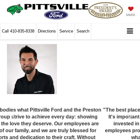
SAVED
Call
410-835-8338
Directions
Service
Search
"The best place to buy is often also the best place to work.
It's important to treat your employees well, so they are
invested in the success of the business. The best
employees provide the best customer service, and that's
what the #PITTCREW is all about!"