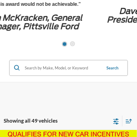
Dave Wilson Jr., CEO and
President, Preston Automotive
Group
Search
Showing all 49 vehicles