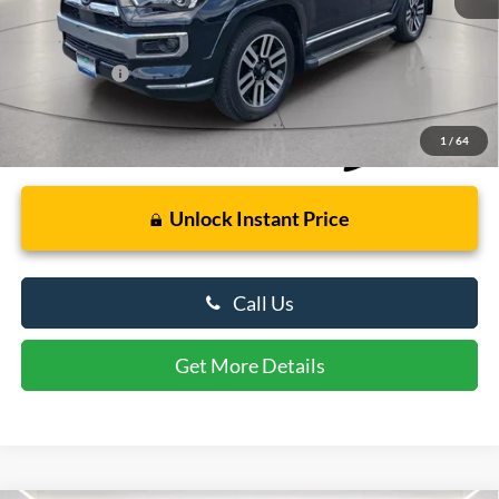
Retail Price
$49,000
Dealer Processing Fee: (Not required by law)
+$799
Preston Price:
$49,799
1
/
64
Unlock Instant Price
Call Us
Get More Details