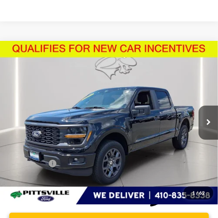
Compare Vehicle
$48,562
2026
Ford F-150
STX
PRESTON PRICE
Price Drop
VIN:
1FTEW2LP5TFA26569
Stock:
U8707
Model:
W2L
3,839 mi
Ext.
Int.
FCTP_READYFORSALE
Less
Retail Price
$47,763
Dealer Processing Fee: (Not required by law)
+$799
Preston Price:
$48,562
1
/
62