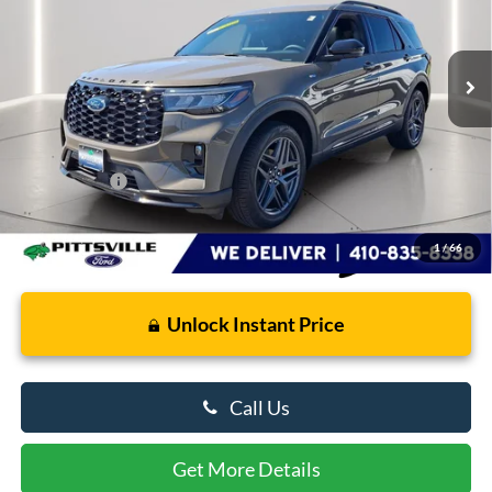
VIN:
1FMUK8KH3TGA88837
Stock:
U8692
Model:
K8K
3,473 mi
Ext.
Int.
FCTP_READYFORSALE
Less
Retail Price
$49,586
Dealer Processing Fee: (Not required by law)
+$799
Preston Price:
$50,385
1
/
66
Unlock Instant Price
Call Us
Get More Details