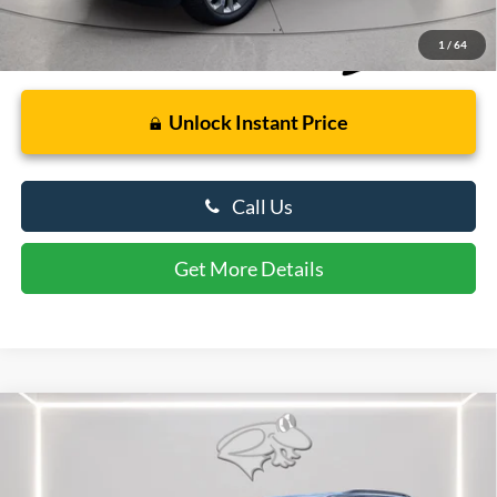
1
/
64
Unlock Instant Price
Call Us
Get More Details
Compare Vehicle
$30,799
2024
Dodge Durango
GT Plus
PRESTON PRICE
Price Drop