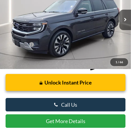
4,839 mi
Ext.
Int.
Available
Less
Retail Price
$73,000
Dealer Processing Fee: (Not required by law)
+$799
Preston Price:
$73,799
1
/
66
Unlock Instant Price
Call Us
Get More Details