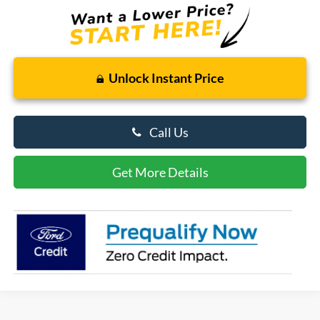
Unlock Instant Price
Call Us
Get More Details