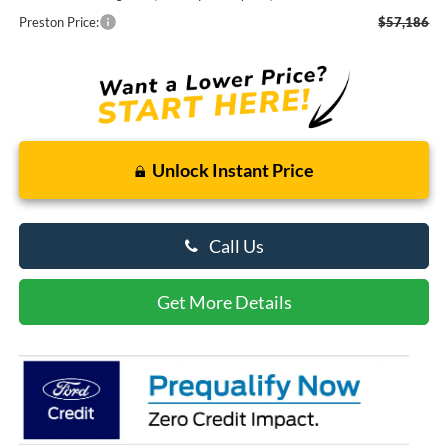
Preston Price:
$57,186
Unlock Instant Price
Call Us
Get More Details