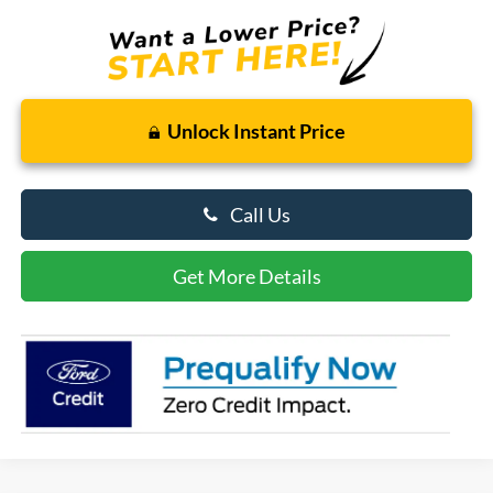
Unlock Instant Price
Call Us
Get More Details