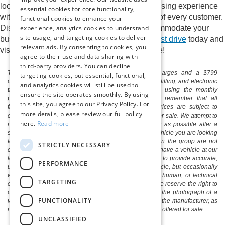
local Ford dealer. Enjoy a streamlined purchasing experience
essential cookies for core functionality,
with a sales staff who cares about the needs of every customer.
functional cookies to enhance your
experience, analytics cookies to understand
Discover the perfect new Ford model to accommodate your
site usage, and targeting cookies to deliver
busy life at Pittsville Ford.
Schedule a Ford test drive
today and
relevant ads. By consenting to cookies, you
visit Pittsville Ford to begin the ride of your life!
agree to their use and data sharing with
third-party providers. You can decline
The listed price includes freight and destination charges and a $799
targeting cookies, but essential, functional,
document processing fee. It does not include taxes, tag/titling, and electronic
and analytics cookies will still be used to
titling fee. registration. Keep this fact in mind when using the monthly
ensure the site operates smoothly. By using
payment calculator to estimate your payment. Also, remember that all
this site, you agree to our Privacy Policy. For
financing is subject to approved credit. Published prices are subject to
more details, please review our full policy
change without notice, and all inventory is subject to prior sale. We attempt to
here.
Read more
remove published inventory from our website as soon as possible after a
sale, but to be safe, you should call to confirm that the vehicle you are looking
for is available. Vehicles shown at different locations in the group are not
STRICTLY NECESSARY
currently in our store's inventory, but we can arrange to have a vehicle at our
location within a reasonable time. We make every effort to provide accurate,
PERFORMANCE
up-to-date information in describing and pricing a vehicle, but occasionally
we make mistakes due to typographical, photographic, human, or technical
TARGETING
error. In the rare event that we make such a mistake, we reserve the right to
correct the error and update the price. Check whether the photograph of a
FUNCTIONALITY
vehicle you are interested in is an example provided by the manufacturer, as
not all of our photographs are of the actual vehicle being offered for sale.
UNCLASSIFIED