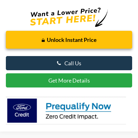
Unlock Instant Price
Call Us
Get More Details