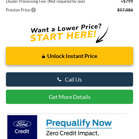
Dealer Processing Fee: (Not required by law)
+$799
Preston Price:
$57,086
Unlock Instant Price
Call Us
Get More Details