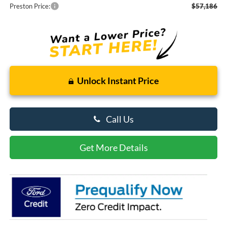
Preston Price:
$57,186
Unlock Instant Price
Call Us
Get More Details