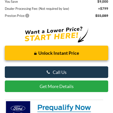
You Save
$9,000
Dealer Processing Fee: (Not required by law)
+$799
Preston Price:
$55,089
Unlock Instant Price
Call Us
Get More Details