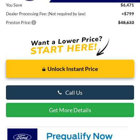
You Save
$6,471
Dealer Processing Fee: (Not required by law)
+$799
Preston Price:
$48,633
Unlock Instant Price
Call Us
Get More Details