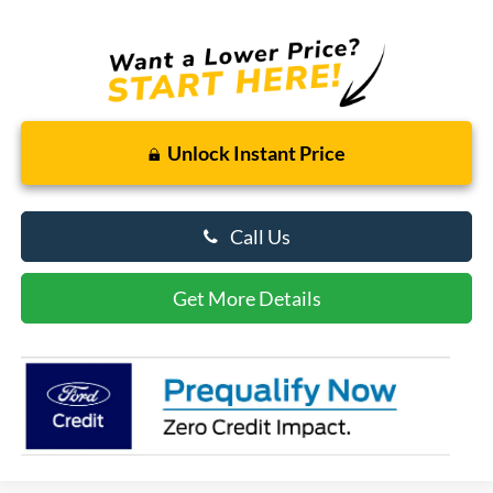
Unlock Instant Price
Call Us
Get More Details