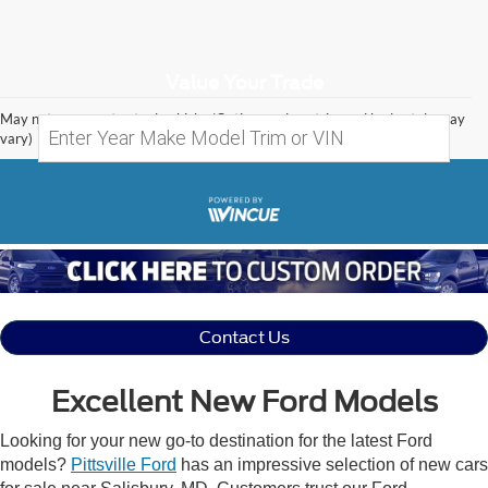
Value Your Trade
May not represent actual vehicle. (Options, colors, trim and body style may
vary)
Contact Us
Excellent New Ford Models
Looking for your new go-to destination for the latest Ford
models?
Pittsville Ford
has an impressive selection of new cars