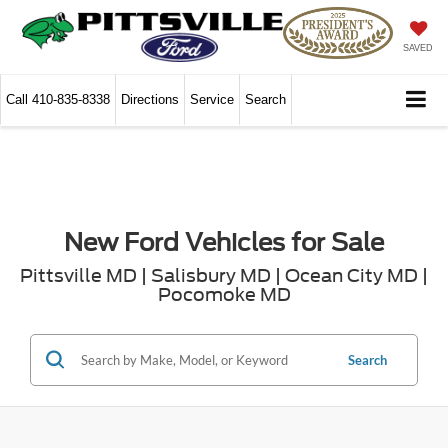
SAVED
Call
410-835-8338
Directions
Service
Search
New Ford Vehicles for Sale
Pittsville MD | Salisbury MD | Ocean City MD |
Pocomoke MD
Search