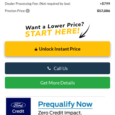
Dealer Processing Fee: (Not required by law)
+$799
Preston Price:
$57,086
Unlock Instant Price
Call Us
Get More Details