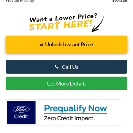
Preston Price:
$57,526
Unlock Instant Price
Call Us
Get More Details