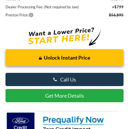
Dealer Processing Fee: (Not required by law)
+$799
Preston Price:
$56,895
Unlock Instant Price
Call Us
Get More Details