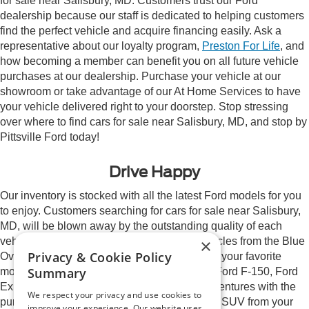
for sale near Salisbury, MD. Customers trust our Ford
dealership because our staff is dedicated to helping customers
find the perfect vehicle and acquire financing easily. Ask a
representative about our loyalty program,
Preston For Life
, and
how becoming a member can benefit you on all future vehicle
purchases at our dealership. Purchase your vehicle at our
showroom or take advantage of our At Home Services to have
your vehicle delivered right to your doorstep. Stop stressing
over where to find cars for sale near Salisbury, MD, and stop by
Pittsville Ford today!
Drive Happy
Our inventory is stocked with all the latest Ford models for you
to enjoy. Customers searching for cars for sale near Salisbury,
MD, will be blown away by the outstanding quality of each
×
vehicle in our inventory. We proudly sell vehicles from the Blue
Privacy & Cookie Policy
Oval brand and will happily help you pick out your favorite
Summary
model. Explore names you love such as the Ford F-150, Ford
Expedition, and Ford Edge. Elevate your adventures with the
We respect your privacy and use cookies to
purchase or lease of a new Ford car, truck, or SUV from your
improve your experience. Our website uses