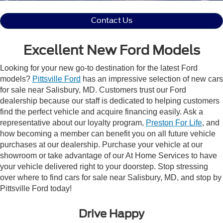
Contact Us
Excellent New Ford Models
Looking for your new go-to destination for the latest Ford
models?
Pittsville Ford
has an impressive selection of new cars
for sale near Salisbury, MD. Customers trust our Ford
dealership because our staff is dedicated to helping customers
find the perfect vehicle and acquire financing easily. Ask a
representative about our loyalty program,
Preston For Life
, and
how becoming a member can benefit you on all future vehicle
purchases at our dealership. Purchase your vehicle at our
showroom or take advantage of our At Home Services to have
your vehicle delivered right to your doorstep. Stop stressing
over where to find cars for sale near Salisbury, MD, and stop by
Pittsville Ford today!
Drive Happy