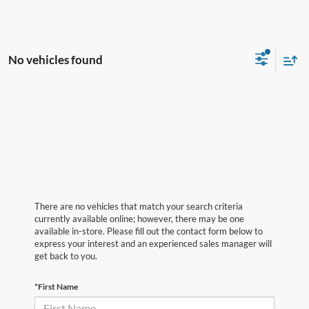
No vehicles found
There are no vehicles that match your search criteria
currently available online; however, there may be one
available in-store. Please fill out the contact form below to
express your interest and an experienced sales manager will
get back to you.
*First Name