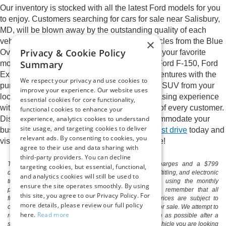
Our inventory is stocked with all the latest Ford models for you
to enjoy. Customers searching for cars for sale near Salisbury,
MD, will be blown away by the outstanding quality of each
×
vehicle in our inventory. We proudly sell vehicles from the Blue
Privacy & Cookie Policy
Oval brand and will happily help you pick out your favorite
Summary
model. Explore names you love such as the Ford F-150, Ford
Expedition, and Ford Edge. Elevate your adventures with the
We respect your privacy and use cookies to
purchase or lease of a new Ford car, truck, or SUV from your
improve your experience. Our website uses
local Ford dealer. Enjoy a streamlined purchasing experience
essential cookies for core functionality,
with a sales staff who cares about the needs of every customer.
functional cookies to enhance your
experience, analytics cookies to understand
Discover the perfect new Ford model to accommodate your
site usage, and targeting cookies to deliver
busy life at Pittsville Ford.
Schedule a Ford test drive
today and
relevant ads. By consenting to cookies, you
visit Pittsville Ford to begin the ride of your life!
agree to their use and data sharing with
third-party providers. You can decline
The listed price includes freight and destination charges and a $799
targeting cookies, but essential, functional,
document processing fee. It does not include taxes, tag/titling, and electronic
and analytics cookies will still be used to
titling fee. registration. Keep this fact in mind when using the monthly
ensure the site operates smoothly. By using
payment calculator to estimate your payment. Also, remember that all
this site, you agree to our Privacy Policy. For
financing is subject to approved credit. Published prices are subject to
more details, please review our full policy
change without notice, and all inventory is subject to prior sale. We attempt to
here.
Read more
remove published inventory from our website as soon as possible after a
sale, but to be safe, you should call to confirm that the vehicle you are looking