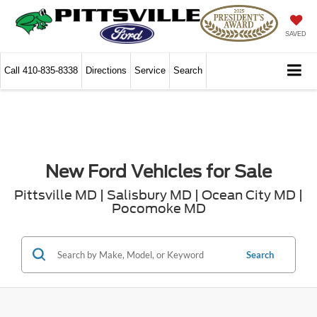
SAVED
Call
410-835-8338
Directions
Service
Search
New Ford Vehicles for Sale
Pittsville MD | Salisbury MD | Ocean City MD |
Pocomoke MD
Search