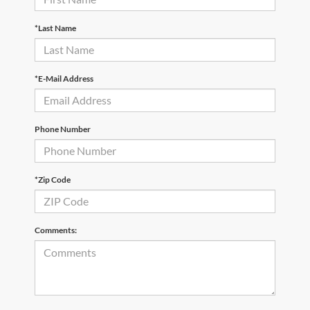
*Last Name
*E-Mail Address
Phone Number
*Zip Code
Comments: