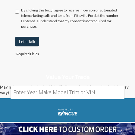
By clicking this box, I agree to receive in-person or automated
telemarketing calls and texts from Pittsville Ford at the number
I entered. I understand that my consent is not required for
purchase.
Let's Talk
*Required Fields
Value Your Trade
May not represent actual vehicle. (Options, colors, trim and body style may
vary)