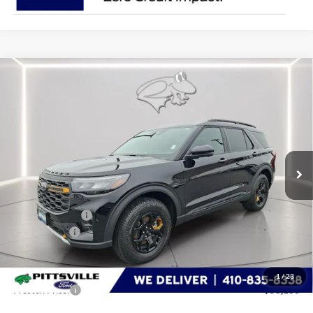
Compare Vehicle
$58,186
2026
Ford Explorer
Tremor
PRESTON PRICE
Special Offer
Price Drop
VIN:
1FMWK8JC1TGA51526
Stock:
P9521
Model:
K8J
Ext.
Int.
In Stock
Less
MSRP
$63,360
Dealer Discount:
-$2,973
Ford Rebates:
-$3,000
You Save
$5,973
Dealer Processing Fee: (Not required by law)
+$799
1
/
23
Preston Price:
$58,186