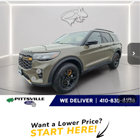
Compare Vehicle
$58,641
2026
Ford Explorer
Tremor
PRESTON PRICE
Special Offer
Price Drop
VIN:
1FMWK8JC1TGA54023
Stock:
P9527
Model:
K8J
Ext.
Int.
In Stock
Less
MSRP
$63,855
Dealer Discount:
-$3,013
Ford Rebates:
-$3,000
You Save
$6,013
Dealer Processing Fee: (Not required by law)
+$799
1
/
23
Preston Price:
$58,641