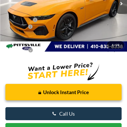
Less
MSRP
$53,335
Dealer Discount:
-$2,648
Ford Rebates:
-$1,000
You Save
$3,648
Dealer Processing Fee: (Not required by law)
+$799
1
/
22
Preston Price:
$50,486
Unlock Instant Price
Call Us