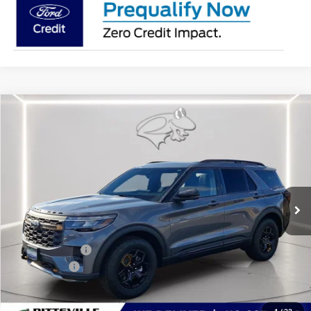
Compare Vehicle
$58,186
2026
Ford Explorer
Tremor
PRESTON PRICE
Special Offer
Price Drop
VIN:
1FMWK8JC6TGA70203
Stock:
P9593
Model:
K8J
Ext.
Int.
In Stock
Less
MSRP
$63,360
Dealer Discount:
-$2,973
Ford Rebates:
-$3,000
You Save
$5,973
Dealer Processing Fee: (Not required by law)
+$799
1
/
23