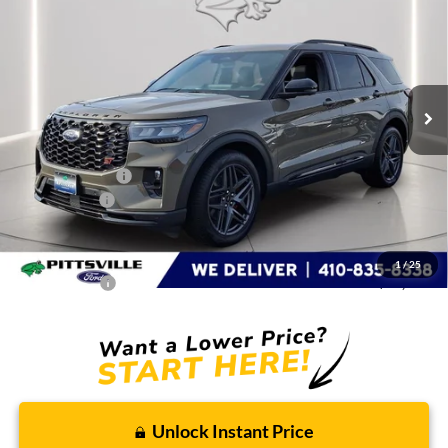
PRESTON PRICE
Special Offer
Price Drop
VIN:
1FMWK8GC1TGA09705
Stock:
DX4461
Model:
K8G
Ext.
Int.
In Stock
Less
MSRP
$63,290
Dealer Discount:
-$5,000
Ford Rebates:
-$3,000
You Save
$8,000
Dealer Processing Fee: (Not required by law)
+$799
1
/
25
Preston Price:
$56,089
Unlock Instant Price