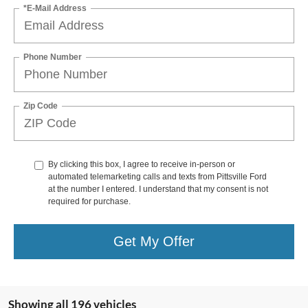
*E-Mail Address
Phone Number
Zip Code
By clicking this box, I agree to receive in-person or
automated telemarketing calls and texts from Pittsville Ford
at the number I entered. I understand that my consent is not
required for purchase.
Get My Offer
Showing all 196 vehicles