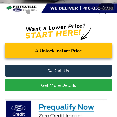
Dealer Processing Fee: (Not required by law)
+$799
1
/
21
Preston Price:
$50,062
Unlock Instant Price
Call Us
Get More Details