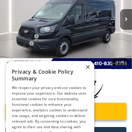
Ext.
Int.
In Stock
Less
MSRP
$54,855
Dealer Discount:
-$2,592
Ford Rebates:
-$3,000
You Save
$5,592
Dealer Processing Fee: (Not required by law)
+$799
1
/
20
×
Preston Price:
$50,062
Privacy & Cookie Policy
Summary
We respect your privacy and use cookies to
improve your experience. Our website uses
essential cookies for core functionality,
functional cookies to enhance your
experience, analytics cookies to understand
Unlock Instant Price
site usage, and targeting cookies to deliver
relevant ads. By consenting to cookies, you
agree to their use and data sharing with