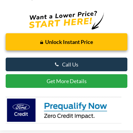
Unlock Instant Price
Call Us
Get More Details