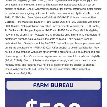
details and eligibility (PGM# 32900). Due to high demand and global supply chain
constraints, some models, trims, and features may not be available or may be
subject to change. Check with your local dealer for current information. Offer subject
to confirmation of eligibility. 2 Available on the purchase of an eligible certified used
2021-2027MY Ford Blue AdvantageTM Gold, EV (F-150 Lightning only), or Blue
Certified, Ford Maverick, Ranger, F-150, Super Duty or F-150 Lightning with under
80,000 miles. Not available on any other Ford or Lincoln vehicles, or F-150 Raptor,
F-150 Raptor R, Ranger Raptor or F-650 and F-750 Super Duty. Vehicle eligibility
may change at any time. Available to U.S. residents only. This offer is not eligible for
customers purchasing a vehicle in the state of Texas. Take delivery from an
authorized Ford Dealer's stock by 1/4/2027. Limit of five purchases per household
during the program offer (PGM# 32902). Offer subject to dealer participation. May
not be used/combined with most other private Ford offers. See an authorized Ford
Dealer or go to https://www.fordrecognizesu.com, for complete details and eligibility
(PGM# 32902). Due to high demand and global supply chain constraints, some
models, trims, and features may not be available or may be subject to change.
Check with your local Ford Dealer for current information. Offer subject to
confirmation of eligibility.