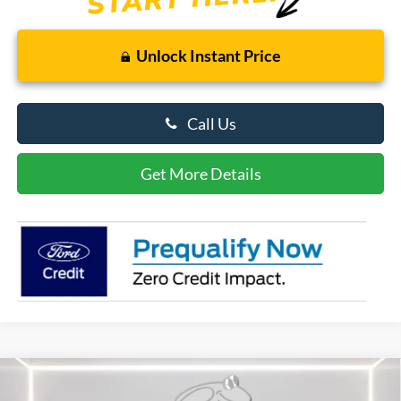
Unlock Instant Price
Call Us
Get More Details
Compare Vehicle
$56,089
2026
Ford Explorer
ST