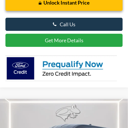
Unlock Instant Price
Call Us
Get More Details
Compare Vehicle
$50,062
2026
Ford Transit Cargo Van
PRESTON PRICE
Special Offer
Price Drop
VIN:
1FTBR1C86TKA45362
Stock:
CP0710
Model:
R1C