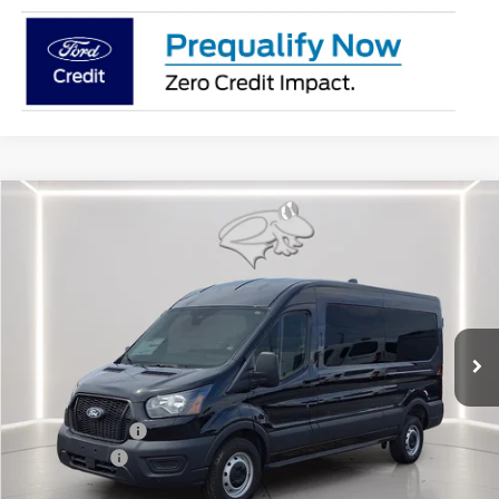
Compare Vehicle
$50,062
2026
Ford Transit Cargo Van
MR 148" WB
PRESTON PRICE
Special Offer
Price Drop
VIN:
1FTBR1C89TKA23775
Stock:
CP0692
Model:
R1C
Ext.
Int.
In Stock
Less
MSRP
$54,855
Dealer Discount:
-$2,592
Ford Rebates:
-$3,000
You Save
$5,592