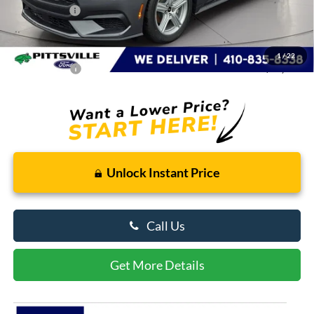
Ford Rebates:
-$1,500
You Save
$2,548
Dealer Processing Fee: (Not required by law)
+$799
1
/
22
Preston Price:
$33,231
Unlock Instant Price
Call Us
Get More Details