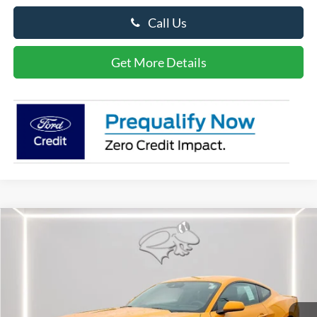
Call Us
Get More Details
Compare Vehicle
$50,486
2026
Ford Mustang
GT
PRESTON PRICE
Special Offer
Price Drop
VIN:
1FA6P8CF7T5400509
Stock:
P9565
Model:
P8C
Ext.
Int.
In Stock