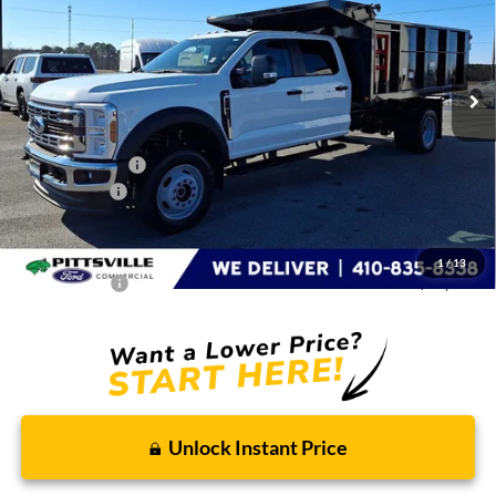
VIN:
1FD9W4HN5TED09009
Stock:
CP0704
Model:
W4H
Ext.
Int.
In Stock
Less
MSRP
$91,661
Dealer Discount:
-$3,000
Ford Rebates:
-$2,000
You Save
$5,000
Dealer Processing Fee: (Not required by law)
+$799
1
/
13
Preston Price:
$87,460
Unlock Instant Price