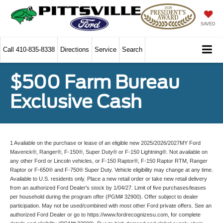
SAVED
Call
410-835-8338
Directions
Service
Search
$500 Farm Bureau
Exclusive Cash
1 Available on the purchase or lease of an eligible new 2025/2026/2027MY Ford
Maverick®, Ranger®, F-150®, Super Duty® or F-150 Lightning®. Not available on
any other Ford or Lincoln vehicles, or F-150 Raptor®, F-150 Raptor RTM, Ranger
Raptor or F-650® and F-750® Super Duty. Vehicle eligibility may change at any time.
Available to U.S. residents only. Place a new retail order or take new retail delivery
from an authorized Ford Dealer's stock by 1/04/27. Limit of five purchases/leases
per household during the program offer (PGM# 32900). Offer subject to dealer
participation. May not be used/combined with most other Ford private offers. See an
authorized Ford Dealer or go to https://www.fordrecognizesu.com, for complete