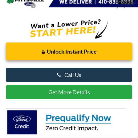
Preston Price:
$58,186
Unlock Instant Price
Call Us
Get More Details