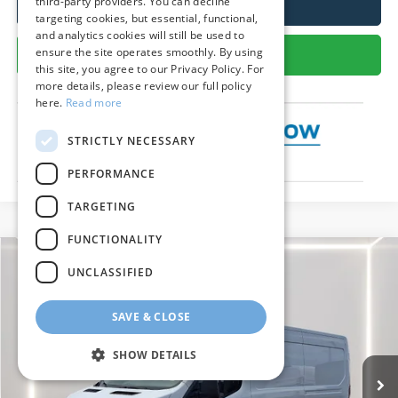
third-party providers. You can decline
Call Us
targeting cookies, but essential, functional,
and analytics cookies will still be used to
ensure the site operates smoothly. By using
Get More Details
this site, you agree to our Privacy Policy. For
more details, please review our full policy
here.
Read more
STRICTLY NECESSARY
PERFORMANCE
TARGETING
FUNCTIONALITY
Compare Vehicle
$54,971
2026
Ford Transit Cargo Van
UNCLASSIFIED
PRESTON PRICE
Special Offer
Price Drop
SAVE & CLOSE
VIN:
1FTBR1C84TKA03367
Stock:
CP0713
Model:
R1C
Ext.
Int.
In Stock
SHOW DETAILS
Less