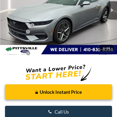
Ext.
Int.
In Stock
Less
MSRP
$38,245
Dealer Discount:
-$4,000
Ford Rebates:
-$1,500
You Save
$5,500
Dealer Processing Fee: (Not required by law)
+$799
1
/
22
Preston Price:
$33,544
Unlock Instant Price
Call Us