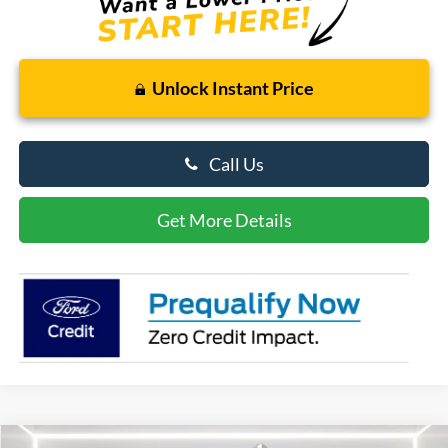
Unlock Instant Price
Call Us
Get More Details