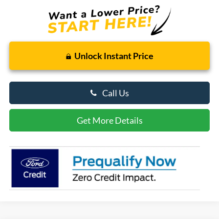
Unlock Instant Price
Call Us
Get More Details