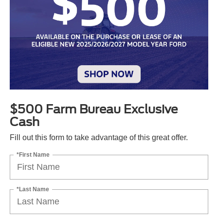
$500 Farm Bureau Exclusive
Cash
Fill out this form to take advantage of this great offer.
*First Name
*Last Name