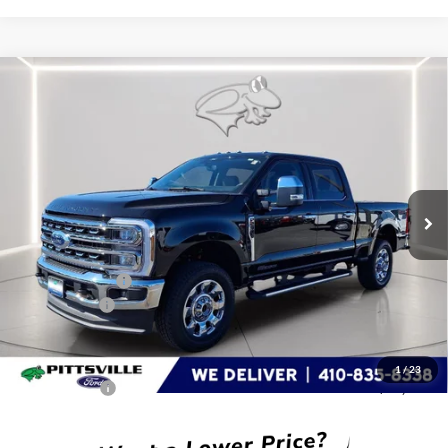
Compare Vehicle
$78,880
2026
Ford Super Duty F-250 SRW
LARIAT
PRESTON PRICE
Special Offer
Price Drop
VIN:
1FT8W2BT3TED72525
Stock:
P9626
Model:
W2B
Ext.
Int.
In Stock
Less
MSRP
$84,215
Dealer Discount:
-$5,134
Ford Rebates:
-$1,000
You Save
$6,134
Dealer Processing Fee: (Not required by law)
+$799
1
/
23
Preston Price:
$78,880