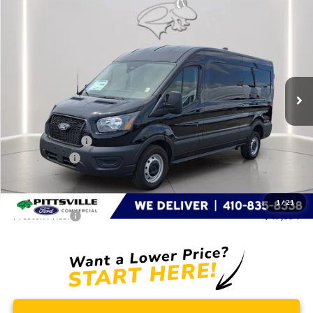
Compare Vehicle
$47,654
2026
Ford Transit Cargo Van
PRESTON PRICE
Special Offer
Price Drop
VIN:
1FTBR1C83TKA45299
Stock:
CP0711
Model:
R1C
Ext.
Int.
In Stock
Less
MSRP
$54,855
Dealer Discount:
-$5,000
Ford Rebates:
-$3,000
You Save
$8,000
Dealer Processing Fee: (Not required by law)
+$799
1
/
21
Preston Price:
$47,654