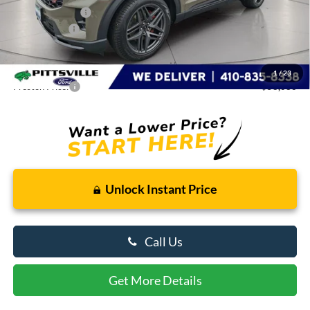
Dealer Discount:
-$3,003
Ford Rebates:
-$3,000
You Save
$6,003
Dealer Processing Fee: (Not required by law)
+$799
1
/
23
Preston Price:
$58,086
Unlock Instant Price
Call Us
Get More Details