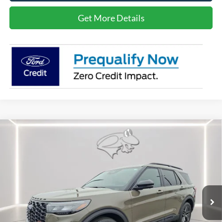
Get More Details
Compare Vehicle
$58,086
2026
Ford Explorer
ST
PRESTON PRICE
Special Offer
Price Drop
VIN:
1FMWK8GC2TGA27209
Stock:
P9442
Model:
K8G
Ext.
Int.
In Stock
Less
MSRP
$63,290