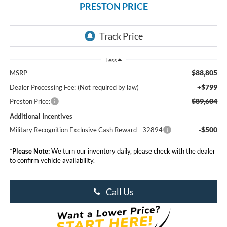
PRESTON PRICE
Less
$88,805
MSRP
+$799
Dealer Processing Fee: (Not required by law)
$89,604
Preston Price:
Additional Incentives
-$500
Military Recognition Exclusive Cash Reward - 32894
*
Please Note:
We turn our inventory daily, please check with the dealer
to confirm vehicle availability.
Call Us