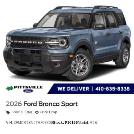
2026
Ford Bronco Sport
Special Offer
Price Drop
VIN:
3FMCR9BN5TRF08366
Stock:
P10166
Model:
R9B