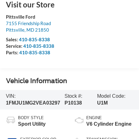
Visit our Store
Pittsville Ford
7155 Friendship Road
Pittsville
,
MD
21850
Sales:
410-835-8338
Service:
410-835-8338
Parts:
410-835-8338
Vehicle Information
VIN:
Stock #:
Model Code:
1FMJU1MG2VEA03297
P10138
U1M
BODY STYLE
ENGINE
Sport Utility
V6 Cylinder Engine