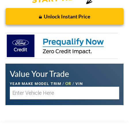
Unlock Instant Price
Value Your Trade
/
OR
/
YEAR MAKE MODEL TRIM
VIN