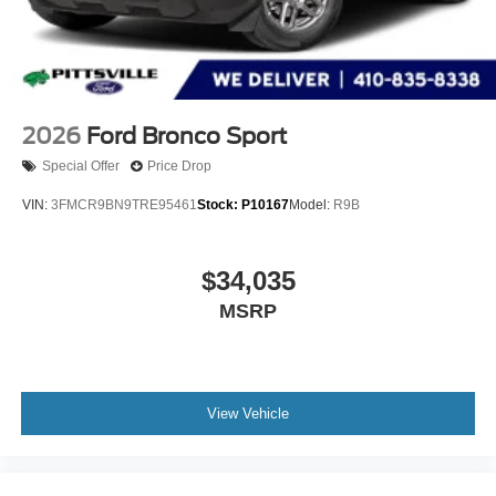
2026
Ford Bronco Sport
Special Offer
Price Drop
VIN:
3FMCR9BN9TRE95461
Stock:
P10167
Model:
R9B
$34,035
MSRP
View Vehicle