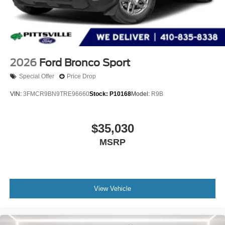
2026
Ford Bronco Sport
Special Offer
Price Drop
VIN:
3FMCR9BN9TRE96660
Stock:
P10168
Model:
R9B
$35,030
MSRP
View Vehicle