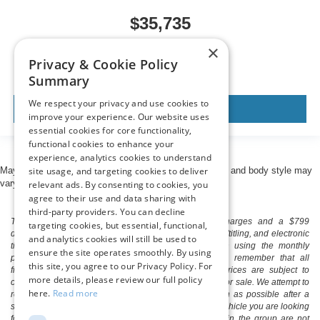
$35,735
MSRP
×
Privacy & Cookie Policy
Summary
We respect your privacy and use cookies to
View Vehicle
improve your experience. Our website uses
essential cookies for core functionality,
functional cookies to enhance your
experience, analytics cookies to understand
site usage, and targeting cookies to deliver
May not represent actual vehicle. (Options, colors, trim and body style may
vary)
relevant ads. By consenting to cookies, you
agree to their use and data sharing with
third-party providers. You can decline
The listed price includes freight and destination charges and a $799
targeting cookies, but essential, functional,
document processing fee. It does not include taxes, tag/titling, and electronic
and analytics cookies will still be used to
titling fee. registration. Keep this fact in mind when using the monthly
ensure the site operates smoothly. By using
payment calculator to estimate your payment. Also, remember that all
this site, you agree to our Privacy Policy. For
financing is subject to approved credit. Published prices are subject to
more details, please review our full policy
change without notice, and all inventory is subject to prior sale. We attempt to
here.
Read more
remove published inventory from our website as soon as possible after a
sale, but to be safe, you should call to confirm that the vehicle you are looking
for is available. Vehicles shown at different locations in the group are not