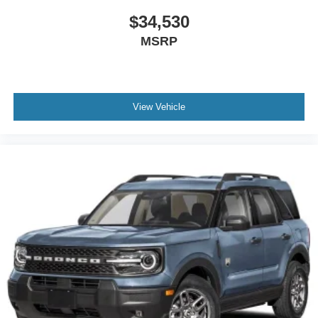
$34,530
MSRP
View Vehicle