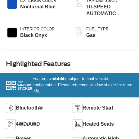
EXTERIOR COLOR
TRANSMISSION
Nocturnal Blue
10-SPEED
AUTOMATIC
TRANSMISSION
W/SELECTSHIFT
INTERIOR COLOR
FUEL TYPE
Black Onyx
Gas
Highlighted Features
Feature availability subject to final vehicle
VIEW
configuration. Please reference window sticker for more
WINDOW
STICKER
info.
Bluetooth®
Remote Start
4WD/AWD
Heated Seats
Power
Automatic High