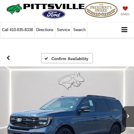
SAVED
Call
410-835-8338
Directions
Service
Search
Confirm Availability