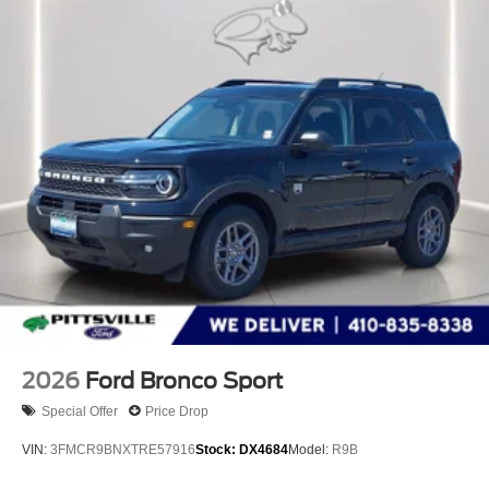
2026
Ford Bronco Sport
Special Offer
Price Drop
VIN:
3FMCR9BNXTRE57916
Stock:
DX4684
Model:
R9B