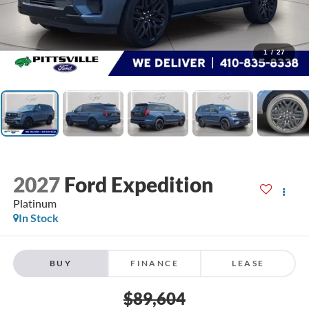
1
/
27
2027
Ford Expedition
Platinum
In Stock
BUY
FINANCE
LEASE
$89,604