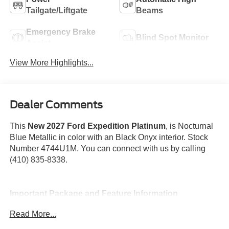
Tailgate/Liftgate
Beams
Emergency Brake
Blind Spot Monitor
Assist
View More Highlights...
Dealer Comments
This
New 2027 Ford Expedition Platinum
, is Nocturnal
Blue Metallic in color with an Black Onyx interior. Stock
Number 4744U1M. You can connect with us by calling
(410) 835-8338.
Important Package and Feature Information
Read More...