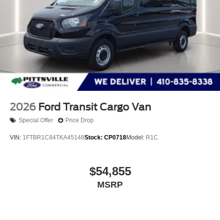
2026
Ford Transit Cargo Van
Special Offer
Price Drop
VIN:
1FTBR1C84TKA45148
Stock:
CP0718
Model:
R1C
$54,855
MSRP