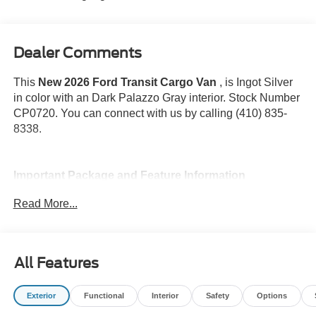
Dealer Comments
This
New 2026 Ford Transit Cargo Van
, is Ingot Silver
in color with an Dark Palazzo Gray interior. Stock Number
CP0720. You can connect with us by calling (410) 835-
8338.
Important Package and Feature Information
Read More...
All Features
Convenience
GPS linked cruise control - Set it and forget it. Road
Exterior
Functional
Interior
Safety
Options
trips used to be stressful, until GPS linked cruise