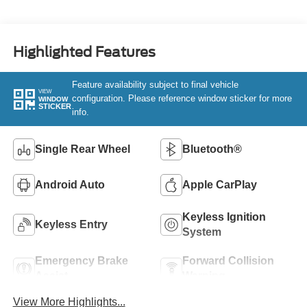
Highlighted Features
Feature availability subject to final vehicle
VIEW
configuration. Please reference window sticker for more
WINDOW
STICKER
info.
Single Rear Wheel
Bluetooth®
Android Auto
Apple CarPlay
Keyless Ignition
Keyless Entry
System
Emergency Brake
Forward Collision
Assist
Warning
View More Highlights...