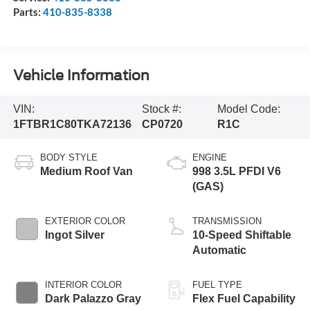
Parts:
410-835-8338
Vehicle Information
VIN:
Stock #:
Model Code:
1FTBR1C80TKA72136
CP0720
R1C
BODY STYLE
ENGINE
Medium Roof Van
998 3.5L PFDI V6
(GAS)
EXTERIOR COLOR
TRANSMISSION
Ingot Silver
10-Speed Shiftable
Automatic
INTERIOR COLOR
FUEL TYPE
Dark Palazzo Gray
Flex Fuel Capability