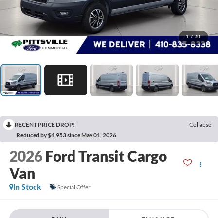
1
/
21
RECENT PRICE DROP!
Collapse
Reduced by $4,953 since May 01, 2026
2026
Ford Transit Cargo
Van
In Stock
Special Offer