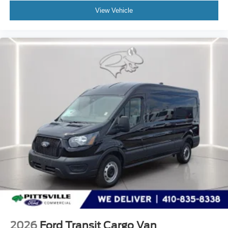
View Vehicle
2026
Ford Transit Cargo Van