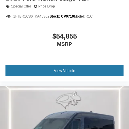
Special Offer
Price Drop
VIN:
1FTBR1C86TKA45362
Stock:
CP0710
Model:
R1C
$54,855
MSRP
View Vehicle