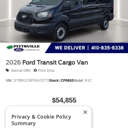
2026
Ford Transit Cargo Van
Special Offer
Price Drop
VIN:
1FTBR1C89TKA23775
Stock:
CP0692
Model:
R1C
$54,855
MSRP
×
Privacy & Cookie Policy
Summary