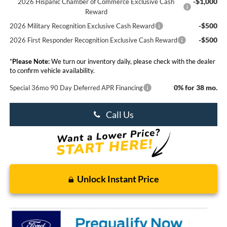
-$1,000
2026 Hispanic Chamber of Commerce Exclusive Cash
Reward
-$500
2026 Military Recognition Exclusive Cash Reward
-$500
2026 First Responder Recognition Exclusive Cash Reward
*
Please Note:
We turn our inventory daily, please check with the dealer
to confirm vehicle availability.
0% for 38 mo.
Special 36mo 90 Day Deferred APR Financing
Call Us
Unlock Instant Price