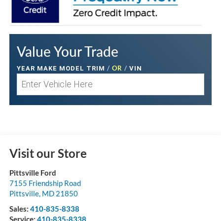
Value Your Trade
/
OR
/
YEAR MAKE MODEL TRIM
VIN
Visit our Store
Pittsville Ford
7155 Friendship Road
Pittsville
,
MD
21850
Sales:
410-835-8338
Service:
410-835-8338