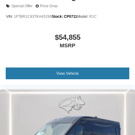
100% dedicated to customer satisfaction and we
Special Offer
Price Drop
understand that you need clear, transparent information
VIN:
1FTBR1C83TKA45299
Stock:
CP0711
Model:
R1C
throughout the car buying process. With our live market
pricing philosophy, we offer the right cars at the right price,
and the transparency to back it up!
$54,855
MSRP
FINANCING OPTIONS:
Take advantage of our attractive low-rate financing
options. Our access to various Credit Unions and National
Banks can provide financing for most credit levels. We
can tailor a finance package to fit your needs. To get
View Vehicle
started, complete our secure online credit application.
The listed price includes freight and destination charges
but does not include taxes, titling, registration, and a $799
document processing fee. Keep this fact in mind when
using the monthly payment calculator to estimate your
payment. Also, remember that all financing is subject to
approved credit. Published prices are subject to change
without notice, and all inventory is subject to prior sale.