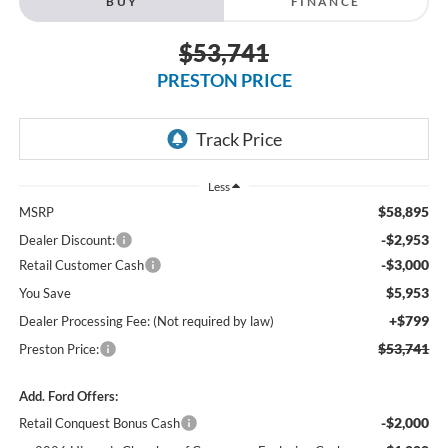
BUY
FINANCE
$53,741
PRESTON PRICE
Less
$58,895
MSRP
-$2,953
Dealer Discount:
-$3,000
Retail Customer Cash
$5,953
You Save
+$799
Dealer Processing Fee: (Not required by law)
$53,741
Preston Price:
Add. Ford Offers:
-$2,000
Retail Conquest Bonus Cash