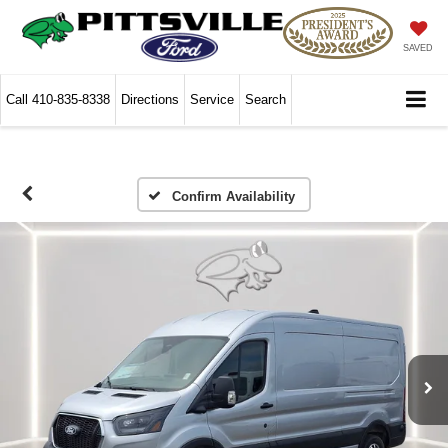
SAVED
Call
410-835-8338
Directions
Service
Search
Confirm Availability