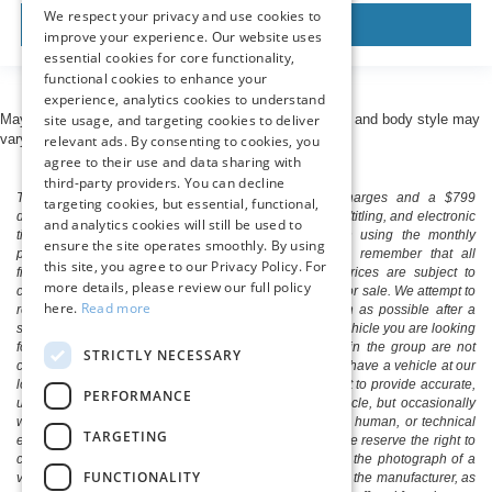
We respect your privacy and use cookies to
View Vehicle
improve your experience. Our website uses
essential cookies for core functionality,
functional cookies to enhance your
experience, analytics cookies to understand
site usage, and targeting cookies to deliver
May not represent actual vehicle. (Options, colors, trim and body style may
vary)
relevant ads. By consenting to cookies, you
agree to their use and data sharing with
third-party providers. You can decline
The listed price includes freight and destination charges and a $799
targeting cookies, but essential, functional,
document processing fee. It does not include taxes, tag/titling, and electronic
and analytics cookies will still be used to
titling fee. registration. Keep this fact in mind when using the monthly
ensure the site operates smoothly. By using
payment calculator to estimate your payment. Also, remember that all
this site, you agree to our Privacy Policy. For
financing is subject to approved credit. Published prices are subject to
more details, please review our full policy
change without notice, and all inventory is subject to prior sale. We attempt to
here.
Read more
remove published inventory from our website as soon as possible after a
sale, but to be safe, you should call to confirm that the vehicle you are looking
for is available. Vehicles shown at different locations in the group are not
STRICTLY NECESSARY
currently in our store's inventory, but we can arrange to have a vehicle at our
location within a reasonable time. We make every effort to provide accurate,
PERFORMANCE
up-to-date information in describing and pricing a vehicle, but occasionally
we make mistakes due to typographical, photographic, human, or technical
TARGETING
error. In the rare event that we make such a mistake, we reserve the right to
correct the error and update the price. Check whether the photograph of a
FUNCTIONALITY
vehicle you are interested in is an example provided by the manufacturer, as