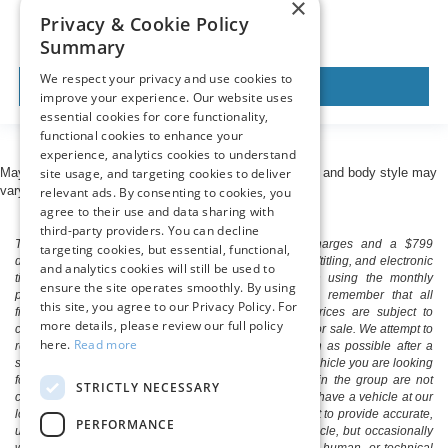
×
Privacy & Cookie Policy
Summary
We respect your privacy and use cookies to
View Vehicle
improve your experience. Our website uses
essential cookies for core functionality,
functional cookies to enhance your
experience, analytics cookies to understand
site usage, and targeting cookies to deliver
May not represent actual vehicle. (Options, colors, trim and body style may
vary)
relevant ads. By consenting to cookies, you
agree to their use and data sharing with
third-party providers. You can decline
The listed price includes freight and destination charges and a $799
targeting cookies, but essential, functional,
document processing fee. It does not include taxes, tag/titling, and electronic
and analytics cookies will still be used to
titling fee. registration. Keep this fact in mind when using the monthly
ensure the site operates smoothly. By using
payment calculator to estimate your payment. Also, remember that all
this site, you agree to our Privacy Policy. For
financing is subject to approved credit. Published prices are subject to
more details, please review our full policy
change without notice, and all inventory is subject to prior sale. We attempt to
here.
Read more
remove published inventory from our website as soon as possible after a
sale, but to be safe, you should call to confirm that the vehicle you are looking
for is available. Vehicles shown at different locations in the group are not
STRICTLY NECESSARY
currently in our store's inventory, but we can arrange to have a vehicle at our
location within a reasonable time. We make every effort to provide accurate,
PERFORMANCE
up-to-date information in describing and pricing a vehicle, but occasionally