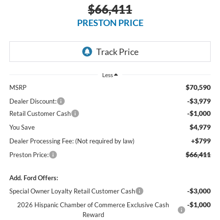
$66,411
PRESTON PRICE
Less
$70,590
MSRP
-$3,979
Dealer Discount:
-$1,000
Retail Customer Cash
$4,979
You Save
+$799
Dealer Processing Fee: (Not required by law)
$66,411
Preston Price:
Add. Ford Offers:
-$3,000
Special Owner Loyalty Retail Customer Cash
-$1,000
2026 Hispanic Chamber of Commerce Exclusive Cash
Reward