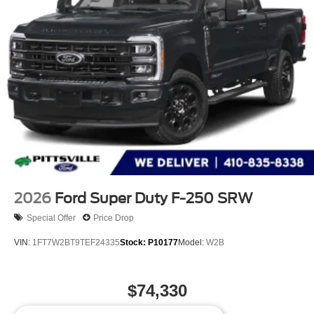
2026
Ford Super Duty F-250 SRW
Special Offer
Price Drop
VIN:
1FT7W2BT9TEF24335
Stock:
P10177
Model:
W2B
$74,330
MSRP