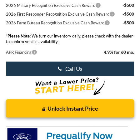
-$500
2026 Military Recognition Exclusive Cash Reward
-$500
2026 First Responder Recognition Exclusive Cash Reward
-$500
2026 Farm Bureau Recognition Exclusive Cash Reward
*
Please Note:
We turn our inventory daily, please check with the dealer
to confirm vehicle availability.
4.9% for 60 mo.
APR Financing
Call Us
Unlock Instant Price