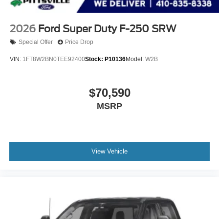
2026
Ford Super Duty F-250 SRW
Special Offer
Price Drop
VIN:
1FT8W2BN0TEE92400
Stock:
P10136
Model:
W2B
$70,590
MSRP
View Vehicle