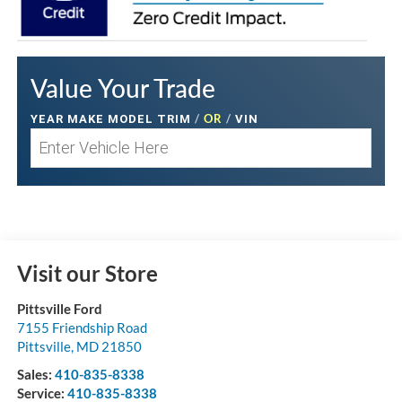
Value Your Trade
/
OR
/
YEAR MAKE MODEL TRIM
VIN
Visit our Store
Pittsville Ford
7155 Friendship Road
Pittsville
,
MD
21850
Sales:
410-835-8338
Service:
410-835-8338