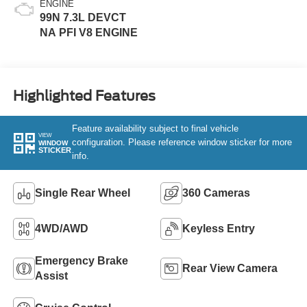
ENGINE
99N 7.3L DEVCT
NA PFI V8 ENGINE
Highlighted Features
Feature availability subject to final vehicle
VIEW
configuration. Please reference window sticker for more
WINDOW
STICKER
info.
Single Rear Wheel
360 Cameras
4WD/AWD
Keyless Entry
Emergency Brake
Rear View Camera
Assist