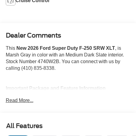
Cruise Control
Dealer Comments
This
New 2026 Ford Super Duty F-250 SRW XLT
, is
Marsh Gray in color with an Medium Dark Slate interior.
Stock Number 4740W2B. You can connect with us by
calling (410) 835-8338.
Important Package and Feature Information
Read More...
FX4 Off-Road Package ($600 value)
XLT Premium Package ($4,500 value)
Snow Plow Prep Package ($350 value)
All Features