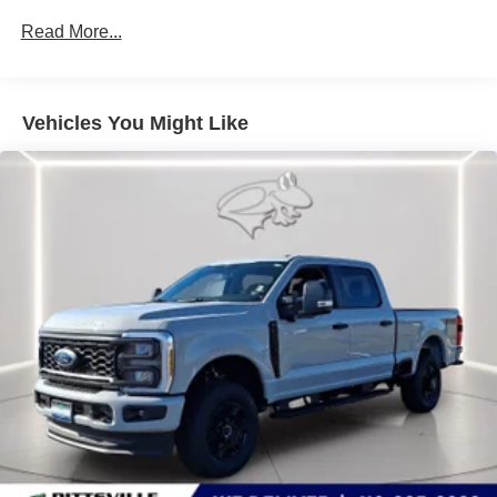
a combination of features to help prevent or reduce
Read More...
the severity of an accident. Forward collision
mitigation is always looking ahead.
Technology and Telematics
Vehicles You Might Like
Mobile hotspot - WiFi on the fly. Connect your
devices to the Internet through your vehicle’s private
mobile hotspot and take the internet wherever your
journey takes you, without eating up your data
allowance. Find the hotspot with mobile hotspot.
Mobile hotspot - WiFi on the fly. Connect your
devices to the Internet through your vehicle’s private
mobile hotspot and take the internet wherever your
journey takes you, without eating up your data
allowance. Find the hotspot with mobile hotspot.
Mobile hotspot - WiFi on the fly. Connect your
devices to the Internet through your vehicle’s private
mobile hotspot and take the internet wherever your
journey takes you, without eating up your data
allowance. Find the hotspot with mobile hotspot.