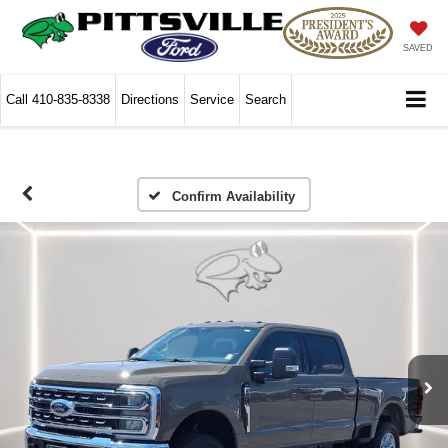
SAVED
Call
410-835-8338
Directions
Service
Search
Confirm Availability