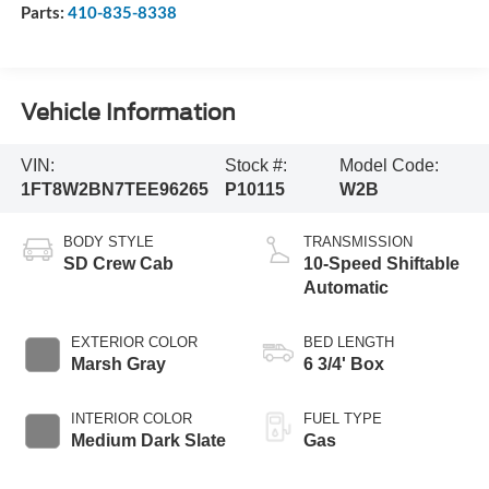
Parts:
410-835-8338
Vehicle Information
VIN:
Stock #:
Model Code:
1FT8W2BN7TEE96265
P10115
W2B
BODY STYLE
TRANSMISSION
SD Crew Cab
10-Speed Shiftable
Automatic
EXTERIOR COLOR
BED LENGTH
Marsh Gray
6 3/4' Box
INTERIOR COLOR
FUEL TYPE
Medium Dark Slate
Gas