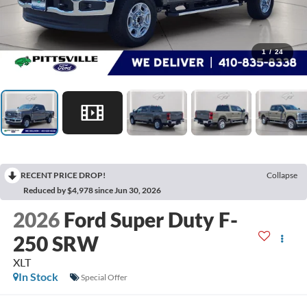
1
/
24
RECENT PRICE DROP!
Collapse
Reduced by $4,978 since Jun 30, 2026
2026
Ford Super Duty F-
250 SRW
XLT
In Stock
Special Offer