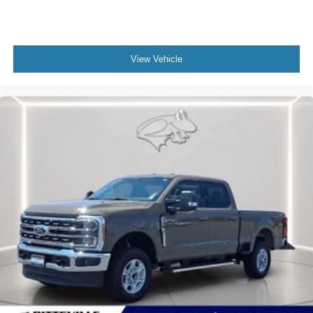
View Vehicle