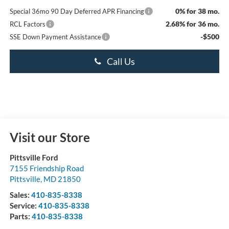
0% for 38 mo.
Special 36mo 90 Day Deferred APR Financing
2.68% for 36 mo.
RCL Factors
-$500
SSE Down Payment Assistance
Call Us
Visit our Store
Pittsville Ford
7155 Friendship Road
Pittsville
,
MD
21850
Sales:
410-835-8338
Service:
410-835-8338
Parts:
410-835-8338