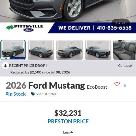
1
/
22
RECENT PRICE DROP!
Collapse
Reduced by $2,500 since Jul 08, 2026
2026
Ford Mustang
EcoBoost
In Stock
Special Offer
$32,231
PRESTON PRICE
Less