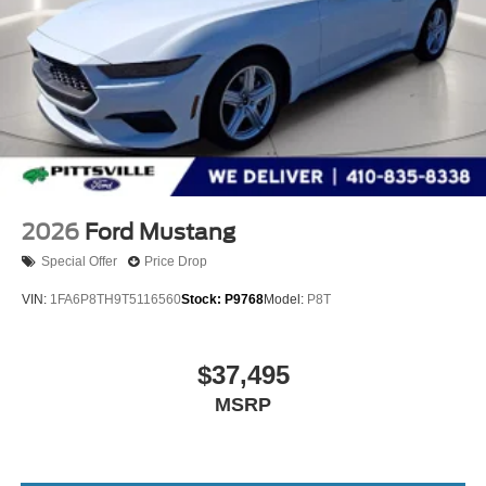
2026
Ford Mustang
Special Offer
Price Drop
VIN:
1FA6P8TH9T5116560
Stock:
P9768
Model:
P8T
$37,495
MSRP