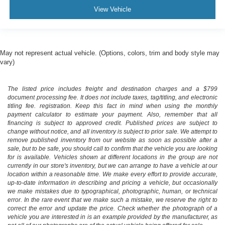
View Vehicle
May not represent actual vehicle. (Options, colors, trim and body style may
vary)
The listed price includes freight and destination charges and a $799
document processing fee. It does not include taxes, tag/titling, and electronic
titling fee. registration. Keep this fact in mind when using the monthly
payment calculator to estimate your payment. Also, remember that all
financing is subject to approved credit. Published prices are subject to
change without notice, and all inventory is subject to prior sale. We attempt to
remove published inventory from our website as soon as possible after a
sale, but to be safe, you should call to confirm that the vehicle you are looking
for is available. Vehicles shown at different locations in the group are not
currently in our store's inventory, but we can arrange to have a vehicle at our
location within a reasonable time. We make every effort to provide accurate,
up-to-date information in describing and pricing a vehicle, but occasionally
we make mistakes due to typographical, photographic, human, or technical
error. In the rare event that we make such a mistake, we reserve the right to
correct the error and update the price. Check whether the photograph of a
vehicle you are interested in is an example provided by the manufacturer, as