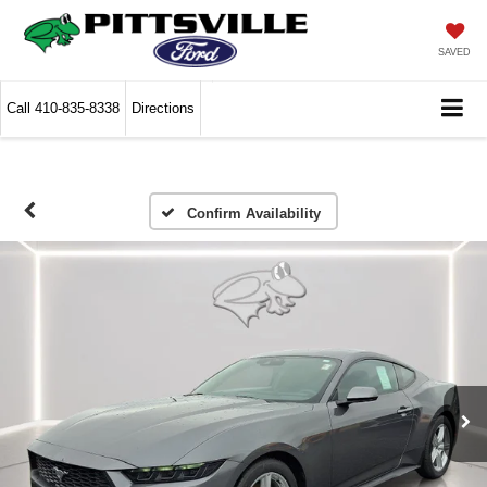
SAVED
Call
410-835-8338
Directions
Confirm Availability