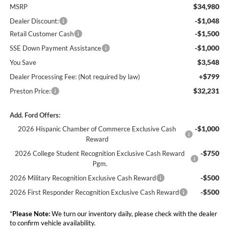
$34,980
MSRP
-$1,048
Dealer Discount:
-$1,500
Retail Customer Cash
-$1,000
SSE Down Payment Assistance
$3,548
You Save
+$799
Dealer Processing Fee: (Not required by law)
$32,231
Preston Price:
Add. Ford Offers:
-$1,000
2026 Hispanic Chamber of Commerce Exclusive Cash
Reward
-$750
2026 College Student Recognition Exclusive Cash Reward
Pgm.
-$500
2026 Military Recognition Exclusive Cash Reward
-$500
2026 First Responder Recognition Exclusive Cash Reward
*
Please Note:
We turn our inventory daily, please check with the dealer
to confirm vehicle availability.