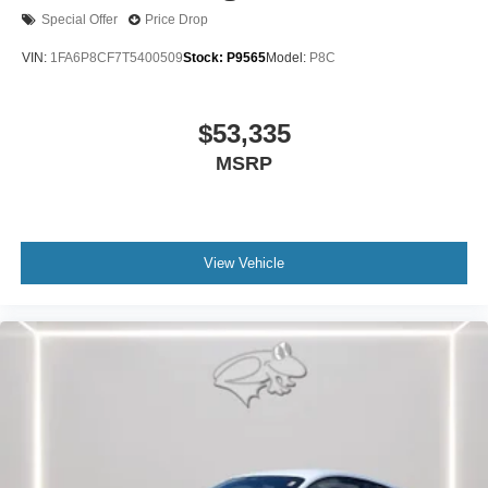
Special Offer
Price Drop
VIN:
1FA6P8CF7T5400509
Stock:
P9565
Model:
P8C
$53,335
MSRP
View Vehicle