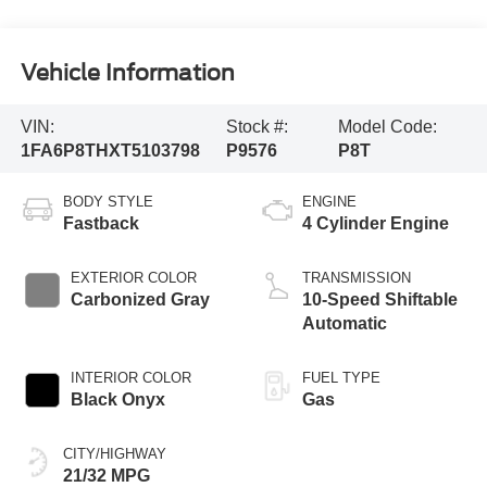
Vehicle Information
VIN:
Stock #:
Model Code:
1FA6P8THXT5103798
P9576
P8T
BODY STYLE
ENGINE
Fastback
4 Cylinder Engine
EXTERIOR COLOR
TRANSMISSION
Carbonized Gray
10-Speed Shiftable
Automatic
INTERIOR COLOR
FUEL TYPE
Black Onyx
Gas
CITY/HIGHWAY
21/32 MPG