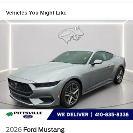
Technology and Telematics
Vehicles You Might Like
SYNC 4 AppLink/Apple CarPlay/Android Auto smart
device wireless mirroring
Mobile hotspot - WiFi on the fly. Connect your
devices to the Internet through your vehicle’s private
mobile hotspot and take the internet wherever your
journey takes you, without eating up your data
allowance. Find the hotspot with mobile hotspot.
ENGINE: 2.3L ECOBOOST, TRANSMISSION: 10-
SPEED AUTOMATIC, EQUIPMENT GROUP 100A
STANDARD PACKAGE, CARBONIZED GRAY
METALLIC, MINI SPARE WHEEL & TIRE, FRONT
LICENSE PLATE BRACKET, SPOILER DELETE, 1ST
ROW CARPETED BLACK FLOOR MATS
At Pittsville Ford, we’re here to
Serve you!
Our staff is
100% dedicated to customer satisfaction and we
understand that you need clear, transparent information
2026
Ford Mustang