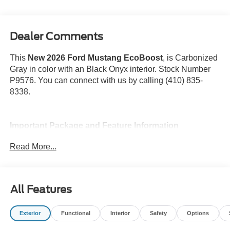
Dealer Comments
This
New 2026 Ford Mustang EcoBoost
, is Carbonized
Gray in color with an Black Onyx interior. Stock Number
P9576. You can connect with us by calling (410) 835-
8338.
Important Package and Feature Information
Read More...
All Features
Safety and Security
Forward collision mitigation - Forward thinking. You
Exterior
Functional
Interior
Safety
Options
look away for just a second and suddenly the