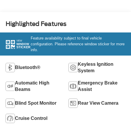
Highlighted Features
Feature availability subject to final vehicle
VIEW
configuration. Please reference window sticker for more
WINDOW
STICKER
info.
Keyless Ignition
Bluetooth®
System
Automatic High
Emergency Brake
Beams
Assist
Blind Spot Monitor
Rear View Camera
Cruise Control