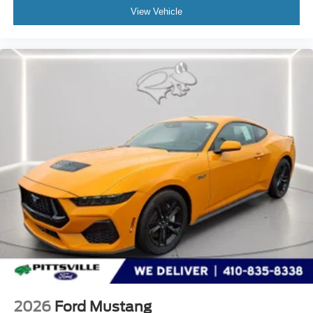
View Vehicle
2026
Ford Mustang