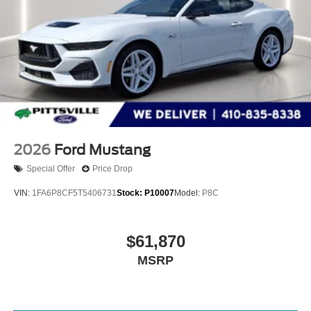
2026
Ford Mustang
Special Offer
Price Drop
VIN:
1FA6P8CF5T5406731
Stock:
P10007
Model:
P8C
$61,870
MSRP