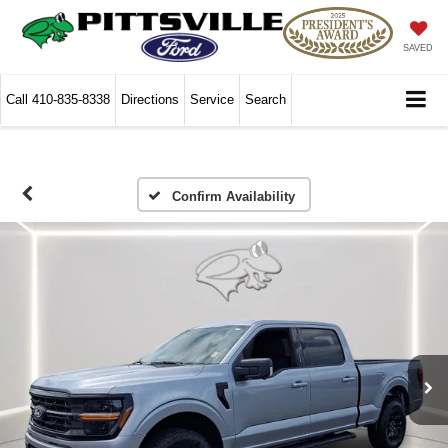
SAVED
Call
410-835-8338
Directions
Service
Search
Confirm Availability