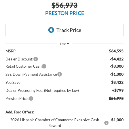
$56,973
PRESTON PRICE
Less
$64,595
MSRP
-$4,422
Dealer Discount:
-$3,000
Retail Customer Cash
-$1,000
SSE Down Payment Assistance
$8,422
You Save
+$799
Dealer Processing Fee: (Not required by law)
$56,973
Preston Price:
Add. Ford Offers:
-$1,000
2026 Hispanic Chamber of Commerce Exclusive Cash
Reward