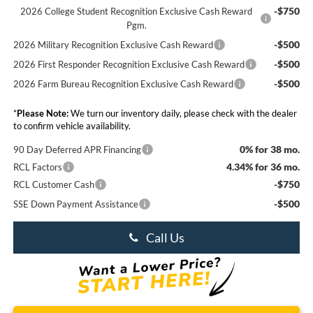
-$750
2026 College Student Recognition Exclusive Cash Reward
Pgm.
-$500
2026 Military Recognition Exclusive Cash Reward
-$500
2026 First Responder Recognition Exclusive Cash Reward
-$500
2026 Farm Bureau Recognition Exclusive Cash Reward
*
Please Note:
We turn our inventory daily, please check with the dealer
to confirm vehicle availability.
0% for 38 mo.
90 Day Deferred APR Financing
4.34% for 36 mo.
RCL Factors
-$750
RCL Customer Cash
-$500
SSE Down Payment Assistance
Call Us