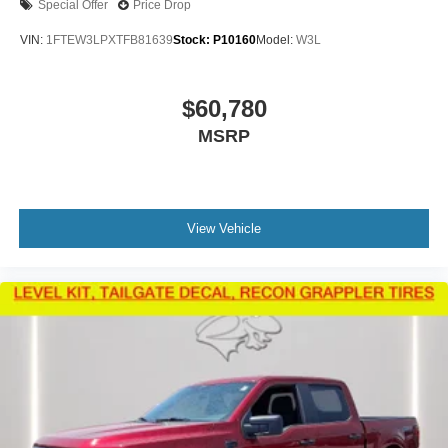
Special Offer
Price Drop
VIN:
1FTEW3LPXTFB81639
Stock:
P10160
Model:
W3L
$60,780
MSRP
View Vehicle