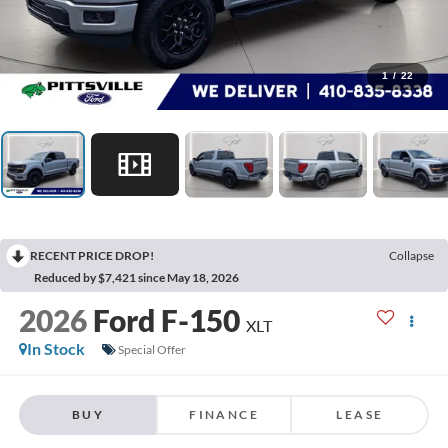
1
/
22
RECENT PRICE DROP!
Collapse
Reduced by $7,421 since May 18, 2026
2026
Ford F-150
XLT
In Stock
Special Offer
BUY
FINANCE
LEASE