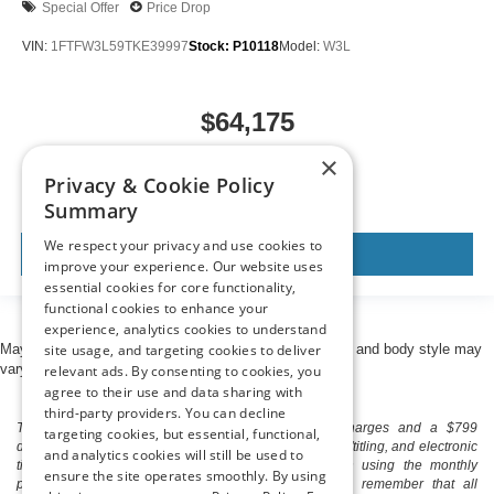
Special Offer
Price Drop
VIN:
1FTFW3L59TKE39997
Stock:
P10118
Model:
W3L
$64,175
MSRP
×
Privacy & Cookie Policy
Summary
We respect your privacy and use cookies to
View Vehicle
improve your experience. Our website uses
essential cookies for core functionality,
functional cookies to enhance your
experience, analytics cookies to understand
site usage, and targeting cookies to deliver
May not represent actual vehicle. (Options, colors, trim and body style may
vary)
relevant ads. By consenting to cookies, you
agree to their use and data sharing with
third-party providers. You can decline
The listed price includes freight and destination charges and a $799
targeting cookies, but essential, functional,
document processing fee. It does not include taxes, tag/titling, and electronic
and analytics cookies will still be used to
titling fee. registration. Keep this fact in mind when using the monthly
ensure the site operates smoothly. By using
payment calculator to estimate your payment. Also, remember that all