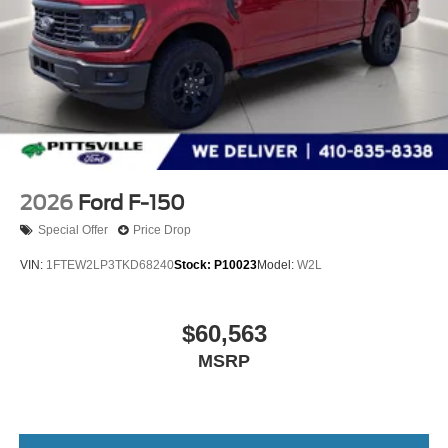
2026
Ford F-150
Special Offer
Price Drop
VIN:
1FTEW2LP3TKD68240
Stock:
P10023
Model:
W2L
$60,563
MSRP