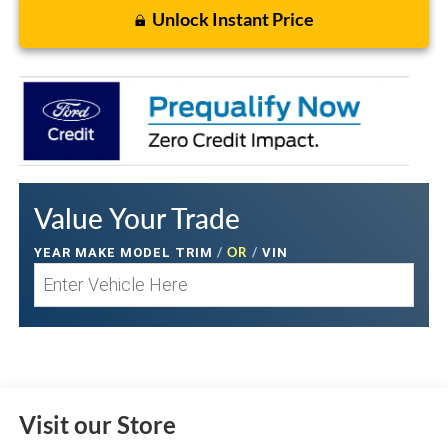
Unlock Instant Price
Value Your Trade
/
OR
/
YEAR MAKE MODEL TRIM
VIN
Visit our Store