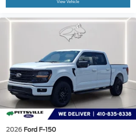
View Vehicle
2026
Ford F-150