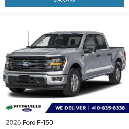
View Vehicle
2026
Ford F-150