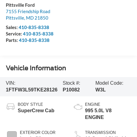
Pittsville Ford
7155 Friendship Road
Pittsville
,
MD
21850
Sales:
410-835-8338
Service:
410-835-8338
Parts:
410-835-8338
Vehicle Information
VIN:
Stock #:
Model Code:
1FTFW3L59TKE28126
P10082
W3L
BODY STYLE
ENGINE
SuperCrew Cab
995 5.0L V8
ENGINE
EXTERIOR COLOR
TRANSMISSION