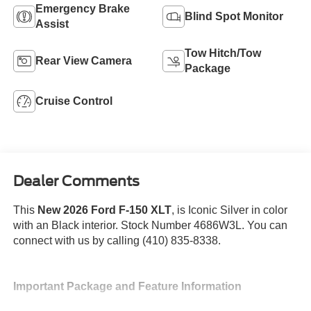
Emergency Brake
Blind Spot Monitor
Assist
Tow Hitch/Tow
Rear View Camera
Package
Cruise Control
Dealer Comments
This
New 2026 Ford F-150 XLT
, is Iconic Silver in color
with an Black interior. Stock Number 4686W3L. You can
connect with us by calling (410) 835-8338.
Important Package and Feature Information