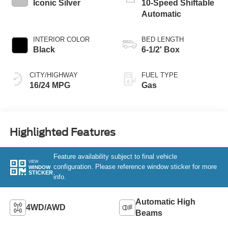
Iconic Silver
10-Speed Shiftable
Automatic
INTERIOR COLOR
BED LENGTH
Black
6-1/2' Box
CITY/HIGHWAY
FUEL TYPE
16/24 MPG
Gas
Highlighted Features
Feature availability subject to final vehicle
VIEW
configuration. Please reference window sticker for more
WINDOW
STICKER
info.
Automatic High
4WD/AWD
Beams