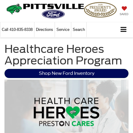
SAVED
Call
410-835-8338
Directions
Service
Search
Healthcare Heroes
Appreciation Program
Shop New Ford Inventory