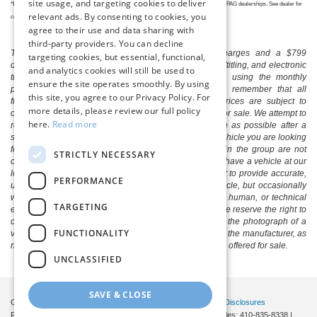
site usage, and targeting cookies to deliver
*Eligible professionals must display their healthcare ID badge when they stop by one of our PAG dealerships. See dealer for
relevant ads. By consenting to cookies, you
complete details.
agree to their use and data sharing with
third-party providers. You can decline
The listed price includes freight and destination charges and a $799
targeting cookies, but essential, functional,
document processing fee. It does not include taxes, tag/titling, and electronic
and analytics cookies will still be used to
titling fee. registration. Keep this fact in mind when using the monthly
ensure the site operates smoothly. By using
payment calculator to estimate your payment. Also, remember that all
this site, you agree to our Privacy Policy. For
financing is subject to approved credit. Published prices are subject to
more details, please review our full policy
change without notice, and all inventory is subject to prior sale. We attempt to
here.
Read more
remove published inventory from our website as soon as possible after a
sale, but to be safe, you should call to confirm that the vehicle you are looking
for is available. Vehicles shown at different locations in the group are not
STRICTLY NECESSARY
currently in our store's inventory, but we can arrange to have a vehicle at our
location within a reasonable time. We make every effort to provide accurate,
PERFORMANCE
up-to-date information in describing and pricing a vehicle, but occasionally
we make mistakes due to typographical, photographic, human, or technical
TARGETING
error. In the rare event that we make such a mistake, we reserve the right to
correct the error and update the price. Check whether the photograph of a
FUNCTIONALITY
vehicle you are interested in is an example provided by the manufacturer, as
not all of our photographs are of the actual vehicle being offered for sale.
UNCLASSIFIED
SAVE & CLOSE
Copyright © 2026
by DealerOn
|
Sitemap
|
Privacy
|
Additional Disclosures
Pittsville Ford
|
7155 Friendship Road,
Pittsville,
MD
21850
| Sales:
410-835-8338
|