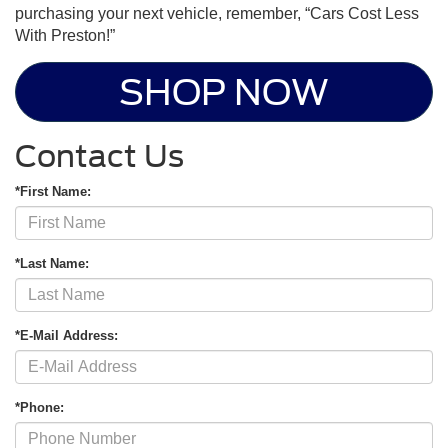
purchasing your next vehicle, remember, “Cars Cost Less
With Preston!”
SHOP NOW
Contact Us
*First Name:
*Last Name:
*E-Mail Address:
*Phone: