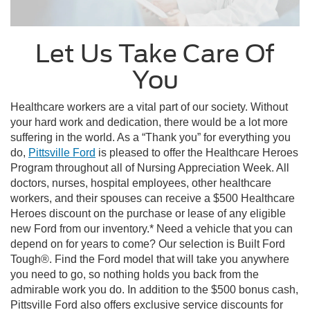
Let Us Take Care Of
You
Healthcare workers are a vital part of our society. Without
your hard work and dedication, there would be a lot more
suffering in the world. As a “Thank you” for everything you
do,
Pittsville Ford
is pleased to offer the Healthcare Heroes
Program throughout all of Nursing Appreciation Week. All
doctors, nurses, hospital employees, other healthcare
workers, and their spouses can receive a $500 Healthcare
Heroes discount on the purchase or lease of any eligible
new Ford from our inventory.* Need a vehicle that you can
depend on for years to come? Our selection is Built Ford
Tough®. Find the Ford model that will take you anywhere
you need to go, so nothing holds you back from the
admirable work you do. In addition to the $500 bonus cash,
Pittsville Ford also offers exclusive service discounts for