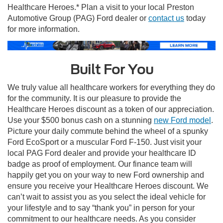
Healthcare Heroes.* Plan a visit to your local Preston
Automotive Group (PAG) Ford dealer or
contact us
today
for more information.
Built For You
We truly value all healthcare workers for everything they do
for the community. It is our pleasure to provide the
Healthcare Heroes discount as a token of our appreciation.
Use your $500 bonus cash on a stunning
new Ford model
.
Picture your daily commute behind the wheel of a spunky
Ford EcoSport or a muscular Ford F-150. Just visit your
local PAG Ford dealer and provide your healthcare ID
badge as proof of employment. Our finance team will
happily get you on your way to new Ford ownership and
ensure you receive your Healthcare Heroes discount. We
can’t wait to assist you as you select the ideal vehicle for
your lifestyle and to say “thank you” in person for your
commitment to our healthcare needs. As you consider