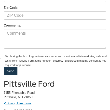
Zip Code
Comments:
By clicking this box, I agree to receive in-person or automated telemarketing calls and
texts from Pittsville Ford at the number I entered. I understand that my consent is not
required for purchase.
Pittsville Ford
7155 Friendship Road
Pittsville, MD 21850
Driving Directions