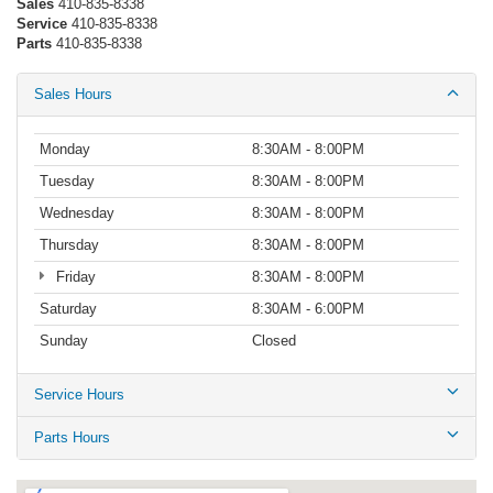
Sales
410-835-8338
Service
410-835-8338
Parts
410-835-8338
Sales Hours
Monday
8:30AM - 8:00PM
Tuesday
8:30AM - 8:00PM
Wednesday
8:30AM - 8:00PM
Thursday
8:30AM - 8:00PM
Friday
8:30AM - 8:00PM
Saturday
8:30AM - 6:00PM
Sunday
Closed
Service Hours
Parts Hours