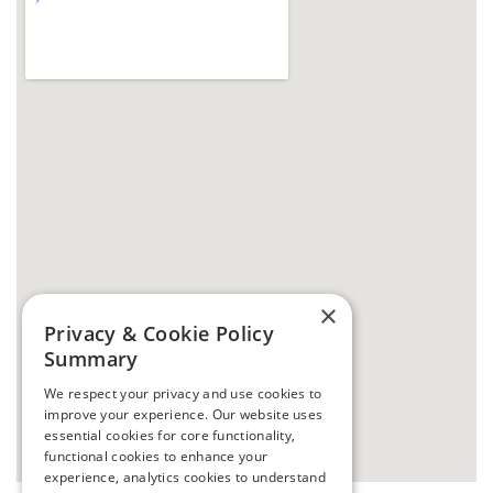
×
Privacy & Cookie Policy
Summary
We respect your privacy and use cookies to
improve your experience. Our website uses
essential cookies for core functionality,
functional cookies to enhance your
experience, analytics cookies to understand