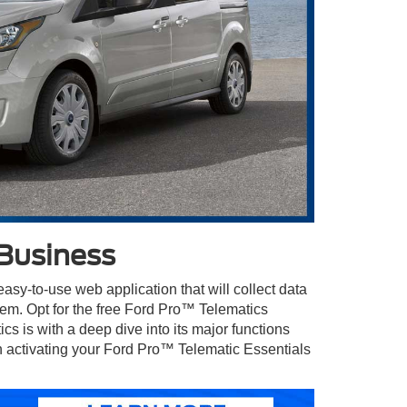
Business
sy-to-use web application that will collect data
them. Opt for the free Ford Pro™ Telematics
 is with a deep dive into its major functions
in activating your Ford Pro™ Telematic Essentials