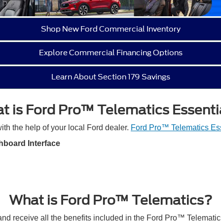
Shop New Ford Commercial Inventory
Explore Commercial Financing Options
Learn About Section 179 Savings
t is Ford Pro™ Telematics Essenti
ith the help of your local Ford dealer.
Ford Pro™ Telematics Ess
hboard Interface
What is Ford Pro™ Telematics?
nd receive all the benefits included in the Ford Pro™ Telematic