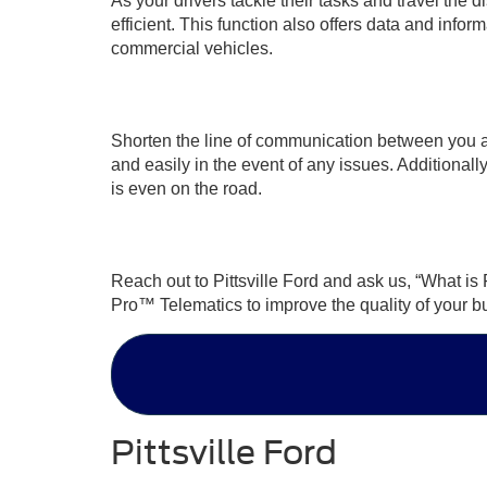
As your drivers tackle their tasks and travel the 
efficient. This function also offers data and info
commercial vehicles.
Shorten the line of communication between you an
and easily in the event of any issues. Additionally,
is even on the road.
Reach out to Pittsville Ford and ask us, “What i
Pro™ Telematics to improve the quality of your b
Pittsville Ford