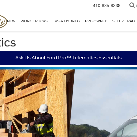
410-835-8338
NEW
WORK TRUCKS
EVS & HYBRIDS
PRE-OWNED
SELL / TRADE
ics
Ask Us About Ford Pro™ Telematics Essentials