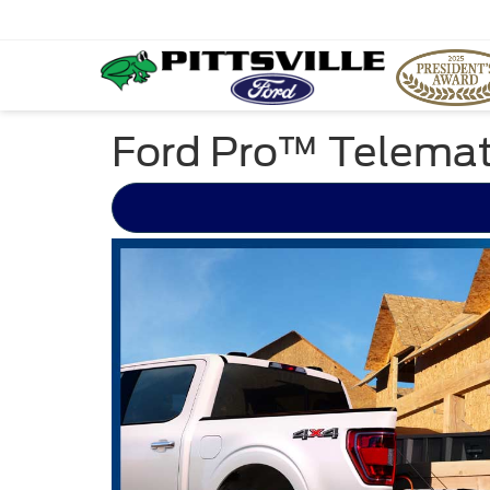
Ford Pro™ Telemat