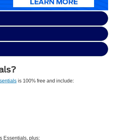
als?
entials
is 100% free and include:
s Essentials, plus: