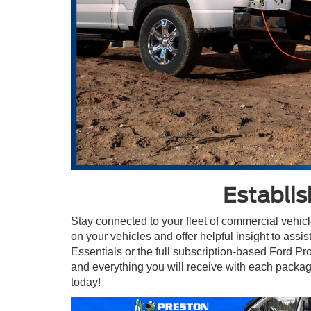
Establi
Stay connected to your fleet of commercial vehic
on your vehicles and offer helpful insight to ass
Essentials or the full subscription-based Ford P
and everything you will receive with each packag
today!