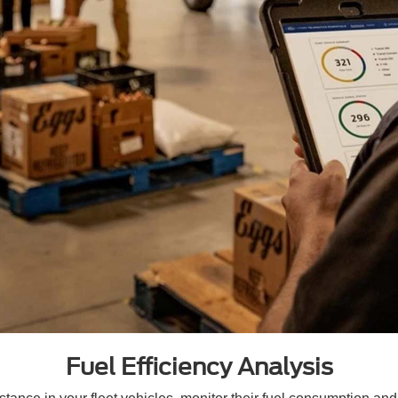
Fuel Efficiency Analysis