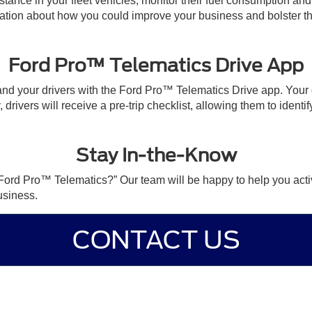
distance in your fleet vehicles, monitor their fuel consumption a
rmation about how you could improve your business and bolster the
Ford Pro™ Telematics Drive App
d your drivers with the Ford Pro™ Telematics Drive app. Your dr
 drivers will receive a pre-trip checklist, allowing them to identif
Stay In-the-Know
s Ford Pro™ Telematics?” Our team will be happy to help you act
usiness.
CONTACT US