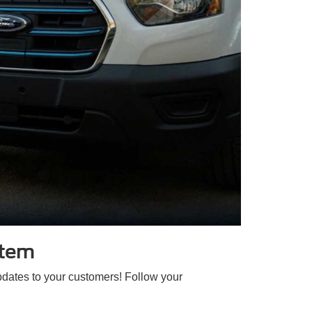
stem
pdates to your customers! Follow your