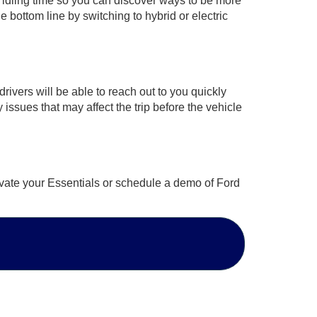
nd idling time so you can discover ways to be more
 bottom line by switching to hybrid or electric
ivers will be able to reach out to you quickly
y issues that may affect the trip before the vehicle
ivate your Essentials or schedule a demo of Ford