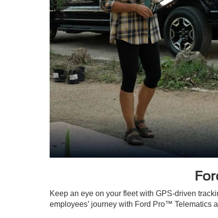
For
Keep an eye on your fleet with GPS-driven tracki
employees’ journey with Ford Pro™ Telematics an