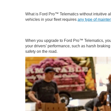
What is Ford Pro™ Telematics without intuitive aler
vehicles in your fleet requires
any type of maint
When you upgrade to Ford Pro™ Telematics, you’ll
your drivers’ performance, such as harsh braking 
safety on the road.