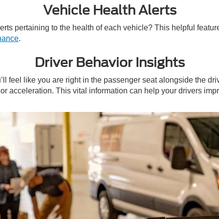
Vehicle Health Alerts
ts pertaining to the health of each vehicle? This helpful feature 
enance
.
Driver Behavior Insights
 feel like you are right in the passenger seat alongside the dr
or acceleration. This vital information can help your drivers i