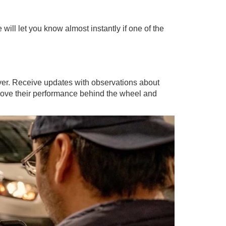
will let you know almost instantly if one of the
iver. Receive updates with observations about
mprove their performance behind the wheel and