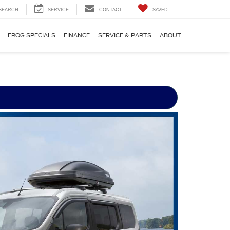
SEARCH
SERVICE
CONTACT
SAVED
FROG SPECIALS
FINANCE
SERVICE & PARTS
ABOUT