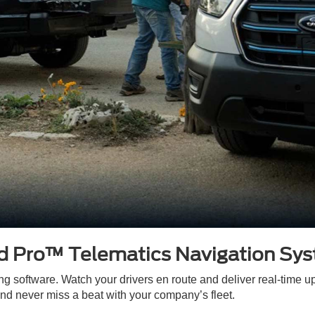
d Pro™ Telematics Navigation Sy
ng software. Watch your drivers en route and deliver real-time u
d never miss a beat with your company’s fleet.