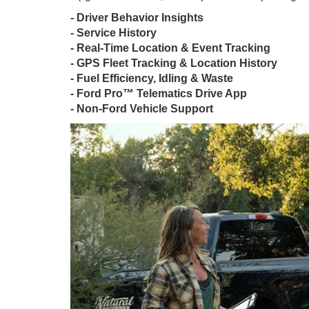
- Driver Behavior Insights
- Service History
- Real-Time Location & Event Tracking
- GPS Fleet Tracking & Location History
- Fuel Efficiency, Idling & Waste
- Ford Pro™ Telematics Drive App
- Non-Ford Vehicle Support