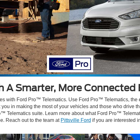
sh A Smarter, More Connected 
les with Ford Pro™ Telematics. Use Ford Pro™ Telematics, the ea
ist you in making the most of your vehicles and those who drive 
ro™ Telematics suite. Learn more about what Ford Pro™ Telematics
e. Reach out to the team at
Pittsville Ford
if you are interested 