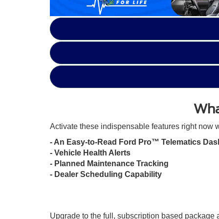
Wha
Activate these indispensable features right now w
- An Easy-to-Read Ford Pro™ Telematics Das
- Vehicle Health Alerts
- Planned Maintenance Tracking
- Dealer Scheduling Capability
Upgrade to the full, subscription based package a