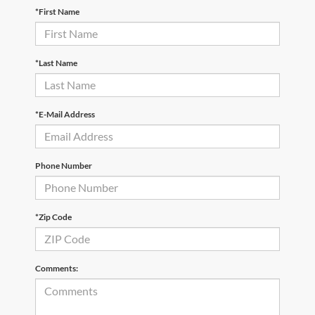
*First Name
*Last Name
*E-Mail Address
Phone Number
*Zip Code
Comments: