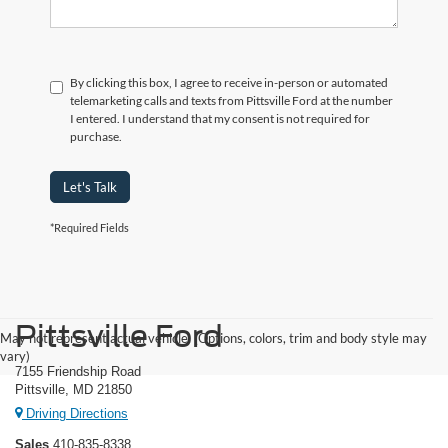
By clicking this box, I agree to receive in-person or automated
telemarketing calls and texts from Pittsville Ford at the number
I entered. I understand that my consent is not required for
purchase.
Let's Talk
*Required Fields
Pittsville Ford
May not represent actual vehicle. (Options, colors, trim and body style may
vary)
7155 Friendship Road
Pittsville, MD 21850
Driving Directions
Sales
410-835-8338