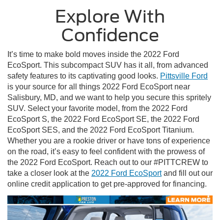
Explore With
Confidence
It’s time to make bold moves inside the 2022 Ford
EcoSport. This subcompact SUV has it all, from advanced
safety features to its captivating good looks.
Pittsville Ford
is your source for all things 2022 Ford EcoSport near
Salisbury, MD, and we want to help you secure this spritely
SUV. Select your favorite model, from the 2022 Ford
EcoSport S, the 2022 Ford EcoSport SE, the 2022 Ford
EcoSport SES, and the 2022 Ford EcoSport Titanium.
Whether you are a rookie driver or have tons of experience
on the road, it’s easy to feel confident with the prowess of
the 2022 Ford EcoSport. Reach out to our #PITTCREW to
take a closer look at the
2022 Ford EcoSport
and fill out our
online credit application to get pre-approved for financing.