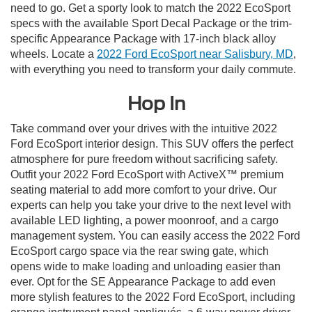
need to go. Get a sporty look to match the 2022 EcoSport
specs with the available Sport Decal Package or the trim-
specific Appearance Package with 17-inch black alloy
wheels. Locate a
2022 Ford EcoSport near Salisbury, MD
,
with everything you need to transform your daily commute.
Hop In
Take command over your drives with the intuitive 2022
Ford EcoSport interior design. This SUV offers the perfect
atmosphere for pure freedom without sacrificing safety.
Outfit your 2022 Ford EcoSport with ActiveX™ premium
seating material to add more comfort to your drive. Our
experts can help you take your drive to the next level with
available LED lighting, a power moonroof, and a cargo
management system. You can easily access the 2022 Ford
EcoSport cargo space via the rear swing gate, which
opens wide to make loading and unloading easier than
ever. Opt for the SE Appearance Package to add even
more stylish features to the 2022 Ford EcoSport, including