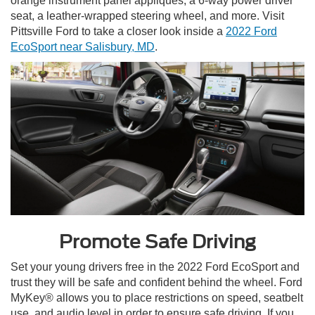
orange instrument panel appliqués, a 6-way power driver
seat, a leather-wrapped steering wheel, and more. Visit
Pittsville Ford to take a closer look inside a
2022 Ford
EcoSport near Salisbury, MD
.
Promote Safe Driving
Set your young drivers free in the 2022 Ford EcoSport and
trust they will be safe and confident behind the wheel. Ford
MyKey® allows you to place restrictions on speed, seatbelt
use, and audio level in order to ensure safe driving. If you