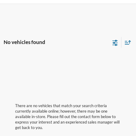
No vehicles found
There are no vehicles that match your search criteria
currently available online; however, there may be one
available in-store. Please fill out the contact form below to
express your interest and an experienced sales manager will
get back to you.