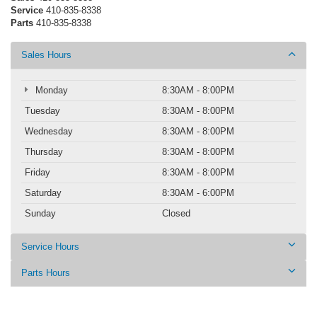
Service
410-835-8338
Parts
410-835-8338
Sales Hours
Monday
8:30AM - 8:00PM
Tuesday
8:30AM - 8:00PM
Wednesday
8:30AM - 8:00PM
Thursday
8:30AM - 8:00PM
Friday
8:30AM - 8:00PM
Saturday
8:30AM - 6:00PM
Sunday
Closed
Service Hours
Parts Hours