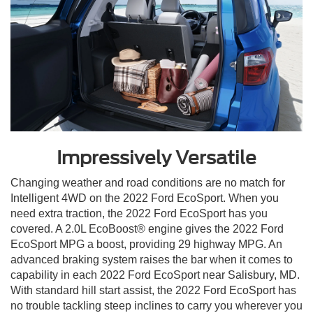
Impressively Versatile
Changing weather and road conditions are no match for
Intelligent 4WD on the 2022 Ford EcoSport. When you
need extra traction, the 2022 Ford EcoSport has you
covered. A 2.0L EcoBoost® engine gives the 2022 Ford
EcoSport MPG a boost, providing 29 highway MPG. An
advanced braking system raises the bar when it comes to
capability in each 2022 Ford EcoSport near Salisbury, MD.
With standard hill start assist, the 2022 Ford EcoSport has
no trouble tackling steep inclines to carry you wherever you