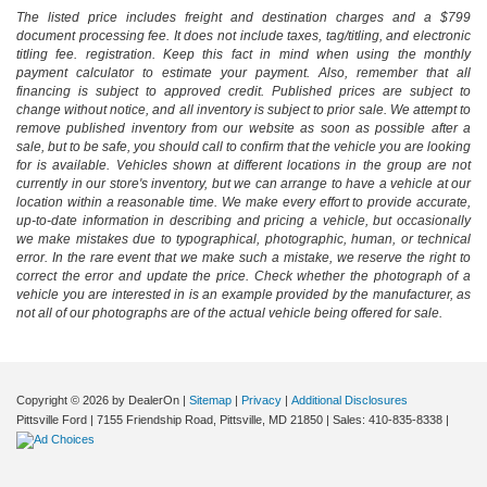
The listed price includes freight and destination charges and a $799
document processing fee. It does not include taxes, tag/titling, and electronic
titling fee. registration. Keep this fact in mind when using the monthly
payment calculator to estimate your payment. Also, remember that all
financing is subject to approved credit. Published prices are subject to
change without notice, and all inventory is subject to prior sale. We attempt to
remove published inventory from our website as soon as possible after a
sale, but to be safe, you should call to confirm that the vehicle you are looking
for is available. Vehicles shown at different locations in the group are not
currently in our store's inventory, but we can arrange to have a vehicle at our
location within a reasonable time. We make every effort to provide accurate,
up-to-date information in describing and pricing a vehicle, but occasionally
we make mistakes due to typographical, photographic, human, or technical
error. In the rare event that we make such a mistake, we reserve the right to
correct the error and update the price. Check whether the photograph of a
vehicle you are interested in is an example provided by the manufacturer, as
not all of our photographs are of the actual vehicle being offered for sale.
Copyright © 2026
by DealerOn
|
Sitemap
|
Privacy
|
Additional Disclosures
Pittsville Ford
|
7155 Friendship Road,
Pittsville,
MD
21850
| Sales:
410-835-8338
|