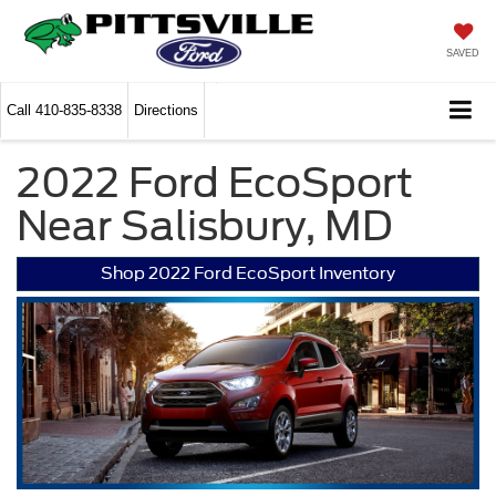
SAVED
Call
410-835-8338
Directions
2022 Ford EcoSport
Near Salisbury, MD
Shop 2022 Ford EcoSport Inventory