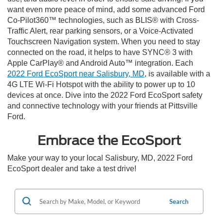
want even more peace of mind, add some advanced Ford
Co-Pilot360™ technologies, such as BLIS® with Cross-
Traffic Alert, rear parking sensors, or a Voice-Activated
Touchscreen Navigation system. When you need to stay
connected on the road, it helps to have SYNC® 3 with
Apple CarPlay® and Android Auto™ integration. Each
2022 Ford EcoSport near Salisbury, MD
, is available with a
4G LTE Wi-Fi Hotspot with the ability to power up to 10
devices at once. Dive into the 2022 Ford EcoSport safety
and connective technology with your friends at Pittsville
Ford.
Embrace the EcoSport
Make your way to your local Salisbury, MD, 2022 Ford
EcoSport dealer and take a test drive!
Search