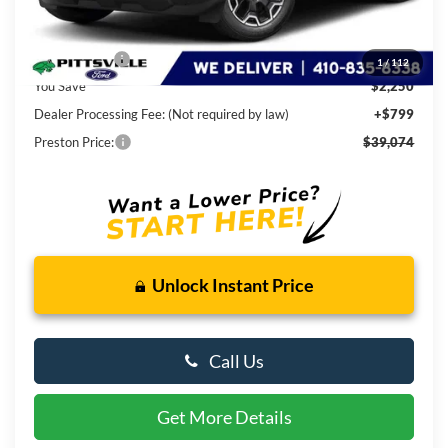
Less
MSRP
$40,525
Ford Rebates:
-$2,250
1
/
112
You Save
$2,250
Dealer Processing Fee: (Not required by law)
+$799
Preston Price:
$39,074
Unlock Instant Price
Call Us
Get More Details