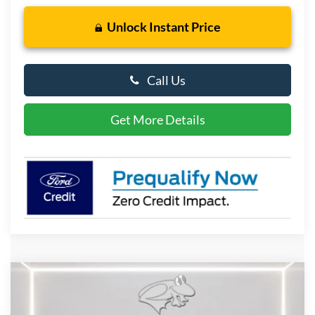
Unlock Instant Price
Call Us
Get More Details
Compare Vehicle
2026
Ford Bronco Sport
Outer Banks
BUY
FINANCE
LEASE
Special Offer
Price Drop