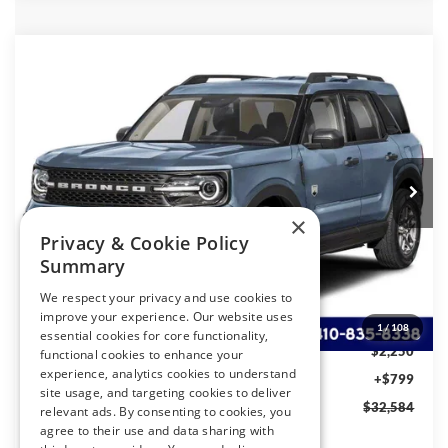
Compare Vehicle
2026
Ford BRONCO SPORT
Big Bend®
BUY
FINANCE
LEASE
Special Offer
Price Drop
VIN:
3FMCR9BN2TRF06669
Stock:
4781R9B
Model:
R9B
$32,584
Ext.
In Transit
PRESTON PRICE
×
Privacy & Cookie Policy
Summary
Less
We respect your privacy and use cookies to
MSRP
$34,035
improve your experience. Our website uses
Ford Rebates:
-$2,250
1
/
108
essential cookies for core functionality,
You Save
$2,250
functional cookies to enhance your
experience, analytics cookies to understand
Dealer Processing Fee: (Not required by law)
+$799
site usage, and targeting cookies to deliver
Preston Price:
$32,584
relevant ads. By consenting to cookies, you
agree to their use and data sharing with