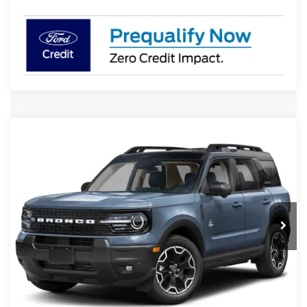
Compare Vehicle
2026
Ford Bronco Sport
Outer Banks
BUY
FINANCE
LEASE
Special Offer
VIN:
3FMCR9CN8TRE96860
Stock:
4783R9C
Model:
R9C
$39,939
Ext.
Int.
In Transit
PRESTON PRICE
Less
MSRP
$41,390