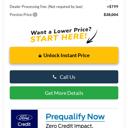
Dealer Processing Fee: (Not required by law)
+$799
Preston Price:
$38,004
Unlock Instant Price
Call Us
Get More Details