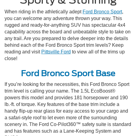
When riding in the athletically adept
Ford Bronco Sport
,
you can welcome any adventure thrown your way. This
rugged and ready-for-anything SUV has spectacular 4x4
capability across the board and unbeatable style to take on
any trail. Are you prepared to delve deeper into the details
behind each of the Ford Bronco Sport trim levels? Keep
reading and visit
Pittsville Ford
to view all of the trims up
close!
Ford Bronco Sport Base
If you’re looking for the necessities, this Ford Bronco Sport
trim level is calling your name. The 1.5L EcoBoost®
powers this model and provides 181 horsepower and 190
lb.-ft. of torque. Key features of the base trim include a
handy flip-up rear glass for easy access to your cargo and
a safari-style roof to let even more of the surrounding
scenery in. The Ford Co-Pilot360™ safety suite is standard
and has features such as a Lane-Keeping System and