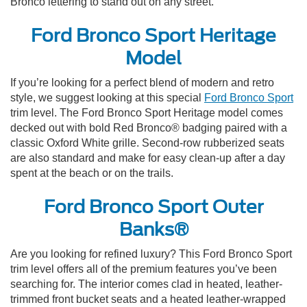
Bronco lettering to stand out on any street.
Ford Bronco Sport Heritage
Model
If you’re looking for a perfect blend of modern and retro
style, we suggest looking at this special
Ford Bronco Sport
trim level. The Ford Bronco Sport Heritage model comes
decked out with bold Red Bronco® badging paired with a
classic Oxford White grille. Second-row rubberized seats
are also standard and make for easy clean-up after a day
spent at the beach or on the trails.
Ford Bronco Sport Outer
Banks®
Are you looking for refined luxury? This Ford Bronco Sport
trim level offers all of the premium features you’ve been
searching for. The interior comes clad in heated, leather-
trimmed front bucket seats and a heated leather-wrapped