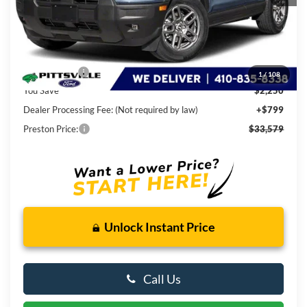
Less
MSRP
$35,030
Ford Rebates:
-$2,250
1
/
108
You Save
$2,250
Dealer Processing Fee: (Not required by law)
+$799
Preston Price:
$33,579
Unlock Instant Price
Call Us