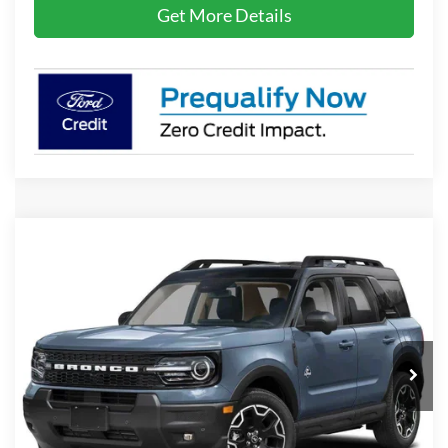
Get More Details
Compare Vehicle
2026
Ford Bronco Sport
Outer Banks
BUY
FINANCE
LEASE
Special Offer
Price Drop
VIN:
3FMCR9CN1TRF06645
Stock:
4784R9C
Model:
R9C
$39,074
Ext.
Int.
In Transit
PRESTON PRICE