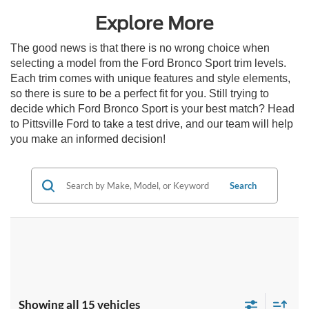
Explore More
The good news is that there is no wrong choice when
selecting a model from the Ford Bronco Sport trim levels.
Each trim comes with unique features and style elements,
so there is sure to be a perfect fit for you. Still trying to
decide which Ford Bronco Sport is your best match? Head
to Pittsville Ford to take a test drive, and our team will help
you make an informed decision!
Search
Showing all 15 vehicles