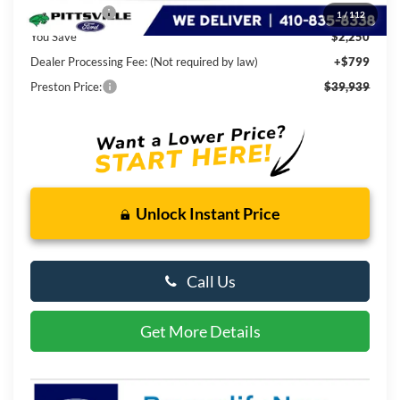
Ford Rebates:
-$2,250
1
/
112
You Save
$2,250
Dealer Processing Fee: (Not required by law)
+$799
Preston Price:
$39,939
Unlock Instant Price
Call Us
Get More Details