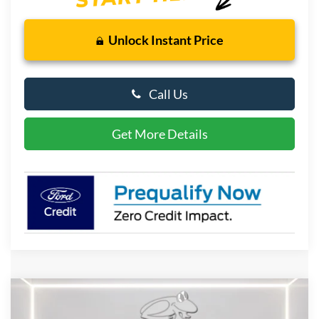
Unlock Instant Price
Call Us
Get More Details
Compare Vehicle
2026
Ford Bronco Sport
Outer Banks
BUY
FINANCE
LEASE