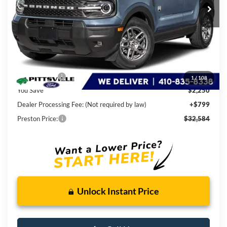
Less
MSRP
$34,035
Ford Rebates:
-$2,250
1
/
108
You Save
$2,250
Dealer Processing Fee: (Not required by law)
+$799
Preston Price:
$32,584
Unlock Instant Price