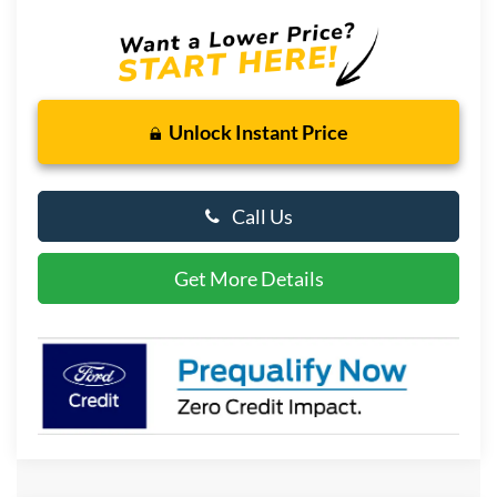
Unlock Instant Price
Call Us
Get More Details