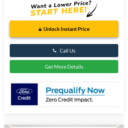
Unlock Instant Price
Call Us
Get More Details