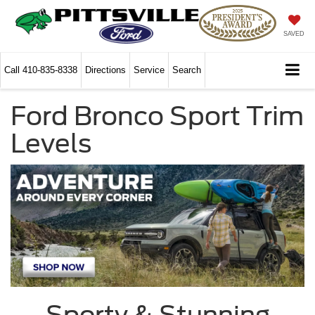
SAVED
Call
410-835-8338
Directions
Service
Search
Ford Bronco Sport Trim
Levels
Sporty & Stunning