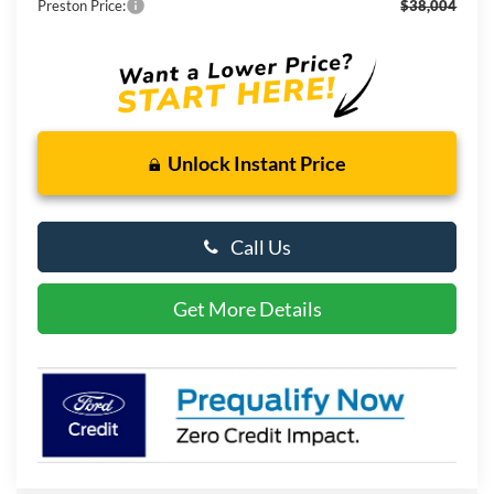
Preston Price:
$38,004
Unlock Instant Price
Call Us
Get More Details