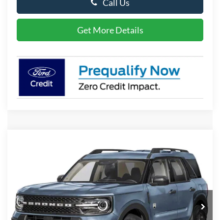
Call Us
Get More Details
Compare Vehicle
2026
Ford Bronco Sport
Big Bend
BUY
FINANCE
LEASE
Special Offer
Price Drop
VIN:
3FMCR9BN9TRE96660
Stock:
P10168
Model:
R9B
$33,579
Ext.
In Stock
PRESTON PRICE