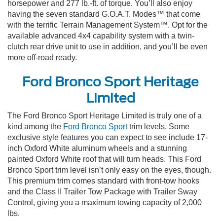
horsepower and 277 lb.-ft. of torque. You’ll also enjoy
having the seven standard G.O.A.T. Modes™ that come
with the terrific Terrain Management System™. Opt for the
available advanced 4x4 capability system with a twin-
clutch rear drive unit to use in addition, and you’ll be even
more off-road ready.
Ford Bronco Sport Heritage
Limited
The Ford Bronco Sport Heritage Limited is truly one of a
kind among the
Ford Bronco Sport
trim levels. Some
exclusive style features you can expect to see include 17-
inch Oxford White aluminum wheels and a stunning
painted Oxford White roof that will turn heads. This Ford
Bronco Sport trim level isn’t only easy on the eyes, though.
This premium trim comes standard with front-tow hooks
and the Class II Trailer Tow Package with Trailer Sway
Control, giving you a maximum towing capacity of 2,000
lbs.