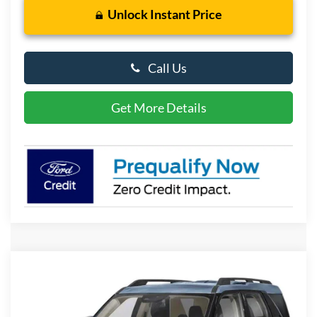
Unlock Instant Price
Call Us
Get More Details
Compare Vehicle
2026
Ford Bronco Sport
Big Bend
BUY
FINANCE
LEASE
Special Offer
Price Drop
VIN:
3FMCR9BN5TRF08366
Stock:
P10166
Model:
R9B