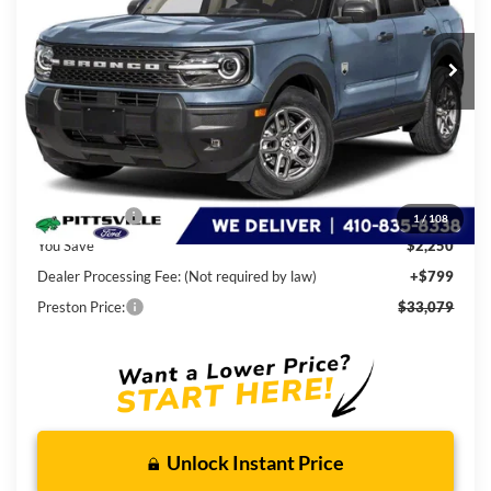
$33,079
Ext.
In Stock
PRESTON PRICE
Less
MSRP
$34,530
Ford Rebates:
-$2,250
1
/
108
You Save
$2,250
Dealer Processing Fee: (Not required by law)
+$799
Preston Price:
$33,079
Unlock Instant Price