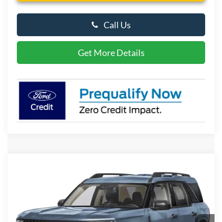
Call Us
Get More Details
Compare Vehicle
2026
Ford Bronco Sport
Big Bend
BUY
FINANCE
LEASE
Special Offer
Price Drop
VIN:
3FMCR9BN9TRE95461
Stock:
P10167
Model:
R9B
$32,584
Ext.
In Stock
PRESTON PRICE