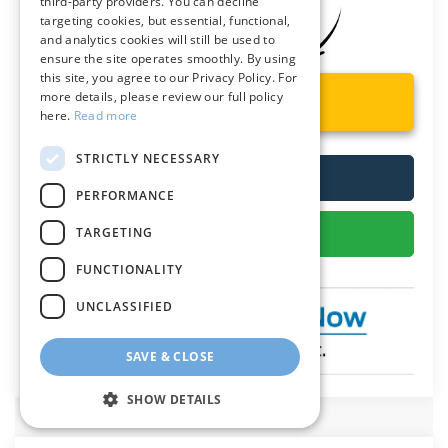
third-party providers. You can decline
targeting cookies, but essential, functional,
and analytics cookies will still be used to
ensure the site operates smoothly. By using
this site, you agree to our Privacy Policy. For
more details, please review our full policy
Unlock Instant Price
here.
Read more
STRICTLY NECESSARY
Call Us
PERFORMANCE
Get More Details
TARGETING
FUNCTIONALITY
UNCLASSIFIED
SAVE & CLOSE
SHOW DETAILS