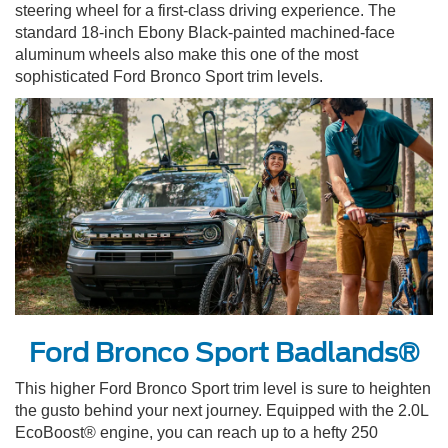
steering wheel for a first-class driving experience. The
standard 18-inch Ebony Black-painted machined-face
aluminum wheels also make this one of the most
sophisticated Ford Bronco Sport trim levels.
Ford Bronco Sport Badlands®
This higher Ford Bronco Sport trim level is sure to heighten
the gusto behind your next journey. Equipped with the 2.0L
EcoBoost® engine, you can reach up to a hefty 250