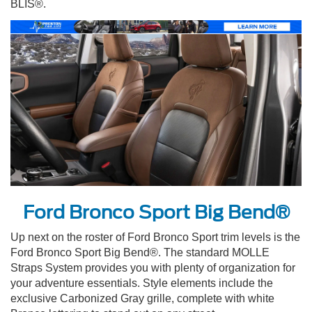
BLIS®.
Ford Bronco Sport Big Bend®
Up next on the roster of Ford Bronco Sport trim levels is the
Ford Bronco Sport Big Bend®. The standard MOLLE
Straps System provides you with plenty of organization for
your adventure essentials. Style elements include the
exclusive Carbonized Gray grille, complete with white