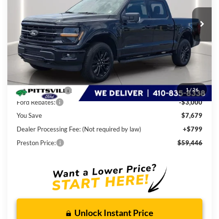
Ext.
Int.
In Stock
PRESTON PRICE
Less
MSRP
$66,325
Dealer Discount:
-$4,679
1
/
26
Ford Rebates:
-$3,000
You Save
$7,679
Dealer Processing Fee: (Not required by law)
+$799
Preston Price:
$59,446
Unlock Instant Price