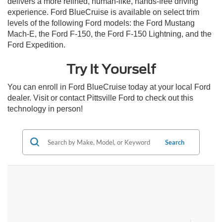
delivers a more refined, human-like, hands-free driving
experience. Ford BlueCruise is available on select trim
levels of the following Ford models: the Ford Mustang
Mach-E, the Ford F-150, the Ford F-150 Lightning, and the
Ford Expedition.
Try It Yourself
You can enroll in Ford BlueCruise today at your local Ford
dealer. Visit or contact Pittsville Ford to check out this
technology in person!
Search