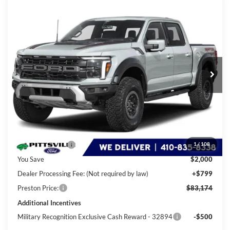
Compare Vehicle
2026
Ford F-150
Raptor
BUY
FINANCE
LEASE
Special Offer
Price Drop
VIN:
1FTFW1RG3TFA75744
Stock:
P10057
Model:
W1R
$83,174
Ext.
Int.
In Stock
PRESTON PRICE
Less
MSRP
$84,375
Dealer Discount:
-$2,000
1
/
108
You Save
$2,000
Dealer Processing Fee: (Not required by law)
+$799
Preston Price:
$83,174
Additional Incentives
Military Recognition Exclusive Cash Reward - 32894
-$500