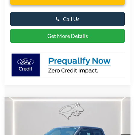
Call Us
Get More Details
Compare Vehicle
2026
Ford F-150
XLT
BUY
FINANCE
LEASE
Special Offer
Price Drop
VIN:
1FTFW3L57TKE40212
Stock:
P10113
Model:
W3L
$57,533