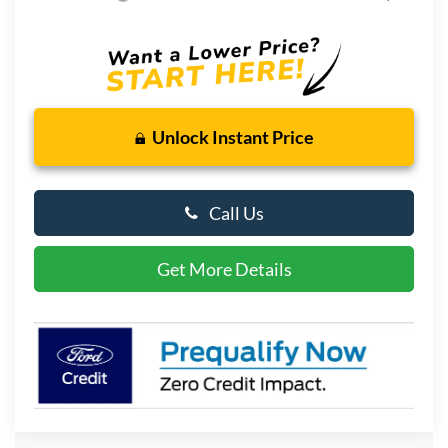
Unlock Instant Price
Call Us
Get More Details