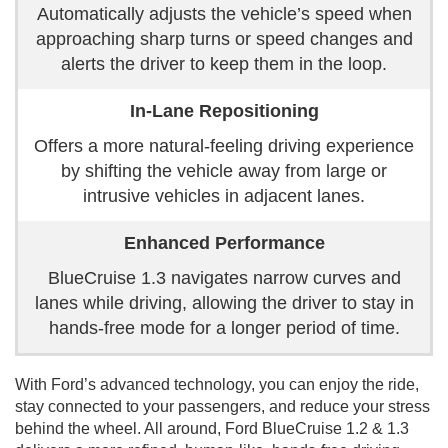
Automatically adjusts the vehicle’s speed when
approaching sharp turns or speed changes and
alerts the driver to keep them in the loop.
In-Lane Repositioning
Offers a more natural-feeling driving experience
by shifting the vehicle away from large or
intrusive vehicles in adjacent lanes.
Enhanced Performance
BlueCruise 1.3 navigates narrow curves and
lanes while driving, allowing the driver to stay in
hands-free mode for a longer period of time.
With Ford’s advanced technology, you can enjoy the ride,
stay connected to your passengers, and reduce your stress
behind the wheel. All around, Ford BlueCruise 1.2 & 1.3