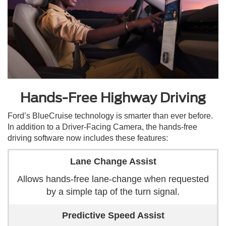
Hands-Free Highway Driving
Ford’s BlueCruise technology is smarter than ever before.
In addition to a Driver-Facing Camera, the hands-free
driving software now includes these features:
Lane Change Assist
Allows hands-free lane-change when requested
by a simple tap of the turn signal.
Predictive Speed Assist