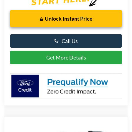
Unlock Instant Price
Call Us
Get More Details
Compare Vehicle
2026
Ford Expedition
Platinum
BUY
FINANCE
LEASE