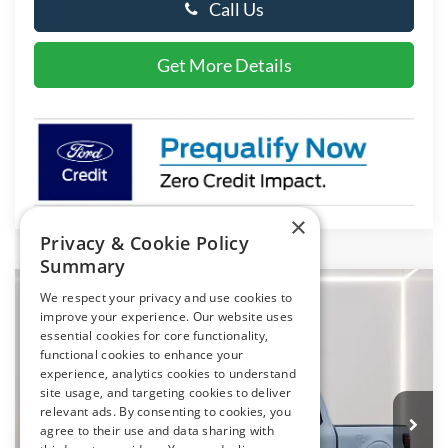
Call Us
Get More Details
×
Privacy & Cookie Policy
Summary
Compare Vehicle
We respect your privacy and use cookies to
2026
Ford F-150
XL
BUY
FINANCE
LEASE
improve your experience. Our website uses
essential cookies for core functionality,
Special Offer
Price Drop
functional cookies to enhance your
VIN:
1FTEX1KP1TKE36575
Stock:
P10124
Model:
X1K
$42,502
experience, analytics cookies to understand
site usage, and targeting cookies to deliver
Ext.
Int.
In Stock
PRESTON PRICE
relevant ads. By consenting to cookies, you
agree to their use and data sharing with