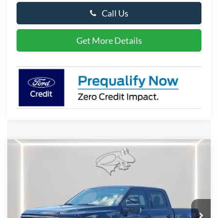
Call Us
Get More Details
Compare Vehicle
2026
Ford F-150
XLT
BUY
FINANCE
LEASE
Special Offer
Price Drop
VIN:
1FTFW3L80TFB56648
Stock:
P10120
Model:
W3L
$59,478
Ext.
Int.
In Stock
PRESTON PRICE