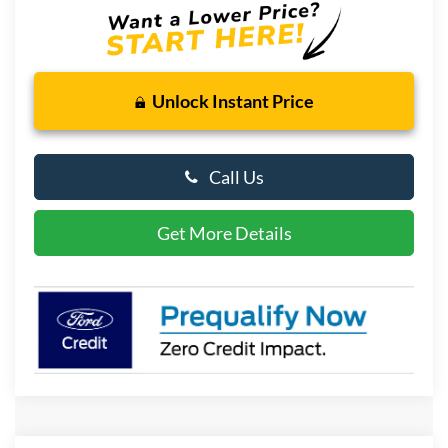
Unlock Instant Price
Call Us
Get More Details