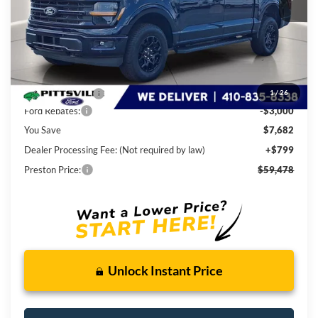
Less
MSRP
$66,360
Dealer Discount:
-$4,682
1
/
26
Ford Rebates:
-$3,000
You Save
$7,682
Dealer Processing Fee: (Not required by law)
+$799
Preston Price:
$59,478
Unlock Instant Price