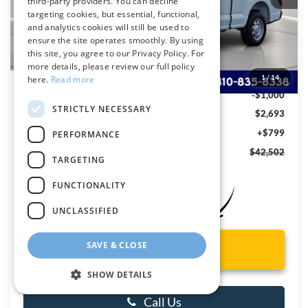
third-party providers. You can decline
targeting cookies, but essential, functional,
and analytics cookies will still be used to
ensure the site operates smoothly. By using
Less
this site, you agree to our Privacy Policy. For
MSRP
$44,395
more details, please review our full policy
Dealer Discount:
-$1,693
1
/
14
here.
Read more
Ford Rebates:
-$1,000
STRICTLY NECESSARY
You Save
$2,693
Dealer Processing Fee: (Not required by law)
+$799
PERFORMANCE
Preston Price:
$42,502
TARGETING
FUNCTIONALITY
UNCLASSIFIED
SAVE & CLOSE
Unlock Instant Price
SHOW DETAILS
Call Us