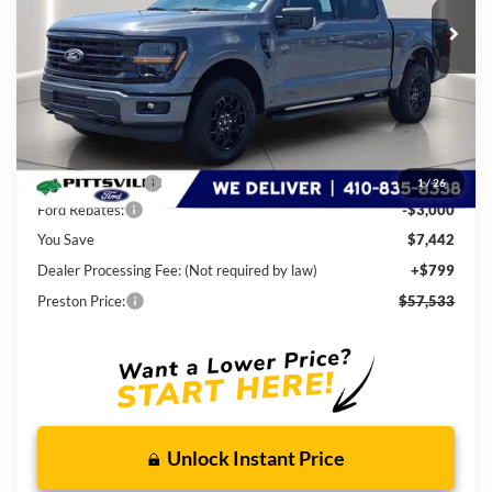
Ext.
Int.
In Stock
PRESTON PRICE
Less
MSRP
$64,175
Dealer Discount:
-$4,442
1
/
26
Ford Rebates:
-$3,000
You Save
$7,442
Dealer Processing Fee: (Not required by law)
+$799
Preston Price:
$57,533
Unlock Instant Price