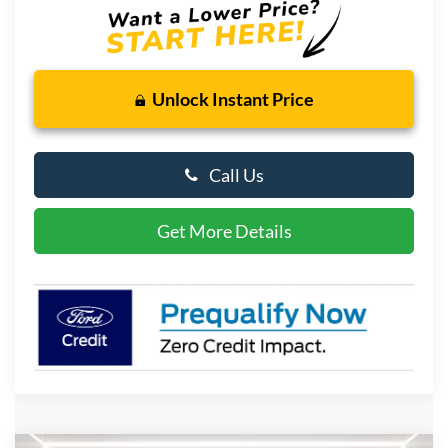
Unlock Instant Price
Call Us
Get More Details