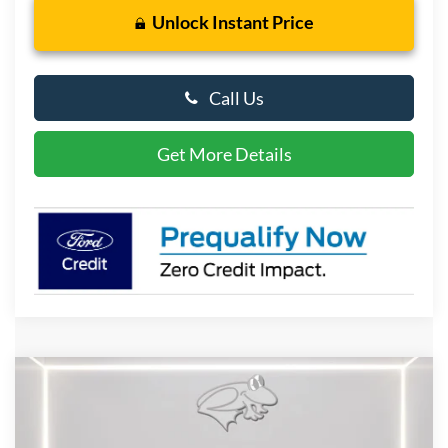
Unlock Instant Price
Call Us
Get More Details
Compare Vehicle
2026
Ford F-150
XLT
BUY
FINANCE
LEASE
Special Offer
Price Drop
VIN:
1FTFW3L57TFA60294
Stock:
DX4653
Model:
W3L