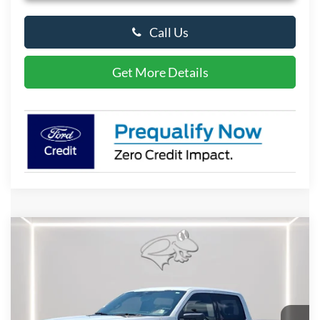
Call Us
Get More Details
Compare Vehicle
2026
Ford F-150
XLT
BUY
FINANCE
LEASE
Special Offer
Price Drop
VIN:
1FTFW3L59TKE39997
Stock:
P10118
Model:
W3L
$57,533
Ext.
Int.
In Stock
PRESTON PRICE