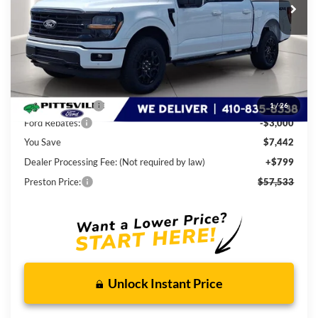
Less
MSRP
$64,175
Dealer Discount:
-$4,442
1
/
26
Ford Rebates:
-$3,000
You Save
$7,442
Dealer Processing Fee: (Not required by law)
+$799
Preston Price:
$57,533
Unlock Instant Price