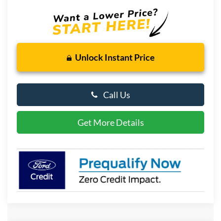
Unlock Instant Price
Call Us
Get More Details