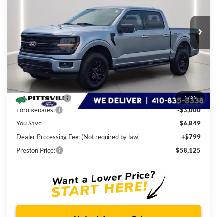
$58,125
Ext.
Int.
In Stock
PRESTON PRICE
Less
MSRP
$64,175
Dealer Discount:
-$3,849
1
/
25
Ford Rebates:
-$3,000
You Save
$6,849
Dealer Processing Fee: (Not required by law)
+$799
Preston Price:
$58,125