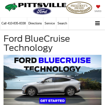
SAVED
Call
410-835-8338
Directions
Service
Search
Ford BlueCruise
Technology