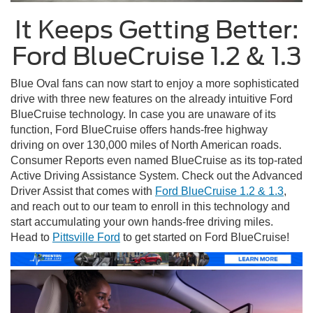
It Keeps Getting Better:
Ford BlueCruise 1.2 & 1.3
Blue Oval fans can now start to enjoy a more sophisticated
drive with three new features on the already intuitive Ford
BlueCruise technology. In case you are unaware of its
function, Ford BlueCruise offers hands-free highway
driving on over 130,000 miles of North American roads.
Consumer Reports even named BlueCruise as its top-rated
Active Driving Assistance System. Check out the Advanced
Driver Assist that comes with
Ford BlueCruise 1.2 & 1.3
,
and reach out to our team to enroll in this technology and
start accumulating your own hands-free driving miles.
Head to
Pittsville Ford
to get started on Ford BlueCruise!