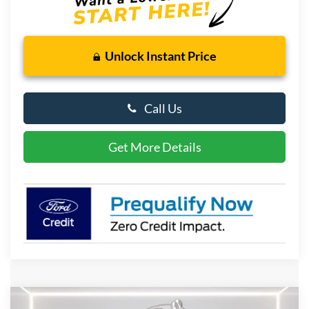
Unlock Instant Price
Call Us
Get More Details
Compare Vehicle