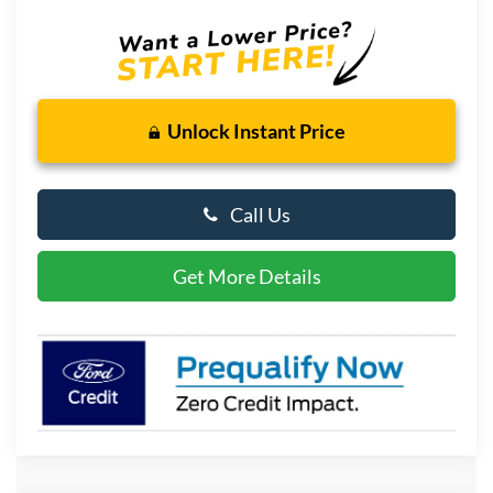
Unlock Instant Price
Call Us
Get More Details