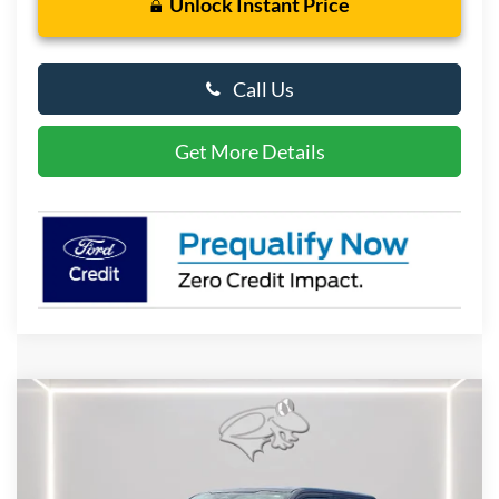
Unlock Instant Price
Call Us
Get More Details
Compare Vehicle
2026
Ford F-150
XLT
BUY
FINANCE
LEASE
Special Offer
Price Drop
VIN:
1FTFW3L54TKE37073
Stock:
P10111
Model:
W3L
$59,446