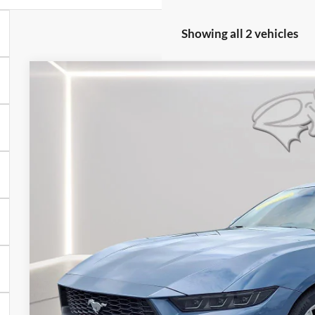
Showing all 2 vehicles
2026
Ford Mustang
EcoBoost
Price Drop
VIN:
1FA6P8TH5T5101523
Stock:
U8717
Model:
P8T
$33,4
2,571 mi
FCTP_READYFORSALE
PRESTON P
Less
Retail Price
Savings