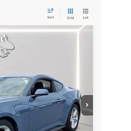
Sort
List
Grid
09
Ext.
Int.
RICE
$35,375
$2,765