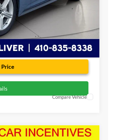
+$799
$33,409
 Price
ils
Compare Vehicle