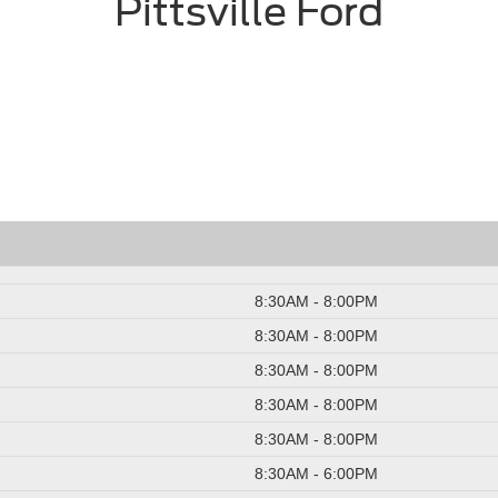
Pittsville Ford
8:30AM - 8:00PM
8:30AM - 8:00PM
8:30AM - 8:00PM
8:30AM - 8:00PM
8:30AM - 8:00PM
8:30AM - 6:00PM