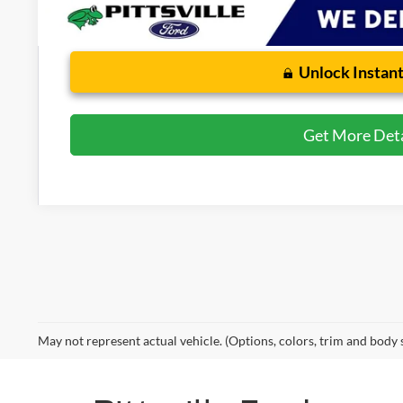
Unlock Instant
Get More Deta
May not represent actual vehicle. (Options, colors, trim and body 