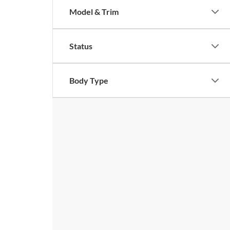
Model & Trim
Status
Body Type