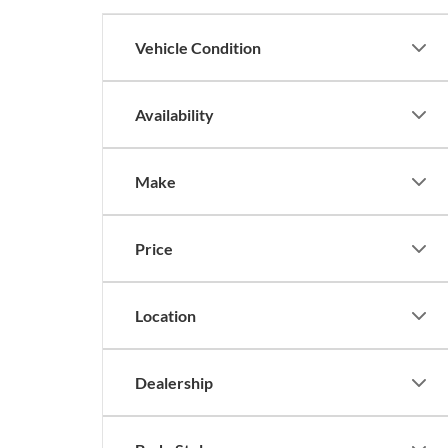
Vehicle Condition
Availability
Make
Price
Location
Dealership