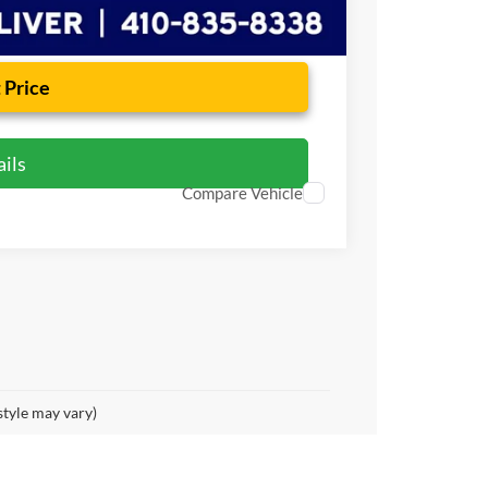
 Price
ils
Compare Vehicle
style may vary)