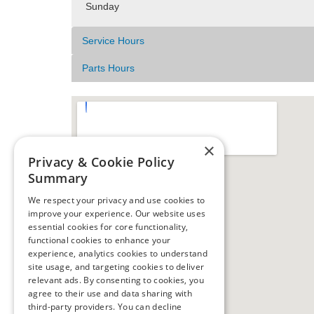
Sunday
Service Hours
Parts Hours
×
Privacy & Cookie Policy
Summary
We respect your privacy and use cookies to
improve your experience. Our website uses
essential cookies for core functionality,
functional cookies to enhance your
experience, analytics cookies to understand
site usage, and targeting cookies to deliver
relevant ads. By consenting to cookies, you
agree to their use and data sharing with
third-party providers. You can decline