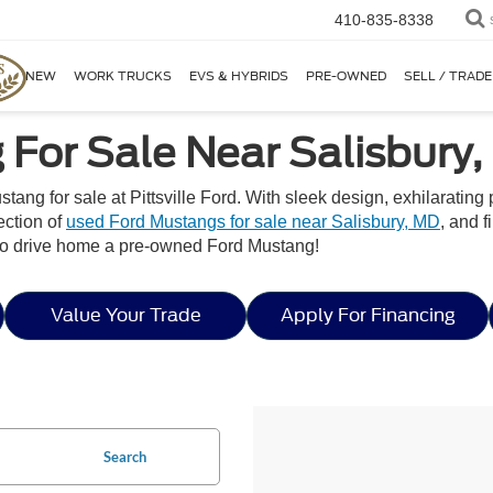
410-835-8338
NEW
WORK TRUCKS
EVS & HYBRIDS
PRE-OWNED
SELL / TRADE
For Sale Near Salisbury
stang for sale at Pittsville Ford. With sleek design, exhilaratin
ection of
used Ford Mustangs for sale near Salisbury, MD
, and f
ne to drive home a pre-owned Ford Mustang!
Value Your Trade
Apply For Financing
Search