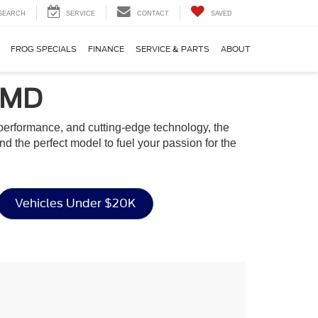
SEARCH
SERVICE
CONTACT
SAVED
FROG SPECIALS
FINANCE
SERVICE & PARTS
ABOUT
, MD
g performance, and cutting-edge technology, the
ind the perfect model to fuel your passion for the
Vehicles Under $20K