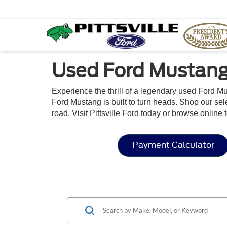
Used Ford Mustang 
Experience the thrill of a legendary used Ford Mu
Ford Mustang is built to turn heads. Shop our sel
road. Visit Pittsville Ford today or browse onli
Payment Calculator