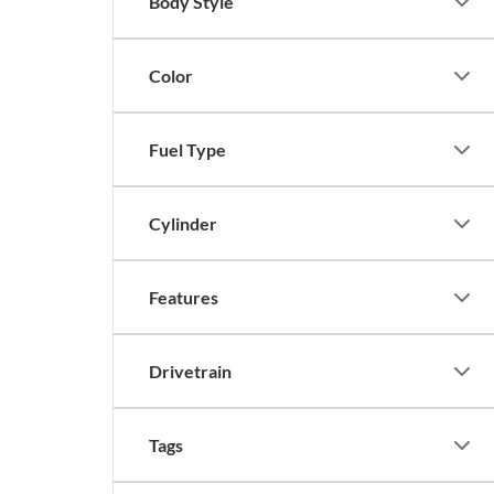
Body Style
Color
Fuel Type
Cylinder
Features
Drivetrain
Tags