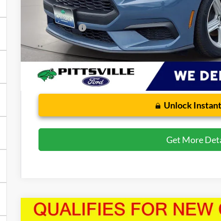
Dealer Processing Fee: (Not required by law)
Preston Price:
Unlock Instant
Get More Deta
2026
Ford Mustang
EcoBoost