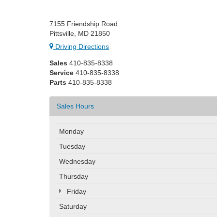
7155 Friendship Road
Pittsville, MD 21850
Driving Directions
Sales
410-835-8338
Service
410-835-8338
Parts
410-835-8338
Sales Hours
Monday
Tuesday
Wednesday
Thursday
Friday
Saturday