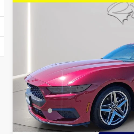
Price Drop
VIN:
1FA6P8TH6T5108691
Stock:
U8718
Model:
P8T
$37,0
2,866 mi
FCTP_READYFORSALE
PRESTON P
Less
Retail Price
Savings
Dealer Processing Fee: (Not required by law)
Preston Price: