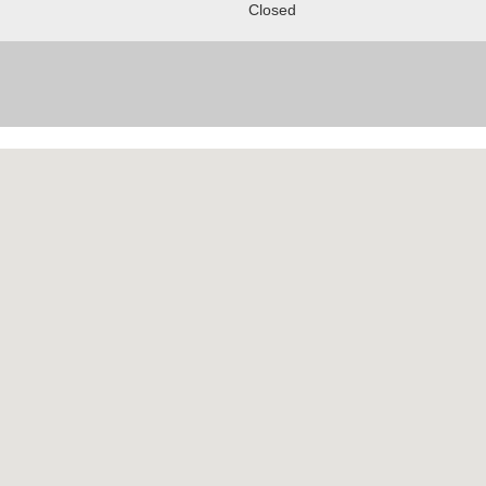
Closed