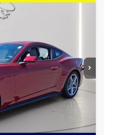
26
Ext.
Int.
RICE
$39,165
$2,938
+$799
$37,026