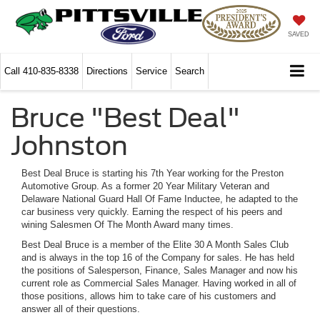
SAVED
Call
410-835-8338
Directions
Service
Search
Bruce "Best Deal"
Johnston
Best Deal Bruce is starting his 7th Year working for the Preston
Automotive Group. As a former 20 Year Military Veteran and
Delaware National Guard Hall Of Fame Inductee, he adapted to the
car business very quickly. Earning the respect of his peers and
wining Salesmen Of The Month Award many times.
Best Deal Bruce is a member of the Elite 30 A Month Sales Club
and is always in the top 16 of the Company for sales. He has held
the positions of Salesperson, Finance, Sales Manager and now his
current role as Commercial Sales Manager. Having worked in all of
those positions, allows him to take care of his customers and
answer all of their questions.