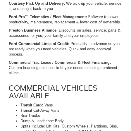
Courtesy Pick Up and Delivery:
We pick up your vehicle, service
it, and bring it back to you.
Ford Pro™ Telematics / Fleet Management:
Software to power
productivity, maintenance, replacement & lower cost of ownership.
Preston Business Alliance:
Discounts on sales, service, parts &
accessories for you, your family and your employees.
Ford Commercial Lines of Credit:
Prequalify in advance so you
are ready when you need vehicles. Quick and easy approval
process.
Commercial Trac Lease / Commercial & Fleet Financing:
Custom financing solutions to fit your needs including combined
billing.
COMMERCIAL VEHICLES
AVAILABLE
Transit Cargo Vans
Transit Cut-Away Vans
Box Trucks
Dump & Landscape Body
Upfits Include: Lift Kits, Custom Wheels, Partitions, Bins,