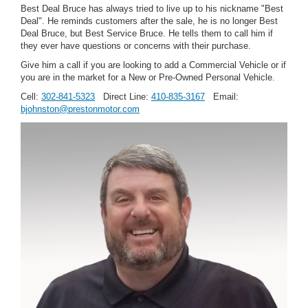
Best Deal Bruce has always tried to live up to his nickname "Best
Deal". He reminds customers after the sale, he is no longer Best
Deal Bruce, but Best Service Bruce. He tells them to call him if
they ever have questions or concerns with their purchase.
Give him a call if you are looking to add a Commercial Vehicle or if
you are in the market for a New or Pre-Owned Personal Vehicle.
Cell:
302-841-5323
Direct Line:
410-835-3167
Email:
bjohnston@prestonmotor.com