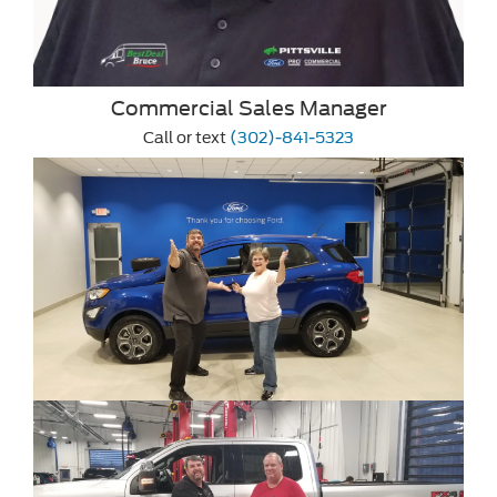
Commercial Sales Manager
Call or text
(302)-841-5323