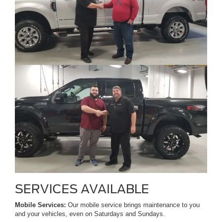
SERVICES AVAILABLE
Mobile Services:
Our mobile service brings maintenance to you
and your vehicles, even on Saturdays and Sundays.