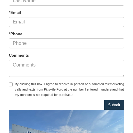
*Email
*Phone
Comments
By clicking this box, I agree to receive in-person or automated telemarketing
calls and texts from Pittsville Ford at the number I entered. I understand that
my consent is not required for purchase.