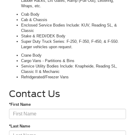
Ladder Racks, Lift Gates, Ramp (Pull Out), Lettering,
Wraps, etc.
Crab Body
Cab & Chassis
Enclosed Service Bodies Include: KUV, Reading SL, &
Classic
Stake & REDI/DEK Body
Super Duty Truck Series: F-250, F-350, F-450, & F-550.
Larger vehicles upon request.
Crane Body
Cargo Vans - Partitions & Bins
Service Utility Bodies Include: Knapheide, Reading SL,
Classic II & Mechanic
Refridgerated/Freezer Vans
Contact Us
*First Name
*Last Name