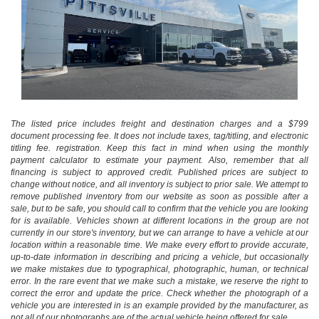
The listed price includes freight and destination charges and a $799
document processing fee. It does not include taxes, tag/titling, and electronic
titling fee. registration. Keep this fact in mind when using the monthly
payment calculator to estimate your payment. Also, remember that all
financing is subject to approved credit. Published prices are subject to
change without notice, and all inventory is subject to prior sale. We attempt to
remove published inventory from our website as soon as possible after a
sale, but to be safe, you should call to confirm that the vehicle you are looking
for is available. Vehicles shown at different locations in the group are not
currently in our store's inventory, but we can arrange to have a vehicle at our
location within a reasonable time. We make every effort to provide accurate,
up-to-date information in describing and pricing a vehicle, but occasionally
we make mistakes due to typographical, photographic, human, or technical
error. In the rare event that we make such a mistake, we reserve the right to
correct the error and update the price. Check whether the photograph of a
vehicle you are interested in is an example provided by the manufacturer, as
not all of our photographs are of the actual vehicle being offered for sale.