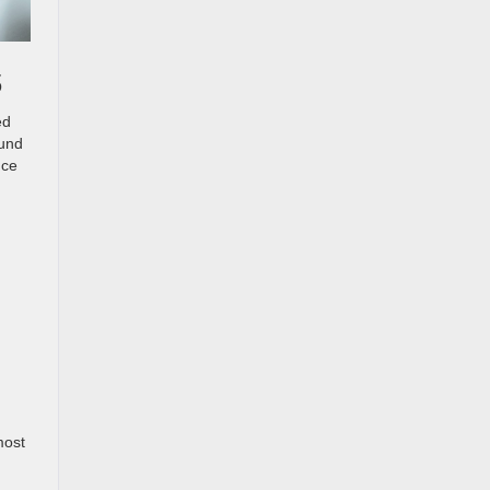
s
ed
ound
nce
most