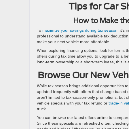
Tips for Car 
How to Make th
To
maximize your savings during tax season
, it’s
professional to understand available tax deduction
make your next vehicle more affordable.
When exploring financing options, look for terms t
offers during tax time allow you to upgrade to a b
long-term ownership or a short-term lease, this is 
Browse Our New Vehi
While tax season brings additional opportunities to
updated frequently with offers that change based o
aren’t limited to tax-season-only promotions, but 
vehicle specials with your tax refund or
trade-in va
truck.
You can browse our latest offers online to compare 
Since these specials are refreshed often, checking 
needs and budget. Whether you’re planning to buy n