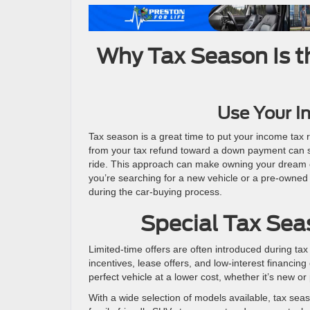
Why Tax Season Is t
Use Your I
Tax season is a great time to put your income tax 
from your tax refund toward a down payment can si
ride. This approach can make owning your dream ca
you’re searching for a new vehicle or a pre-owned 
during the car-buying process.
Special Tax Seas
Limited-time offers are often introduced during ta
incentives, lease offers, and low-interest financin
perfect vehicle at a lower cost, whether it’s new o
With a wide selection of models available, tax seas