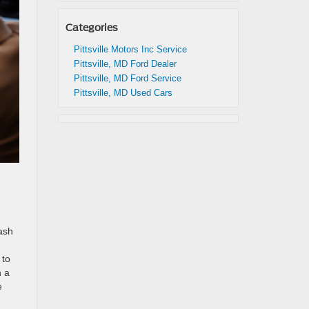
Categories
Pittsville Motors Inc Service
Pittsville, MD Ford Dealer
Pittsville, MD Ford Service
Pittsville, MD Used Cars
cash
 to
n a
e