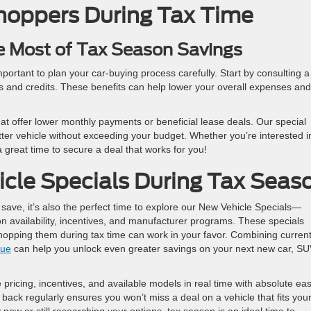
Shoppers During Tax Time
e Most of Tax Season Savings
 important to plan your car-buying process carefully. Start by consulting a
s and credits. These benefits can help lower your overall expenses and
hat offer lower monthly payments or beneficial lease deals. Our special
etter vehicle without exceeding your budget. Whether you’re interested i
a great time to secure a deal that works for you!
cle Specials During Tax Seas
 save, it’s also the perfect time to explore our New Vehicle Specials—
n availability, incentives, and manufacturer programs. These specials
shopping them during tax time can work in your favor. Combining curren
lue
can help you unlock even greater savings on your next new car, SU
pricing, incentives, and available models in real time with absolute ea
back regularly ensures you won’t miss a deal on a vehicle that fits you
ow or still researching your options, tax season is an ideal time to