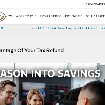
410-835-833
NEW
WORK TRUCKS
EVS & HYBRIDS
PRE-OWNED
SELL / TRADE
Of
Should You Put A Down Payment On A Car? Pros 
vantage Of Your Tax Refund