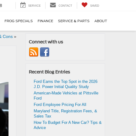
8
SERVICE
CONTACT
SAVED
FROG SPECIALS
FINANCE
SERVICE & PARTS
ABOUT
& Cons
»
Connect with us
Recent Blog Entries
Ford Earns the Top Spot in the 2026
J.D. Power Initial Quality Study
American-Made Vehicles at Pittsville
Ford
Ford Employee Pricing For All
Maryland Title, Registration Fees, &
Sales Tax
How To Budget For A New Car? Tips &
Advice