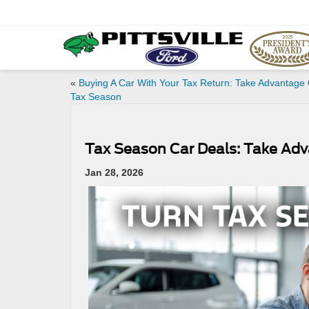
«
Buying A Car With Your Tax Return: Take Advantage 
Tax Season
Tax Season Car Deals: Take Ad
Jan 28, 2026