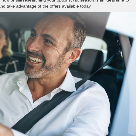
nd take advantage of the offers available today.