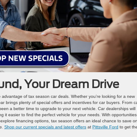
und, Your Dream Drive
ake advantage of tax season car deals. Whether you’re looking for a new
ear brings plenty of special offers and incentives for car buyers. From 
been a better time to upgrade to your next vehicle. Car dealerships will
ng it easier to find the perfect vehicle for your needs. With opportunities
explore financing options, tax season offers an ideal chance to save o
le.
Shop our current specials and latest offers
at
Pittsville Ford
to get th