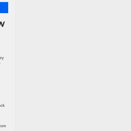
ew
ney
w
ack
From