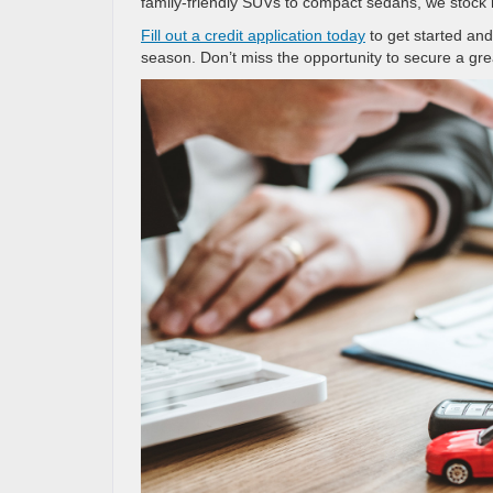
family-friendly SUVs to compact sedans, we stock 
Fill out a credit application today
to get started and
season. Don’t miss the opportunity to secure a grea