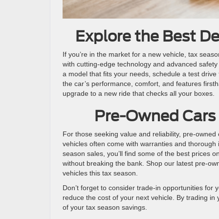
Explore the Best D
If you’re in the market for a new vehicle, tax seaso
with cutting-edge technology and advanced safety
a model that fits your needs, schedule a test drive 
the car’s performance, comfort, and features first
upgrade to a new ride that checks all your boxes.
Pre-Owned Cars 
For those seeking value and reliability, pre-owned 
vehicles often come with warranties and thorough 
season sales, you’ll find some of the best prices on
without breaking the bank. Shop our latest pre-own
vehicles this tax season.
Don’t forget to consider trade-in opportunities for 
reduce the cost of your next vehicle. By trading i
of your tax season savings.