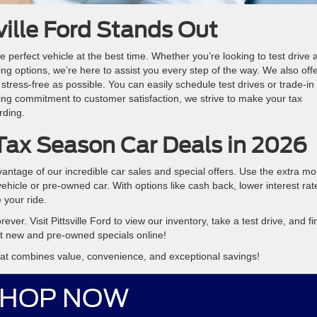
ville Ford Stands Out
e perfect vehicle at the best time. Whether you’re looking to test drive 
cing options, we’re here to assist you every step of the way. We also off
tress-free as possible. You can easily schedule test drives or trade-in
ng commitment to customer satisfaction, we strive to make your tax
rding.
Tax Season Car Deals in 2026
vantage of our incredible car sales and special offers. Use the extra m
hicle or pre-owned car. With options like cash back, lower interest rat
 your ride.
rever. Visit Pittsville Ford to view our inventory, take a test drive, and fi
nt new and pre-owned specials online!
that combines value, convenience, and exceptional savings!
HOP NOW