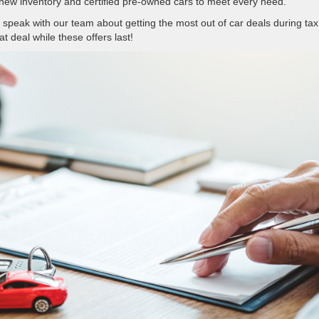
new inventory and certified pre-owned cars to meet every need.
 speak with our team about getting the most out of car deals during tax
t deal while these offers last!