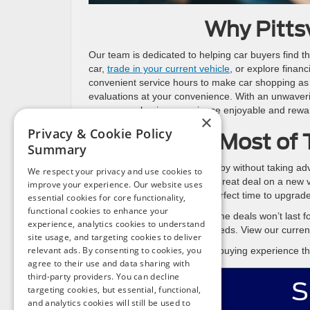
Why Pitts
Our team is dedicated to helping car buyers find th
car,
trade in your current vehicle
, or explore finan
convenient service hours to make car shopping as s
evaluations at your convenience. With an unwaveri
season car-buying experience enjoyable and rewa
×
Privacy & Cookie Policy
Make the Most of 
Summary
Don’t let tax season pass you by without taking ad
We respect your privacy and use cookies to
from your refund to secure a great deal on a new ve
improve your experience. Our website uses
and lease offers, this is the perfect time to upgrade
essential cookies for core functionality,
functional cookies to enhance your
Act quickly, as these limited-time deals won’t last fo
experience, analytics cookies to understand
the perfect vehicle for your needs. View our curre
site usage, and targeting cookies to deliver
relevant ads. By consenting to cookies, you
Start the year right with a car-buying experience 
agree to their use and data sharing with
third-party providers. You can decline
S
targeting cookies, but essential, functional,
and analytics cookies will still be used to