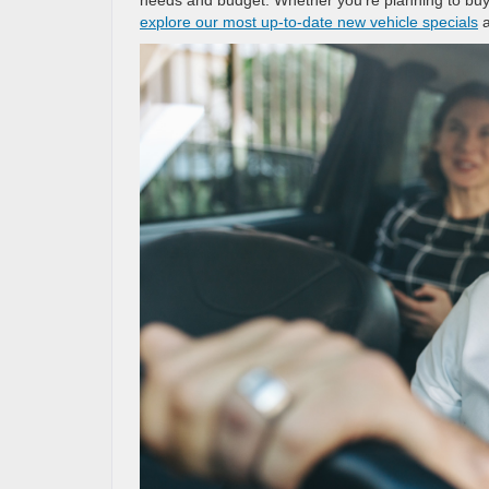
explore our most up-to-date new vehicle specials
a