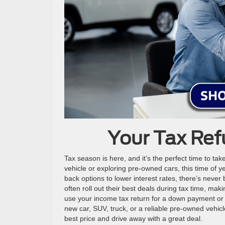
Your Tax Ref
Tax season is here, and it’s the perfect time to t
vehicle or exploring pre-owned cars, this time of y
back options to lower interest rates, there’s never 
often roll out their best deals during tax time, maki
use your income tax return for a down payment or 
new car, SUV, truck, or a reliable pre-owned vehic
best price and drive away with a great deal.