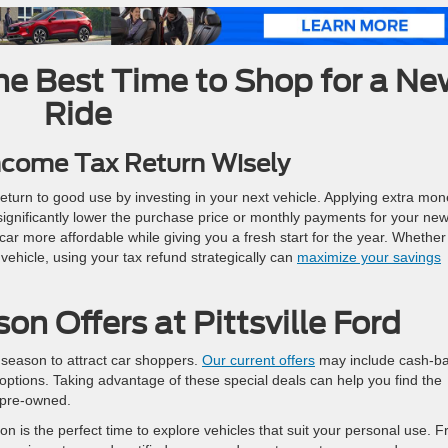
he Best Time to Shop for a N
Ride
ncome Tax Return Wisely
return to good use by investing in your next vehicle. Applying extra mo
gnificantly lower the purchase price or monthly payments for your ne
r more affordable while giving you a fresh start for the year. Whether
vehicle, using your tax refund strategically can
maximize your savings
on Offers at Pittsville Ford
x season to attract car shoppers.
Our current offers
may include cash-b
g options. Taking advantage of these special deals can help you find the
r pre-owned.
on is the perfect time to explore vehicles that suit your personal use. 