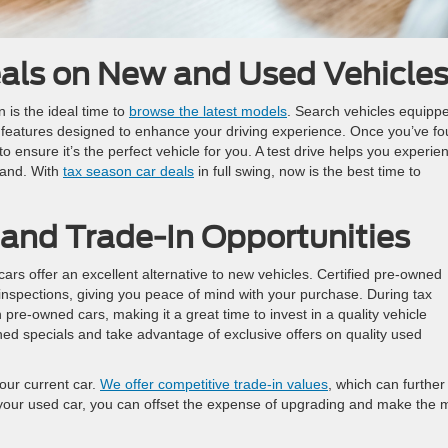
eals on New and Used Vehicle
n is the ideal time to
browse the latest models
. Search vehicles equipp
 features designed to enhance your driving experience. Once you’ve f
to ensure it’s the perfect vehicle for you. A test drive helps you experie
hand. With
tax season car deals
in full swing, now is the best time to
and Trade-In Opportunities
cars offer an excellent alternative to new vehicles. Certified pre-owned
inspections, giving you peace of mind with your purchase. During tax
 pre-owned cars, making it a great time to invest in a quality vehicle
ed specials and take advantage of exclusive offers on quality used
your current car.
We offer competitive trade-in values
, which can further
n your used car, you can offset the expense of upgrading and make the 