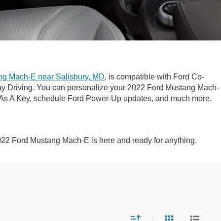
ng Mach-E near Salisbury, MD
, is compatible with Ford Co-
ay Driving. You can personalize your 2022 Ford Mustang Mach-
ne As A Key, schedule Ford Power-Up updates, and much more.
022 Ford Mustang Mach-E is here and ready for anything.