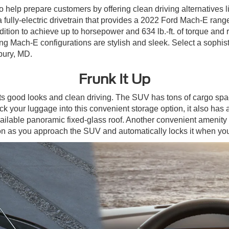
elp prepare customers by offering clean driving alternatives l
fully-electric drivetrain that provides a 2022 Ford Mach-E rang
e edition to achieve up to horsepower and 634 lb.-ft. of torque a
tang Mach-E configurations are stylish and sleek. Select a sophi
bury, MD.
Frunk It Up
s good looks and clean driving. The SUV has tons of cargo space
your luggage into this convenient storage option, it also has a d
e available panoramic fixed-glass roof. Another convenient amenit
tton as you approach the SUV and automatically locks it when y