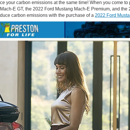
ce your carbon emissions at the same time! When you come to pic
Mach-E GT, the 2022 Ford Mustang Mach-E Premium, and the 20
reduce carbon emissions with the purchase of a
2022 Ford Musta