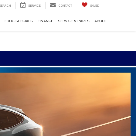
SEARCH
SERVICE
CONTACT
SAVED
FROG SPECIALS
FINANCE
SERVICE & PARTS
ABOUT