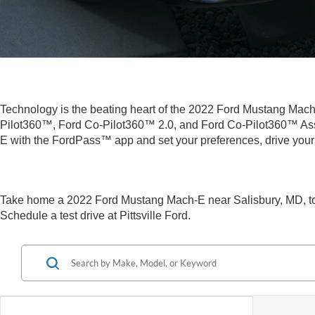
Technology is the beating heart of the 2022 Ford Mustang Mach-E.
Pilot360™, Ford Co-Pilot360™ 2.0, and Ford Co-Pilot360™ Ass
E with the FordPass™ app and set your preferences, drive your
Take home a 2022 Ford Mustang Mach-E near Salisbury, MD, toda
Schedule a test drive at Pittsville Ford.