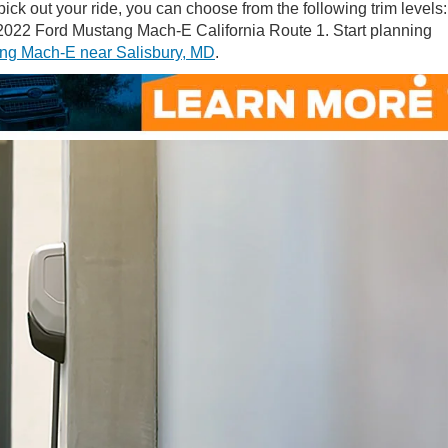
k out your ride, you can choose from the following trim levels:
22 Ford Mustang Mach-E California Route 1. Start planning
ng Mach-E near Salisbury, MD
.