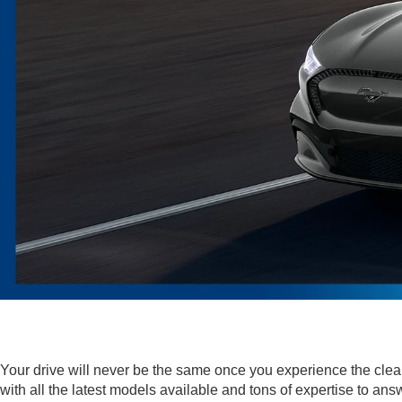
Your drive will never be the same once you experience the cl
with all the latest models available and tons of expertise to 