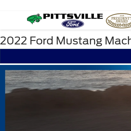
2022 Ford Mustang Mach