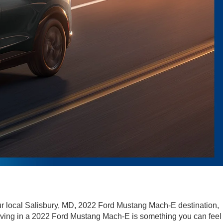
ur local Salisbury, MD, 2022 Ford Mustang Mach-E destination,
riving in a 2022 Ford Mustang Mach-E is something you can feel