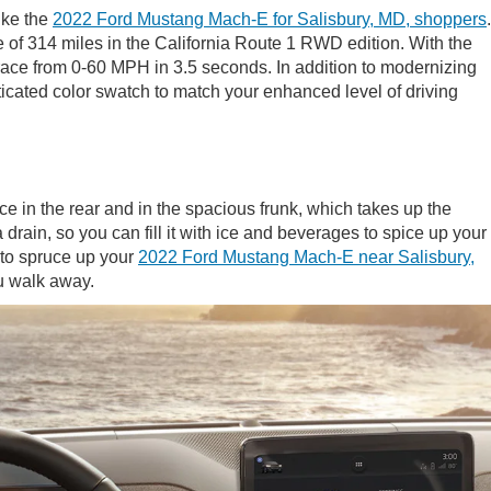
ike the
2022 Ford Mustang Mach-E for Salisbury, MD, shoppers
.
e of 314 miles in the California Route 1 RWD edition. With the
nd race from 0-60 MPH in 3.5 seconds. In addition to modernizing
sticated color swatch to match your enhanced level of driving
 in the rear and in the spacious frunk, which takes up the
rain, so you can fill it with ice and beverages to spice up your
y to spruce up your
2022 Ford Mustang Mach-E near Salisbury,
ou walk away.