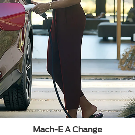
Mach-E A Change