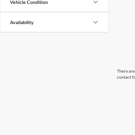
Vehicle Condition
Availability
There are 
contact f