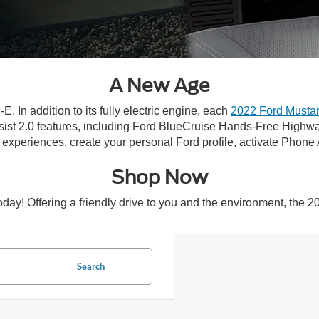
A New Age
 In addition to its fully electric engine, each
2022 Ford Musta
ist 2.0 features, including Ford BlueCruise Hands-Free Highw
 experiences, create your personal Ford profile, activate Pho
Shop Now
y! Offering a friendly drive to you and the environment, the 2
Search