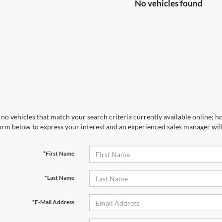
No vehicles found
no vehicles that match your search criteria currently available online; ho
orm below to express your interest and an experienced sales manager will
*First Name
*Last Name
*E-Mail Address