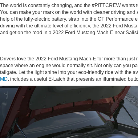
The world is constantly changing, and the #PITTCREW wants to h
You can make your mark on the world with cleaner driving and a 
help of the fully-electric battery, strap into the GT Performanc
driving with the ultimate level of efficiency, the 2022 Ford Mus
and get on the road in a 2022 Ford Mustang Mach-E near Salis
Drivers love the 2022 Ford Mustang Mach-E for more than just it
space where an engine would normally sit. Not only can you pack 
tailgate. Let the light shine into your eco-friendly ride with th
MD
, includes a useful E-Latch that presents an illuminated bu