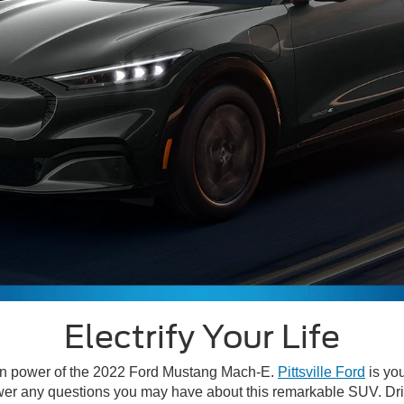
Electrify Your Life
ean power of the 2022 Ford Mustang Mach-E.
Pittsville Ford
is yo
answer any questions you may have about this remarkable SUV. D