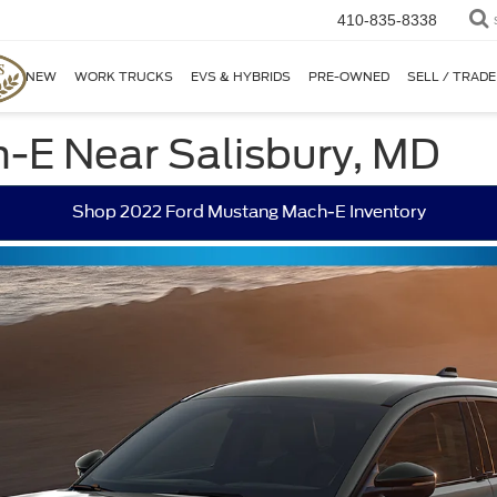
410-835-8338
NEW
WORK TRUCKS
EVS & HYBRIDS
PRE-OWNED
SELL / TRADE
-E Near Salisbury, MD
Shop 2022 Ford Mustang Mach-E Inventory