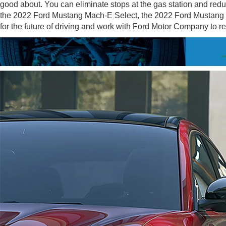
good about. You can eliminate stops at the gas station and redu
the 2022 Ford Mustang Mach-E Select, the 2022 Ford Mustang 
for the future of driving and work with Ford Motor Company to 