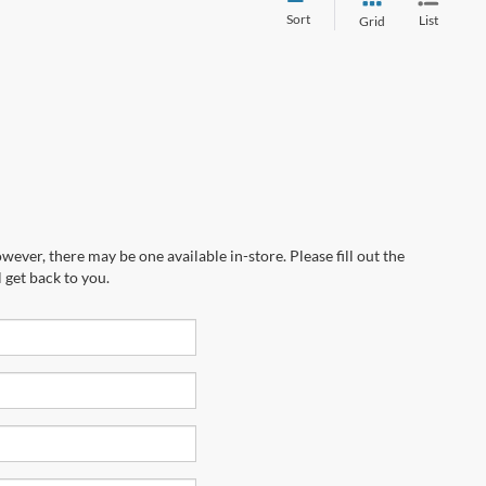
Sort
List
Grid
wever, there may be one available in-store. Please fill out the
 get back to you.