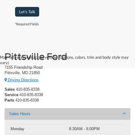
Let's Talk
*Required Fields
Pittsville Ford
May not represent actual vehicle. (Options, colors, trim and body style may
vary)
7155 Friendship Road
Pittsville, MD 21850
Driving Directions
Sales
410-835-8338
Service
410-835-8338
Parts
410-835-8338
Sales Hours
Monday
8:30AM - 8:00PM