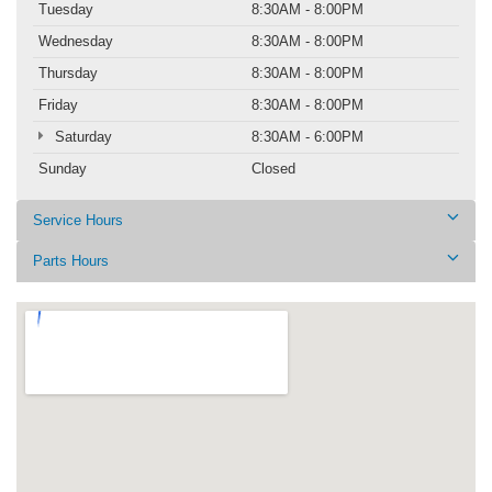
Tuesday
8:30AM - 8:00PM
Wednesday
8:30AM - 8:00PM
Thursday
8:30AM - 8:00PM
Friday
8:30AM - 8:00PM
Saturday
8:30AM - 6:00PM
Sunday
Closed
Service Hours
Parts Hours