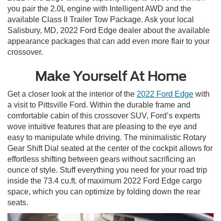
you pair the 2.0L engine with Intelligent AWD and the
available Class II Trailer Tow Package. Ask your local
Salisbury, MD, 2022 Ford Edge dealer about the available
appearance packages that can add even more flair to your
crossover.
Make Yourself At Home
Get a closer look at the interior of the
2022 Ford Edge
with
a visit to Pittsville Ford. Within the durable frame and
comfortable cabin of this crossover SUV, Ford’s experts
wove intuitive features that are pleasing to the eye and
easy to manipulate while driving. The minimalistic Rotary
Gear Shift Dial seated at the center of the cockpit allows for
effortless shifting between gears without sacrificing an
ounce of style. Stuff everything you need for your road trip
inside the 73.4 cu.ft. of maximum 2022 Ford Edge cargo
space, which you can optimize by folding down the rear
seats.