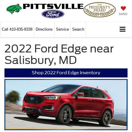
SAVED
Call
410-835-8338
Directions
Service
Search
2022 Ford Edge near
Salisbury, MD
Shop 2022 Ford Edge Inventory