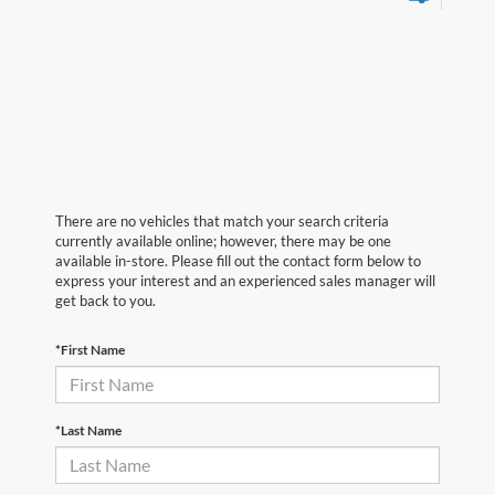
There are no vehicles that match your search criteria
currently available online; however, there may be one
available in-store. Please fill out the contact form below to
express your interest and an experienced sales manager will
get back to you.
*First Name
*Last Name