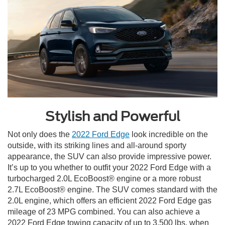
Stylish and Powerful
Not only does the
2022 Ford Edge
look incredible on the
outside, with its striking lines and all-around sporty
appearance, the SUV can also provide impressive power.
It’s up to you whether to outfit your 2022 Ford Edge with a
turbocharged 2.0L EcoBoost® engine or a more robust
2.7L EcoBoost® engine. The SUV comes standard with the
2.0L engine, which offers an efficient 2022 Ford Edge gas
mileage of 23 MPG combined. You can also achieve a
2022 Ford Edge towing capacity of up to 3,500 lbs. when