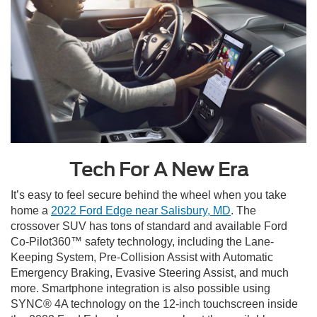
Tech For A New Era
It’s easy to feel secure behind the wheel when you take
home a
2022 Ford Edge near Salisbury, MD
. The
crossover SUV has tons of standard and available Ford
Co-Pilot360™ safety technology, including the Lane-
Keeping System, Pre-Collision Assist with Automatic
Emergency Braking, Evasive Steering Assist, and much
more. Smartphone integration is also possible using
SYNC® 4A technology on the 12-inch touchscreen inside