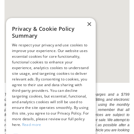
×
Privacy & Cookie Policy
Summary
We respect your privacy and use cookies to
improve your experience. Our website uses
essential cookies for core functionality,
functional cookies to enhance your
experience, analytics cookies to understand
site usage, and targeting cookies to deliver
relevant ads. By consenting to cookies, you
agree to their use and data sharing with
third-party providers. You can decline
The listed price includes freight and destination charges and a $799
targeting cookies, but essential, functional,
document processing fee. It does not include taxes, tag/titling, and electronic
and analytics cookies will still be used to
titling fee. registration. Keep this fact in mind when using the monthly
ensure the site operates smoothly. By using
payment calculator to estimate your payment. Also, remember that all
this site, you agree to our Privacy Policy. For
financing is subject to approved credit. Published prices are subject to
more details, please review our full policy
change without notice, and all inventory is subject to prior sale. We attempt to
here.
Read more
remove published inventory from our website as soon as possible after a
sale, but to be safe, you should call to confirm that the vehicle you are looking