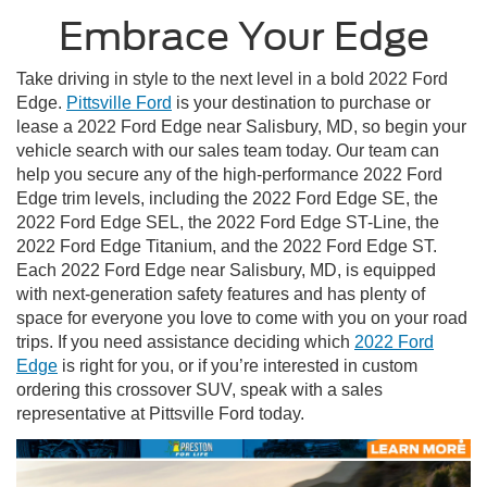
Embrace Your Edge
Take driving in style to the next level in a bold 2022 Ford
Edge.
Pittsville Ford
is your destination to purchase or
lease a 2022 Ford Edge near Salisbury, MD, so begin your
vehicle search with our sales team today. Our team can
help you secure any of the high-performance 2022 Ford
Edge trim levels, including the 2022 Ford Edge SE, the
2022 Ford Edge SEL, the 2022 Ford Edge ST-Line, the
2022 Ford Edge Titanium, and the 2022 Ford Edge ST.
Each 2022 Ford Edge near Salisbury, MD, is equipped
with next-generation safety features and has plenty of
space for everyone you love to come with you on your road
trips. If you need assistance deciding which
2022 Ford
Edge
is right for you, or if you’re interested in custom
ordering this crossover SUV, speak with a sales
representative at Pittsville Ford today.