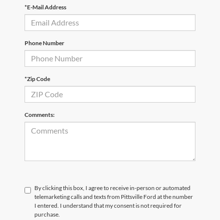
*E-Mail Address
Phone Number
*Zip Code
Comments:
By clicking this box, I agree to receive in-person or automated
telemarketing calls and texts from Pittsville Ford at the number
I entered. I understand that my consent is not required for
purchase.