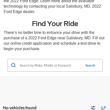
the 2022 Ford Edge. Learn more about the available
technology by contacting your local Salisbury, MD, 2022
Ford Edge dealer.
Find Your Ride
There’s no better time to enhance your drive with the
purchase of a 2022 Ford Edge near Salisbury, MD. Fill out
our online credit application and schedule a test drive to
begin your purchase.
Search
No vehicles found