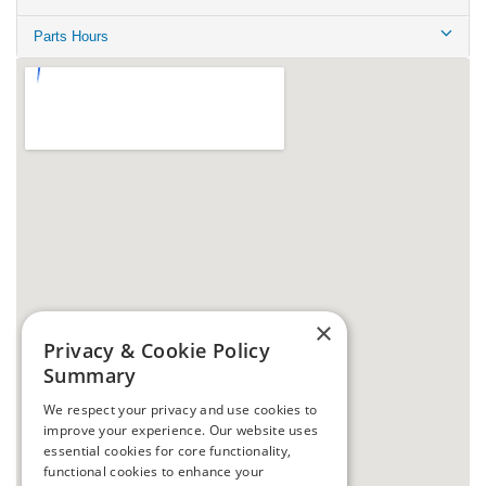
Parts Hours
×
Privacy & Cookie Policy
Summary
We respect your privacy and use cookies to
improve your experience. Our website uses
essential cookies for core functionality,
functional cookies to enhance your