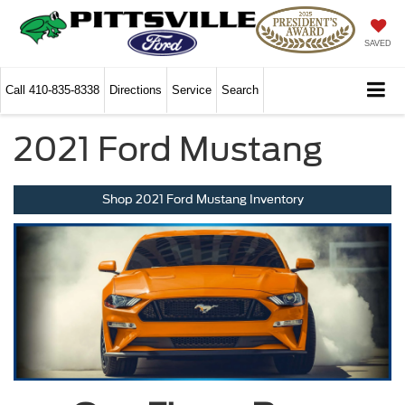
SAVED
Call
410-835-8338
Directions
Service
Search
2021 Ford Mustang
Shop 2021 Ford Mustang Inventory