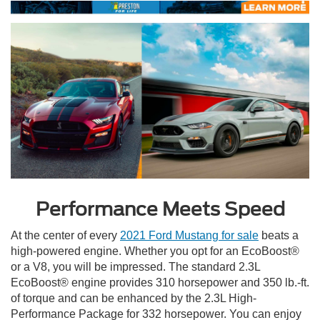
Performance Meets Speed
At the center of every
2021 Ford Mustang for sale
beats a
high-powered engine. Whether you opt for an EcoBoost®
or a V8, you will be impressed. The standard 2.3L
EcoBoost® engine provides 310 horsepower and 350 lb.-ft.
of torque and can be enhanced by the 2.3L High-
Performance Package for 332 horsepower. You can enjoy