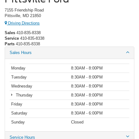
7155 Friendship Road
Pittsville, MD 21850
Driving Directions
Sales
410-835-8338
Service
410-835-8338
Parts
410-835-8338
Sales Hours
Monday
8:30AM - 8:00PM
Tuesday
8:30AM - 8:00PM
Wednesday
8:30AM - 8:00PM
Thursday
8:30AM - 8:00PM
Friday
8:30AM - 8:00PM
Saturday
8:30AM - 6:00PM
Sunday
Closed
Service Hours