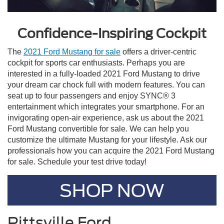
Confidence-Inspiring Cockpit
The
2021 Ford Mustang for sale
offers a driver-centric
cockpit for sports car enthusiasts. Perhaps you are
interested in a fully-loaded 2021 Ford Mustang to drive
your dream car chock full with modern features. You can
seat up to four passengers and enjoy SYNC® 3
entertainment which integrates your smartphone. For an
invigorating open-air experience, ask us about the 2021
Ford Mustang convertible for sale. We can help you
customize the ultimate Mustang for your lifestyle. Ask our
professionals how you can acquire the 2021 Ford Mustang
for sale. Schedule your test drive today!
SHOP NOW
Pittsville Ford