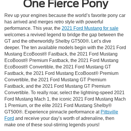
One Fierce Pony
Rev up your engines because the world’s favorite pony car
has arrived and merges retro style with powerful
performance. This year, the
2021 Ford Mustang for sale
welcomes a revived legend to bridge the gap between the
GT and the otherworldly Shelby GT500®. Let’s dive
deeper. The ten available models begin with the 2021 Ford
Mustang EcoBoost® Fastback, the 2021 Ford Mustang
EcoBoost® Premium Fastback, the 2021 Ford Mustang
EcoBoost® Convertible, the 2021 Ford Mustang GT
Fastback, the 2021 Ford Mustang EcoBoost® Premium
Convertible, the 2021 Ford Mustang GT Premium
Fastback, and the 2021 Ford Mustang GT Premium
Convertible. To really roar, select the lightning-speed 2021
Ford Mustang Mach 1, the iconic 2021 Ford Mustang Mach
1 Premium, or the elite 2021 Ford Mustang Shelby®
GT500®. Experience pinnacle performance at
Pittsville
Ford
and receive your day’s worth of adrenaline, then
make one of these soul-stirring legends yours!