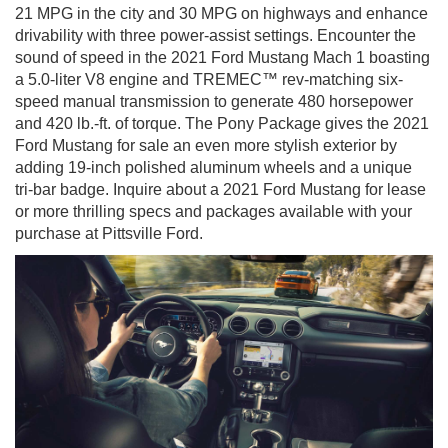
21 MPG in the city and 30 MPG on highways and enhance
drivability with three power-assist settings. Encounter the
sound of speed in the 2021 Ford Mustang Mach 1 boasting
a 5.0-liter V8 engine and TREMEC™ rev-matching six-
speed manual transmission to generate 480 horsepower
and 420 lb.-ft. of torque. The Pony Package gives the 2021
Ford Mustang for sale an even more stylish exterior by
adding 19-inch polished aluminum wheels and a unique
tri-bar badge. Inquire about a 2021 Ford Mustang for lease
or more thrilling specs and packages available with your
purchase at Pittsville Ford.