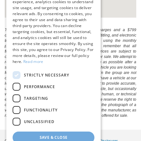
experience, analytics cookies to understand
site usage, and targeting cookies to deliver
relevant ads. By consenting to cookies, you
agree to their use and data sharing with
third-party providers. You can decline
The listed price includes freight and destination charges and a $799
targeting cookies, but essential, functional,
document processing fee. It does not include taxes, tag/titling, and electronic
and analytics cookies will still be used to
titling fee. registration. Keep this fact in mind when using the monthly
ensure the site operates smoothly. By using
payment calculator to estimate your payment. Also, remember that all
this site, you agree to our Privacy Policy. For
financing is subject to approved credit. Published prices are subject to
more details, please review our full policy
change without notice, and all inventory is subject to prior sale. We attempt to
here.
Read more
remove published inventory from our website as soon as possible after a
sale, but to be safe, you should call to confirm that the vehicle you are looking
for is available. Vehicles shown at different locations in the group are not
STRICTLY NECESSARY
currently in our store's inventory, but we can arrange to have a vehicle at our
location within a reasonable time. We make every effort to provide accurate,
PERFORMANCE
up-to-date information in describing and pricing a vehicle, but occasionally
we make mistakes due to typographical, photographic, human, or technical
TARGETING
error. In the rare event that we make such a mistake, we reserve the right to
correct the error and update the price. Check whether the photograph of a
FUNCTIONALITY
vehicle you are interested in is an example provided by the manufacturer, as
not all of our photographs are of the actual vehicle being offered for sale.
UNCLASSIFIED
SAVE & CLOSE
Copyright © 2026
by DealerOn
|
Sitemap
|
Privacy
|
Additional Disclosures