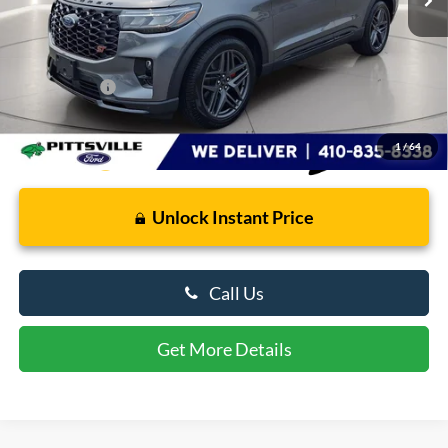
Less
Retail Price
$59,565
Dealer Processing Fee: (Not required by law)
+$799
Preston Price:
$60,364
1
/
64
Unlock Instant Price
Call Us
Get More Details