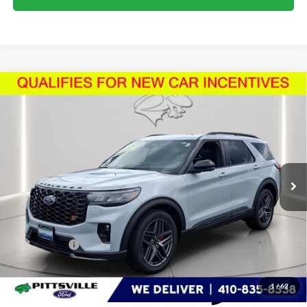
Compare Vehicle
$59,892
2026
Ford Explorer
ST
PRESTON PRICE
Price Drop
VIN:
1FMWK8GC2TGB50279
Stock:
U8724
Model:
K8G
3,473 mi
Ext.
Int.
FCTP_READYFORSALE
Less
Retail Price
$59,093
Dealer Processing Fee: (Not required by law)
+$799
Preston Price:
$59,892
1
/
62