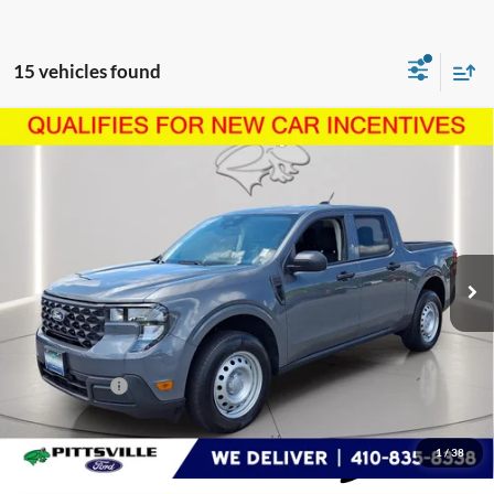
15 vehicles found
Compare Vehicle
$31,040
2026
Ford Maverick
XL
PRESTON PRICE
Price Drop
VIN:
3FTTW8AA1TRA52307
Stock:
U8735
Model:
W8A
3,995 mi
Ext.
Int.
FCTP_READYFORSALE
Less
Retail Price
$30,241
Dealer Processing Fee: (Not required by law)
+$799
Preston Price:
$31,040
1
/
38