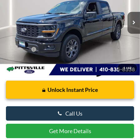
3,839 mi
Ext.
Int.
FCTP_READYFORSALE
Less
Retail Price
$47,763
Dealer Processing Fee: (Not required by law)
+$799
Preston Price:
$48,562
1
/
62
Unlock Instant Price
Call Us
Get More Details