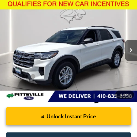
Compare Vehicle
$43,862
2026
Ford Explorer
Active
PRESTON PRICE
Price Drop
VIN:
1FMUK8DH4TGB71030
Stock:
U8732
Model:
K8D
3,447 mi
Ext.
Int.
FCTP_READYFORSALE
Less
Retail Price
$43,063
Dealer Processing Fee: (Not required by law)
+$799
Preston Price:
$43,862
1
/
64
Unlock Instant Price