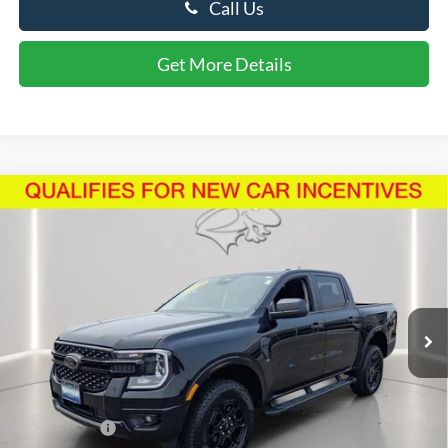
Call Us
Get More Details
Compare Vehicle
$44,608
2026
Ford Ranger
XLT
PRESTON PRICE
Price Drop
VIN:
1FTER4HHXTLE17917
Stock:
U8715
Model:
R4H
2,904 mi
Ext.
Int.
FCTP_READYFORSALE
Less
Retail Price
$43,809
Dealer Processing Fee: (Not required by law)
+$799
Preston Price:
$44,608