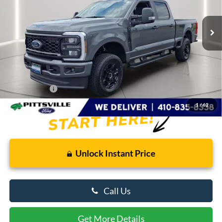
5,264 mi
Ext.
Int.
FCTP_READYFORSALE
Less
Retail Price
$64,410
Savings
$6,425
Dealer Processing Fee: (Not required by law)
+$799
Preston Price:
$58,784
1
/
62
Unlock Instant Price
Call Us
Get More Details