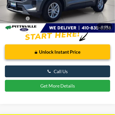
Savings
$3,917
Dealer Processing Fee: (Not required by law)
+$799
Preston Price:
$39,042
1
/
22
Unlock Instant Price
Call Us
Get More Details