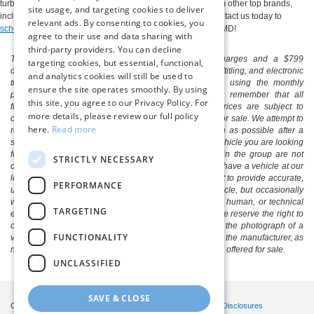
turbocharged engine. We also have vehicles available from other top brands,
site usage, and targeting cookies to deliver
including Chevrolet, Jeep, Toyota, Nissan, and Mazda. Contact us today to
relevant ads. By consenting to cookies, you
schedule a test drive
of a used car for sale near Salisbury, MD!
agree to their use and data sharing with
third-party providers. You can decline
The listed price includes freight and destination charges and a $799
targeting cookies, but essential, functional,
document processing fee. It does not include taxes, tag/titling, and electronic
and analytics cookies will still be used to
titling fee. registration. Keep this fact in mind when using the monthly
ensure the site operates smoothly. By using
payment calculator to estimate your payment. Also, remember that all
this site, you agree to our Privacy Policy. For
financing is subject to approved credit. Published prices are subject to
more details, please review our full policy
change without notice, and all inventory is subject to prior sale. We attempt to
here.
Read more
remove published inventory from our website as soon as possible after a
sale, but to be safe, you should call to confirm that the vehicle you are looking
for is available. Vehicles shown at different locations in the group are not
STRICTLY NECESSARY
currently in our store's inventory, but we can arrange to have a vehicle at our
location within a reasonable time. We make every effort to provide accurate,
PERFORMANCE
up-to-date information in describing and pricing a vehicle, but occasionally
we make mistakes due to typographical, photographic, human, or technical
TARGETING
error. In the rare event that we make such a mistake, we reserve the right to
correct the error and update the price. Check whether the photograph of a
FUNCTIONALITY
vehicle you are interested in is an example provided by the manufacturer, as
not all of our photographs are of the actual vehicle being offered for sale.
UNCLASSIFIED
SAVE & CLOSE
Copyright © 2026
by DealerOn
|
Sitemap
|
Privacy
|
Additional Disclosures