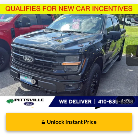
Compare Vehicle
$62,610
2026
Ford F-150
XLT
PRESTON PRICE
Price Drop
VIN:
1FTFW3L80TKD66884
Stock:
U8734
Model:
W3L
4,188 mi
Ext.
Int.
FCTP_READYFORSALE
Less
Retail Price
$61,811
Dealer Processing Fee: (Not required by law)
+$799
Preston Price:
$62,610
1
/
22
Unlock Instant Price