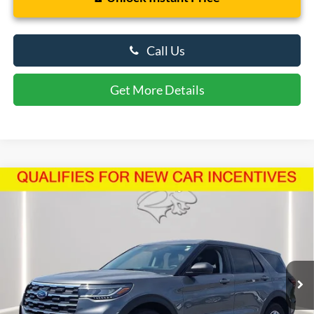
Call Us
Get More Details
Compare Vehicle
$39,042
2026
Ford Explorer
Active
PRESTON PRICE
Price Drop
VIN:
1FMUK8DH6TGA59636
Stock:
U8720
Model:
K8D
4,117 mi
Ext.
Int.
FCTP_READYFORSALE
Less
Retail Price
$42,160