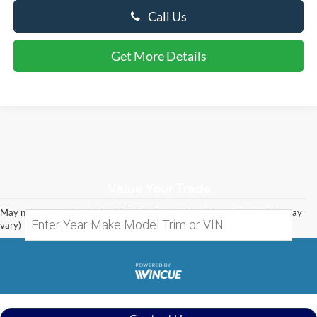
Call Us
Get More Details
Value Your Trade
May not represent actual vehicle. (Options, colors, trim and body style may
vary)