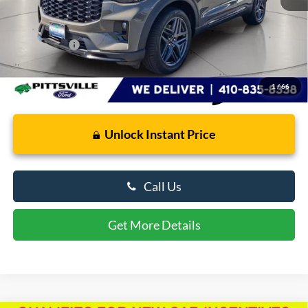
Retail Price
$49,586
Dealer Processing Fee: (Not required by law)
+$799
Preston Price:
$50,385
1
/
66
Unlock Instant Price
Call Us
Get More Details