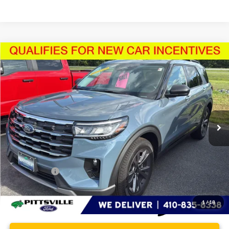
Compare Vehicle
$48,680
2026
Ford Explorer
Active
PRESTON PRICE
Price Drop
VIN:
1FMUK8DH5TGA98217
Stock:
U8711
Model:
K8D
2,759 mi
Ext.
Int.
FCTP_READYFORSALE
Less
Retail Price
$47,881
Dealer Processing Fee: (Not required by law)
+$799
Preston Price:
$48,680
1
/
18