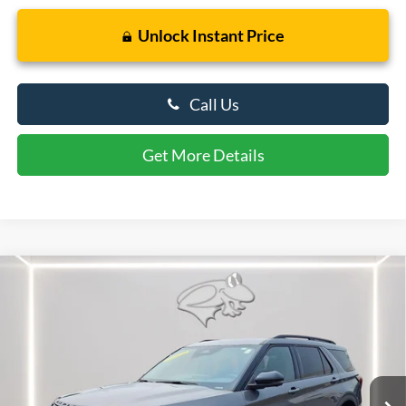
Unlock Instant Price
Call Us
Get More Details
Compare Vehicle
$60,364
2026
Ford Explorer
ST
PRESTON PRICE
Price Drop
VIN:
1FMWK8GC7TGB49208
Stock:
U8713
Model:
K8G
3,275 mi
Ext.
Int.
FCTP_READYFORSALE