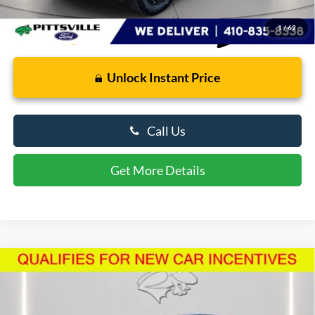
1
/
62
Unlock Instant Price
Call Us
Get More Details
Compare Vehicle
$48,562
2026
Ford F-150
STX
PRESTON PRICE
Price Drop
VIN:
1FTEW2LP5TFA26569
Stock:
U8707
Model:
W2L