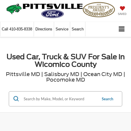
SAVED
Call
410-835-8338
Directions
Service
Search
Used Car, Truck & SUV For Sale in
Wicomico County
Pittsville MD | Salisbury MD | Ocean City MD |
Pocomoke MD
Search