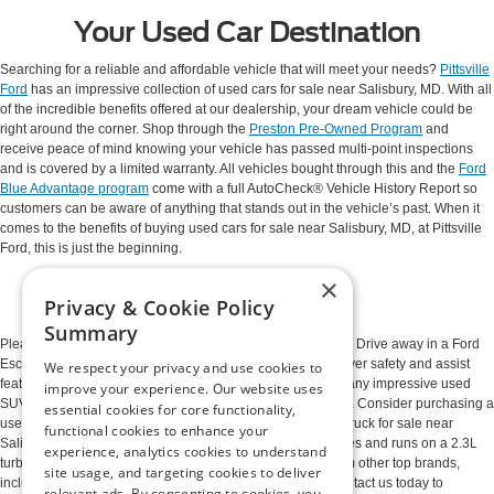
Your Used Car Destination
Searching for a reliable and affordable vehicle that will meet your needs?
Pittsville
Ford
has an impressive collection of used cars for sale near Salisbury, MD. With all
of the incredible benefits offered at our dealership, your dream vehicle could be
right around the corner. Shop through the
Preston Pre-Owned Program
and
receive peace of mind knowing your vehicle has passed multi-point inspections
and is covered by a limited warranty. All vehicles bought through this and the
Ford
Blue Advantage program
come with a full AutoCheck® Vehicle History Report so
customers can be aware of anything that stands out in the vehicle’s past. When it
comes to the benefits of buying used cars for sale near Salisbury, MD, at Pittsville
Ford, this is just the beginning.
×
So Many Options
Privacy & Cookie Policy
Summary
Please take a moment to browse our high-quality inventory. Drive away in a Ford
Escape with a 2.0L turbocharged engine and countless driver safety and assist
We respect your privacy and use cookies to
features. This reliable, compact vehicle is just one of the many impressive used
improve your experience. Our website uses
SUVs near Salisbury, MD, often available at our dealership. Consider purchasing a
essential cookies for core functionality,
used Ford Ranger to elevate the way you work. This used truck for sale near
functional cookies to enhance your
Salisbury, MD, is outfitted with premium driver safety features and runs on a 2.3L
experience, analytics cookies to understand
turbocharged engine. We also have vehicles available from other top brands,
site usage, and targeting cookies to deliver
including Chevrolet, Jeep, Toyota, Nissan, and Mazda. Contact us today to
relevant ads. By consenting to cookies, you