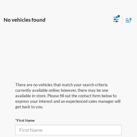
No vehicles found
There are no vehicles that match your search criteria
currently available online; however, there may be one
available in-store. Please fill out the contact form below to
express your interest and an experienced sales manager will
get back to you.
*First Name