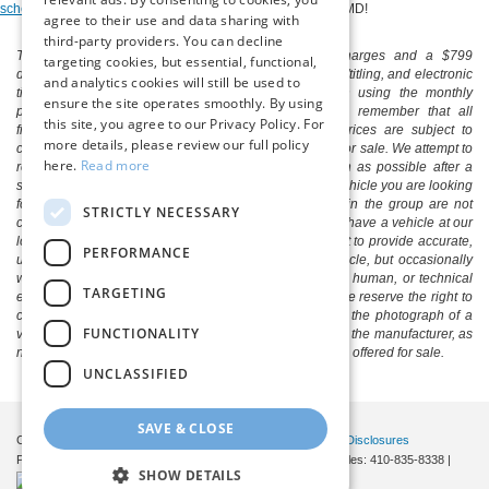
schedule a test drive
of a used car for sale near Salisbury, MD!
agree to their use and data sharing with
third-party providers. You can decline
The listed price includes freight and destination charges and a $799
targeting cookies, but essential, functional,
document processing fee. It does not include taxes, tag/titling, and electronic
and analytics cookies will still be used to
titling fee. registration. Keep this fact in mind when using the monthly
ensure the site operates smoothly. By using
payment calculator to estimate your payment. Also, remember that all
this site, you agree to our Privacy Policy. For
financing is subject to approved credit. Published prices are subject to
more details, please review our full policy
change without notice, and all inventory is subject to prior sale. We attempt to
here.
Read more
remove published inventory from our website as soon as possible after a
sale, but to be safe, you should call to confirm that the vehicle you are looking
for is available. Vehicles shown at different locations in the group are not
STRICTLY NECESSARY
currently in our store's inventory, but we can arrange to have a vehicle at our
location within a reasonable time. We make every effort to provide accurate,
PERFORMANCE
up-to-date information in describing and pricing a vehicle, but occasionally
we make mistakes due to typographical, photographic, human, or technical
TARGETING
error. In the rare event that we make such a mistake, we reserve the right to
correct the error and update the price. Check whether the photograph of a
FUNCTIONALITY
vehicle you are interested in is an example provided by the manufacturer, as
not all of our photographs are of the actual vehicle being offered for sale.
UNCLASSIFIED
SAVE & CLOSE
Copyright © 2026
by DealerOn
|
Sitemap
|
Privacy
|
Additional Disclosures
Pittsville Ford
|
7155 Friendship Road,
Pittsville,
MD
21850
| Sales:
410-835-8338
|
SHOW DETAILS