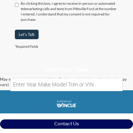
By clicking this box, I agree to receive in-person or automated
telemarketing calls and texts from Pittsville Ford at the number
I entered. I understand that my consent is not required for
purchase.
Let's Talk
*Required Fields
Value Your Trade
May not represent actual vehicle. (Options, colors, trim and body style may
vary)
Contact Us