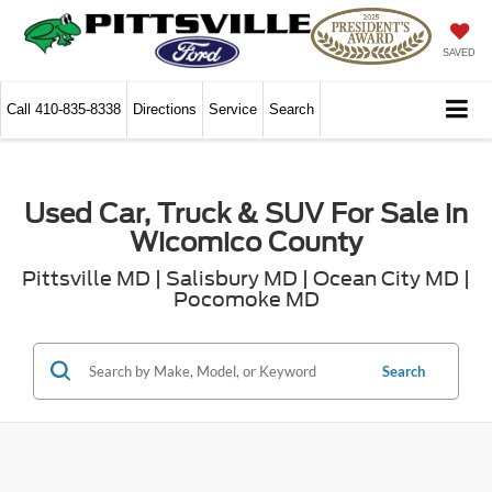
SAVED
Call
410-835-8338
Directions
Service
Search
Used Car, Truck & SUV For Sale in
Wicomico County
Pittsville MD | Salisbury MD | Ocean City MD |
Pocomoke MD
Search