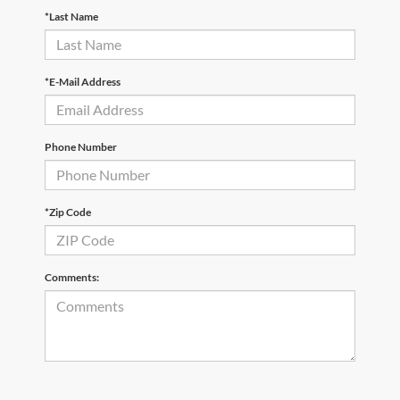
*Last Name
*E-Mail Address
Phone Number
*Zip Code
Comments: